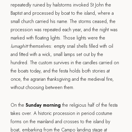
repeatedly ruined by hailstorms invoked St John the
Baptist and processed by boat to the island, where a
small church carried his name. The storms ceased, the
procession was repeated each year, and the night was
marked with floating lights. Those lights were the
lumaghitt
themselves: empty snail shells filled with oil
and fitted with a wick, small lamps set out by the
hundred. The custom survives in the candles carried on
the boats today, and the festa holds both stories at
once, the agrarian thanksgiving and the medieval fire,
without choosing between them.
On the
Sunday morning
the religious half of the festa
takes over. A historic procession in period costume
forms on the mainland and crosses to the island by
boat, embarking from the Campo landing stage at