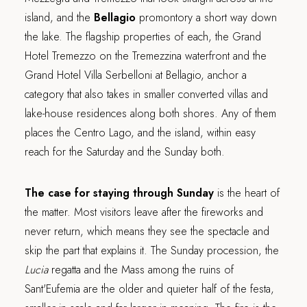
island, and the
Bellagio
promontory a short way down
the lake. The flagship properties of each, the Grand
Hotel Tremezzo on the Tremezzina waterfront and the
Grand Hotel Villa Serbelloni at Bellagio, anchor a
category that also takes in smaller converted villas and
lake-house residences along both shores. Any of them
places the Centro Lago, and the island, within easy
reach for the Saturday and the Sunday both.
The case for staying through Sunday
is the heart of
the matter. Most visitors leave after the fireworks and
never return, which means they see the spectacle and
skip the part that explains it. The Sunday procession, the
Lucia
regatta and the Mass among the ruins of
Sant'Eufemia are the older and quieter half of the festa,