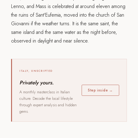
Lenno, and Mass is celebrated at around eleven among
the ruins of Sant'Eufemia, moved into the church of San
Giovanni if the weather turns. It is the same saint, the
same island and the same water as the night before,
observed in daylight and near silence.
ITALY, UNSCRIPTED
Privately yours.
Step inside →
A monthly masterclass in Italian
culture. Decode the local lifestyle
through expert analysis and hidden
gems.