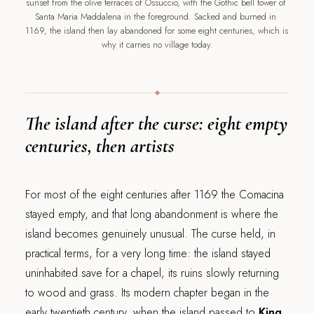
sunset from the olive terraces of Ossuccio, with the Gothic bell tower of 
Santa Maria Maddalena in the foreground. Sacked and burned in 
1169, the island then lay abandoned for some eight centuries, which is 
why it carries no village today.
The island after the curse: eight empty
centuries, then artists
For most of the eight centuries after 1169 the Comacina
stayed empty, and that long abandonment is where the
island becomes genuinely unusual. The curse held, in
practical terms, for a very long time: the island stayed
uninhabited save for a chapel, its ruins slowly returning
to wood and grass. Its modern chapter began in the
early twentieth century, when the island passed to
King