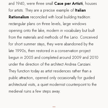
and 1940, were three small
Case per Artisti
, houses
for artists. They are a precise example of
Italian
Rationalism
reconciled with local building tradition:
rectangular plans on three levels, large windows
opening onto the lake, modern in vocabulary but built
from the materials and methods of the Lario. Conceived
for short summer stays, they were abandoned by the
late 1990s, then restored in a conservation project
begun in 2005 and completed around 2009 and 2010
under the direction of the architect Andrea Canziani.
They function today as artist residences rather than a
public attraction, opened only occasionally for guided
architectural visits, a quiet modernist counterpoint to the
medieval ruins a few steps away.