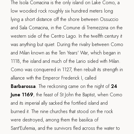
The Isola Comacina is the only island on Lake Como, a
low wooded rock roughly six hundred meters long
lying a short distance off the shore between Ossuccio
and Sala Comacina, in the Comune di Tremezzina on the
western side of the Centro Lago. In the twelfth century it
was anything but quiet. During the rivalry between Como
and Milan known as the Ten Years' War, which began in
1118, the island and much of the Lario sided with Milan.
Como was conquered in 1127, then rebuilt its strength in
alliance with the Emperor Frederick I, called
Barbarossa
. The reckoning came on the night of
24
June 1169
, the feast of St John the Baptist, when Como
and its imperial ally sacked the fortified island and
burned it. The nine churches that stood on the rock
were destroyed, among them the basilica of
Sant'Eufemia, and the survivors fled across the water to