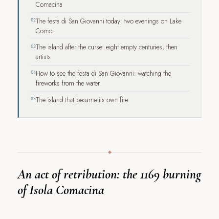
Comacina
The festa di San Giovanni today: two evenings on Lake
02
Como
The island after the curse: eight empty centuries, then
03
artists
How to see the festa di San Giovanni: watching the
04
fireworks from the water
The island that became its own fire
05
An act of retribution: the 1169 burning
of Isola Comacina