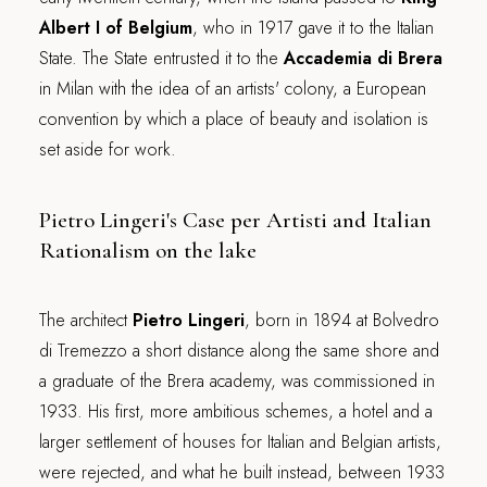
Albert I of Belgium
, who in 1917 gave it to the Italian
State. The State entrusted it to the
Accademia di Brera
in Milan with the idea of an artists' colony, a European
convention by which a place of beauty and isolation is
set aside for work.
Pietro Lingeri's Case per Artisti and Italian
Rationalism on the lake
The architect
Pietro Lingeri
, born in 1894 at Bolvedro
di Tremezzo a short distance along the same shore and
a graduate of the Brera academy, was commissioned in
1933. His first, more ambitious schemes, a hotel and a
larger settlement of houses for Italian and Belgian artists,
were rejected, and what he built instead, between 1933