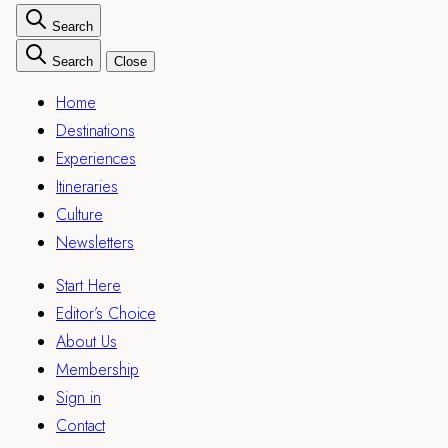
Search
Search
Close
Home
Destinations
Experiences
Itineraries
Culture
Newsletters
Start Here
Editor’s Choice
About Us
Membership
Sign in
Contact