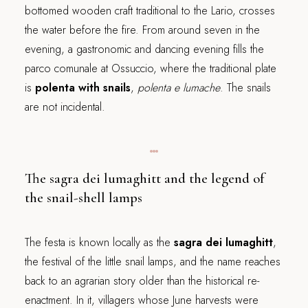
bottomed wooden craft traditional to the Lario, crosses
the water before the fire. From around seven in the
evening, a gastronomic and dancing evening fills the
parco comunale at Ossuccio, where the traditional plate
is
polenta with snails
,
polenta e lumache
. The snails
are not incidental.
The sagra dei lumaghitt and the legend of
the snail-shell lamps
The festa is known locally as the
sagra dei lumaghitt
,
the festival of the little snail lamps, and the name reaches
back to an agrarian story older than the historical re-
enactment. In it, villagers whose June harvests were