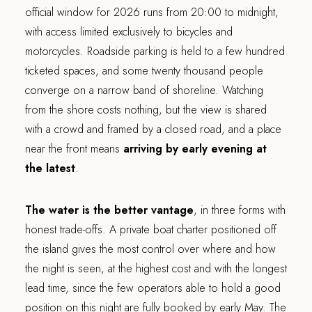
official window for 2026 runs from 20:00 to midnight,
with access limited exclusively to bicycles and
motorcycles. Roadside parking is held to a few hundred
ticketed spaces, and some twenty thousand people
converge on a narrow band of shoreline. Watching
from the shore costs nothing, but the view is shared
with a crowd and framed by a closed road, and a place
near the front means
arriving by early evening at
the latest
.
The water is the better vantage
, in three forms with
honest trade-offs. A private boat charter positioned off
the island gives the most control over where and how
the night is seen, at the highest cost and with the longest
lead time, since the few operators able to hold a good
position on this night are fully booked by early May. The