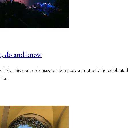
ee, do and know
ic lake. This comprehensive guide uncovers not only the celebrated v
ries.