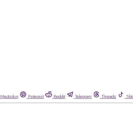
Mastodon
Pinterest
Reddit
Telegram
Threads
Tikt