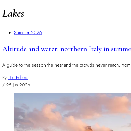
Lakes
Summer 2026
Altitude and water: northern Italy in summer
A guide to the season the heat and the crowds never reach, from hut
By
The Editors
/
25 Jun 2026