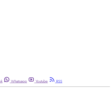
ok
Whatsapp
Youtube
RSS