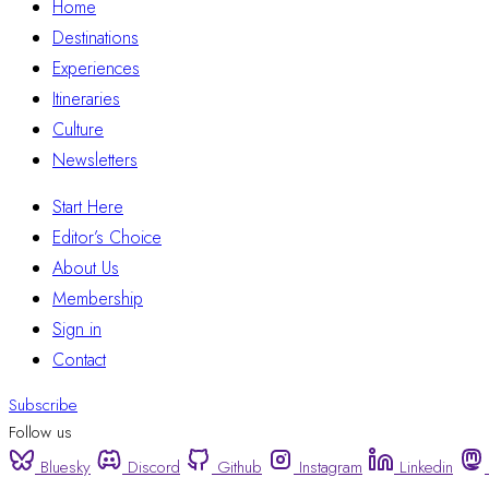
Home
Destinations
Experiences
Itineraries
Culture
Newsletters
Start Here
Editor’s Choice
About Us
Membership
Sign in
Contact
Subscribe
Follow us
Bluesky
Discord
Github
Instagram
Linkedin