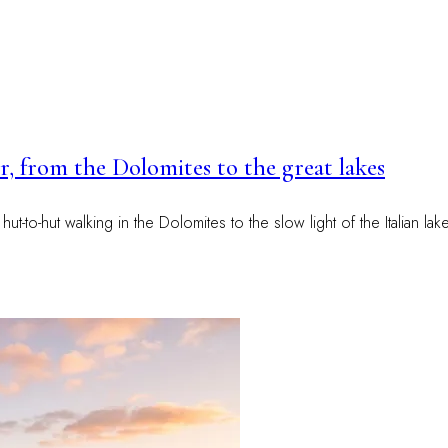
, from the Dolomites to the great lakes
-to-hut walking in the Dolomites to the slow light of the Italian lak