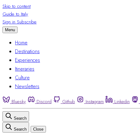
Skip to content
Guide to Italy
Sign in
Subscribe
Menu
Home
Destinations
Experiences
Itineraries
Culture
Newsletters
Bluesky
Discord
Github
Instagram
Linkedin
Search
Search
Close