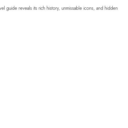
l guide reveals its rich history, unmissable icons, and hidden