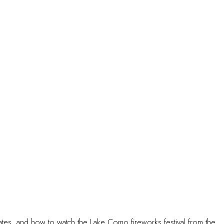
rates, and how to watch the Lake Como fireworks festival from the