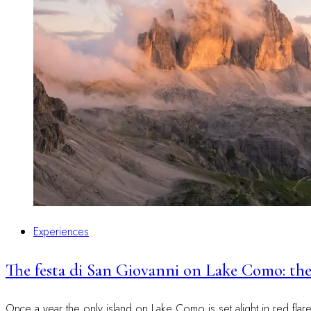
Experiences
The festa di San Giovanni on Lake Como: the
Once a year the only island on Lake Como is set alight in red fla