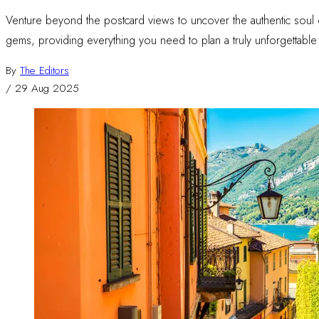
Venture beyond the postcard views to uncover the authentic soul o
gems, providing everything you need to plan a truly unforgettable I
By
The Editors
/
29 Aug 2025