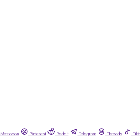
Mastodon
Pinterest
Reddit
Telegram
Threads
Tikt