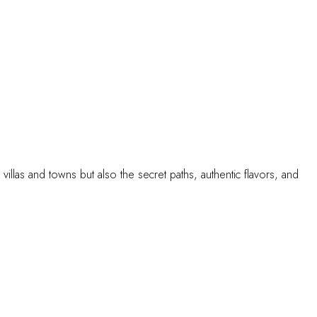
illas and towns but also the secret paths, authentic flavors, and