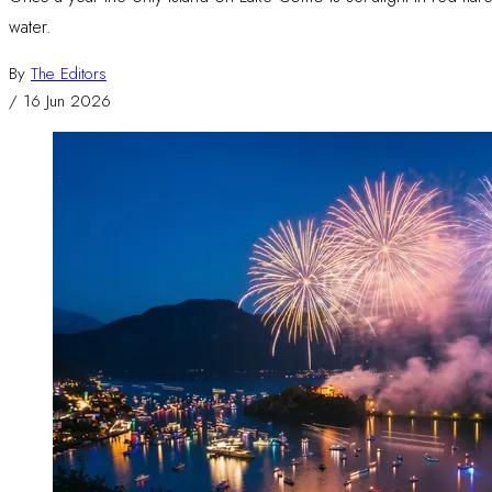
water.
By
The Editors
/
16 Jun 2026