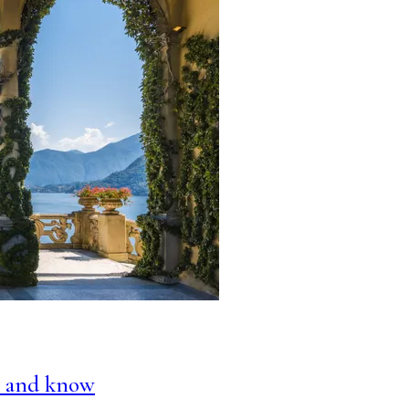
do and know