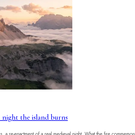
 night the island burns
res, a re-enactment of a real medieval night. What the fire commemo