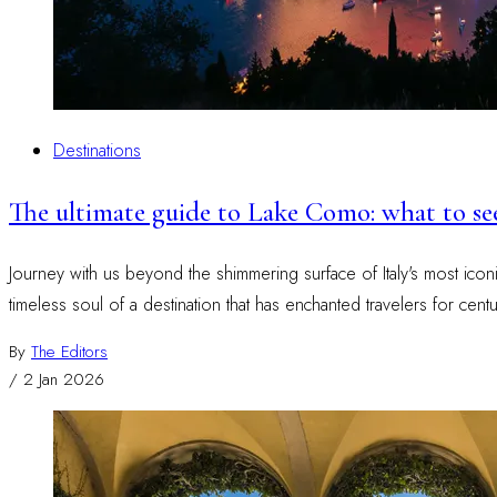
Destinations
The ultimate guide to Lake Como: what to s
Journey with us beyond the shimmering surface of Italy's most icon
timeless soul of a destination that has enchanted travelers for centu
By
The Editors
/
2 Jan 2026