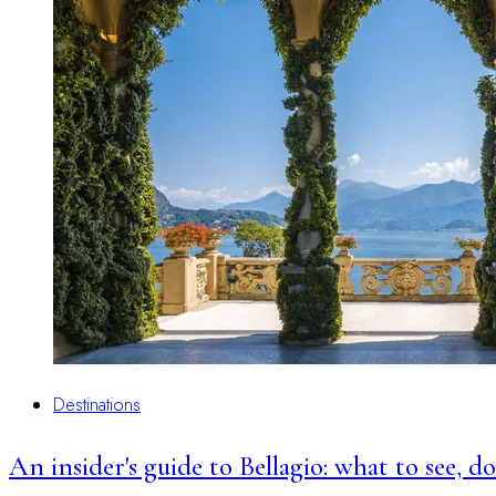
Destinations
An insider's guide to Bellagio: what to see, 