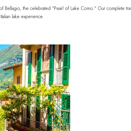
f Bellagio, the celebrated "Pearl of Lake Como." Our complete trave
talian lake experience.