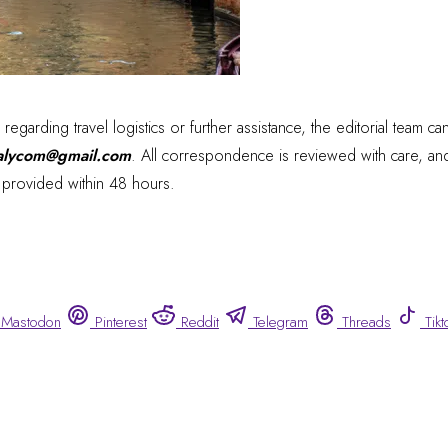
s regarding travel logistics or further assistance, the editorial team c
talycom@gmail.com
. All correspondence is reviewed with care, and
y provided within 48 hours.
Mastodon
Pinterest
Reddit
Telegram
Threads
Tikt