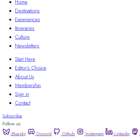
Home
Destinations
Experiences
Itineraries
Culture
Newsletters
Start Here
Editor’s Choice
About Us
Membership
Sign in
Contact
Subscribe
Follow us
Bluesky
Discord
Github
Instagram
Linkedin