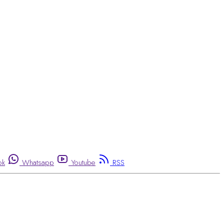
ok
Whatsapp
Youtube
RSS