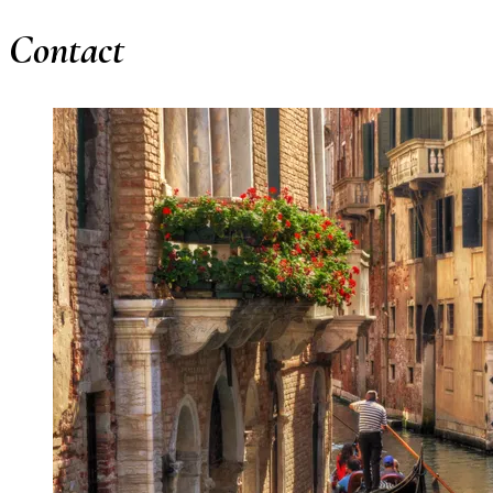
Contact