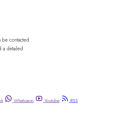
an be contacted
 a detailed
ok
Whatsapp
Youtube
RSS