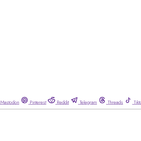
Mastodon
Pinterest
Reddit
Telegram
Threads
Tikt