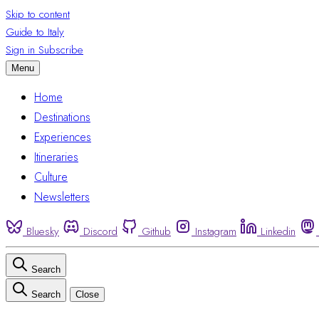
Skip to content
Guide to Italy
Sign in
Subscribe
Menu
Home
Destinations
Experiences
Itineraries
Culture
Newsletters
Bluesky
Discord
Github
Instagram
Linkedin
Search
Search
Close