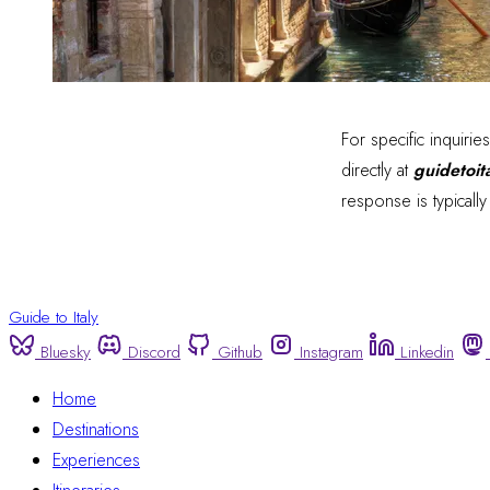
For specific inquirie
directly at
guidetoi
response is typicall
Guide to Italy
Bluesky
Discord
Github
Instagram
Linkedin
Home
Destinations
Experiences