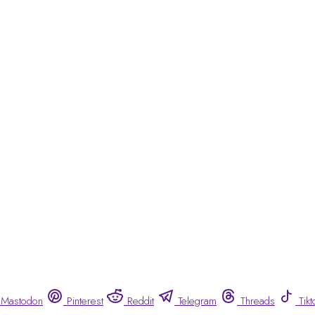
Mastodon
Pinterest
Reddit
Telegram
Threads
Tikt