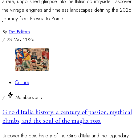
a rare, unpolished glimpse into the Italian countryside. Discover
the vintage engines and timeless landscapes defining the 2026
journey from Brescia to Rome.
By
The Editors
/
28 May 2026
Culture
/
Members-only
Giro d'Italia history: a century of passion, mythical
climbs, and the soul of the maglia rosa
Uncover the epic history of the Giro d'Italia and the legendary