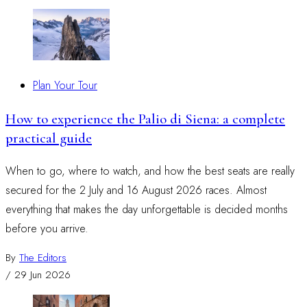
Plan Your Tour
How to experience the Palio di Siena: a complete
practical guide
When to go, where to watch, and how the best seats are really
secured for the 2 July and 16 August 2026 races. Almost
everything that makes the day unforgettable is decided months
before you arrive.
By
The Editors
/
29 Jun 2026