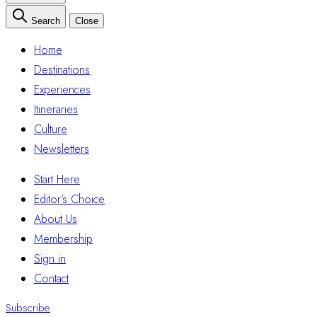
Search
Close
Home
Destinations
Experiences
Itineraries
Culture
Newsletters
Start Here
Editor’s Choice
About Us
Membership
Sign in
Contact
Subscribe