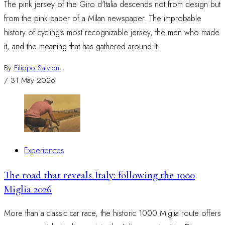
The pink jersey of the Giro d'Italia descends not from design but
from the pink paper of a Milan newspaper. The improbable
history of cycling's most recognizable jersey, the men who made
it, and the meaning that has gathered around it.
By
Filippo Salvioni
/
31 May 2026
Experiences
The road that reveals Italy: following the 1000
Miglia 2026
More than a classic car race, the historic 1000 Miglia route offers