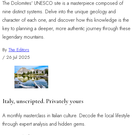
The Dolomites' UNESCO site is a masterpiece composed of
nine distinct systems. Delve into the unique geology and
character of each one, and discover how this knowledge is the
key to planning a deeper, more authentic journey through these
legendary mountains.
By
The Editors
/
26 Jul 2025
Italy, unscripted. Privately yours
A monthly masterclass in Italian culture. Decode the local lifestyle
through expert analysis and hidden gems.