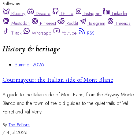
Follow us
Bluesky
Discord
Github
Instagram
Linkedin
Mastodon
Pinterest
Reddit
Telegram
Threads
Tiktok
Whatsapp
Youtube
RSS
History & heritage
Summer 2026
Courmayeur: the Italian side of Mont Blanc
A guide to the Italian side of Mont Blanc, from the Skyway Monte
Bianco and the town of the old guides to the quiet trails of Val
Ferret and Val Veny
By
The Editors
/
4 Jul 2026