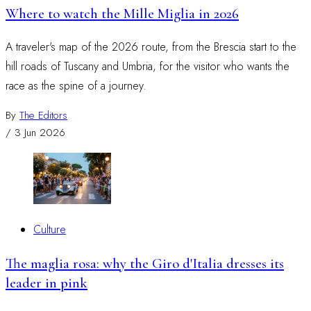
Where to watch the Mille Miglia in 2026
A traveler's map of the 2026 route, from the Brescia start to the
hill roads of Tuscany and Umbria, for the visitor who wants the
race as the spine of a journey.
By
The Editors
/
3 Jun 2026
Culture
The maglia rosa: why the Giro d'Italia dresses its
leader in pink