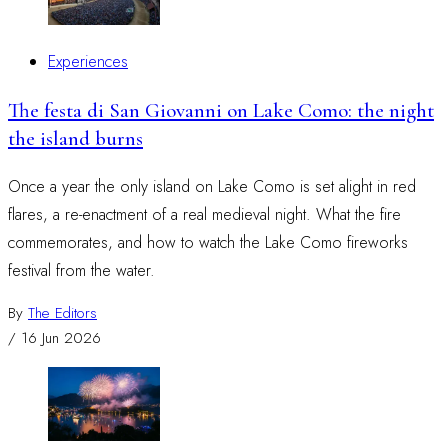
Experiences
The festa di San Giovanni on Lake Como: the night
the island burns
Once a year the only island on Lake Como is set alight in red
flares, a re-enactment of a real medieval night. What the fire
commemorates, and how to watch the Lake Como fireworks
festival from the water.
By
The Editors
/
16 Jun 2026