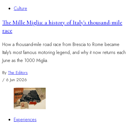
Culture
The Mille Miglia: a history of Italy's thousand-mile
race
How a thousand-mile road race from Brescia to Rome became
Italy's most famous motoring legend, and why it now returns each
June as the 1000 Miglia.
By
The Editors
/
6 Jun 2026
Experiences