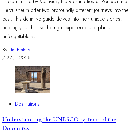
Frozen in time by Vesuvius, the Roman cities of Pompeii and
Herculaneum offer two profoundly different journeys into the
past. This definitive guide delves into their unique stories,
helping you choose the right experience and plan an
unforgettable visit.
By
The Editors
/
27 Jul 2025
Destinations
Understanding the UNESCO systems of the
Dolomites