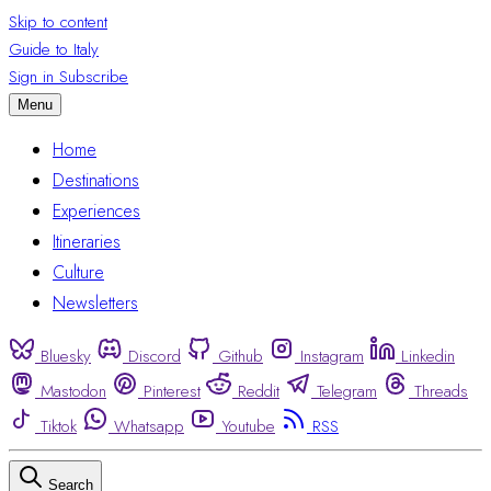
Skip to content
Guide to Italy
Sign in
Subscribe
Menu
Home
Destinations
Experiences
Itineraries
Culture
Newsletters
Bluesky
Discord
Github
Instagram
Linkedin
Mastodon
Pinterest
Reddit
Telegram
Threads
Tiktok
Whatsapp
Youtube
RSS
Search