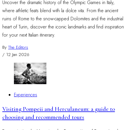
Uncover the dramatic history of the Olympic Games in Italy,
where athletic feats blend with la dolce vita. From the ancient
ruins of Rome to the snow-capped Dolomites and the industrial
heart of Turin, discover the iconic landmarks and find inspiration
for your next Italian itinerary.
By
The Editors
/
12 Jan 2026
Experiences
Visiting Pompeii and Herculaneum: a guide to
choosing and recommended tours