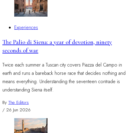
Experiences
The Palio di Siena: a year of devotion, ninety
seconds of war
Twice each summer a Tuscan city covers Piazza del Campo in
earth and runs a bareback horse race that decides nothing and
means everything. Understanding the seventeen contrade is
understanding Siena itself.
By
The Editors
/
26 Jun 2026