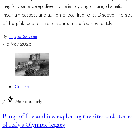
maglia rosa: a deep dive into Italian cycling culture, dramatic
mountain passes, and authentic local traditions. Discover the soul
of the pink race to inspire your ultimate journey to Italy.
By
Filippo Salvioni
/
5 May 2026
Culture
/
Members-only
Rings of fire and ice: exploring the sites and stories
of Italy’s Olympic legacy