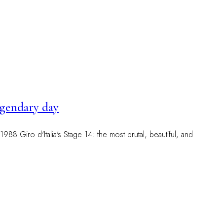
legendary day
988 Giro d'Italia's Stage 14: the most brutal, beautiful, and