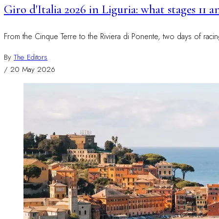
Giro d'Italia 2026 in Liguria: what stages 11 
From the Cinque Terre to the Riviera di Ponente, two days of raci
By
The Editors
/
20 May 2026