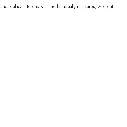
and Teulada. Here is what the list actually measures, where it