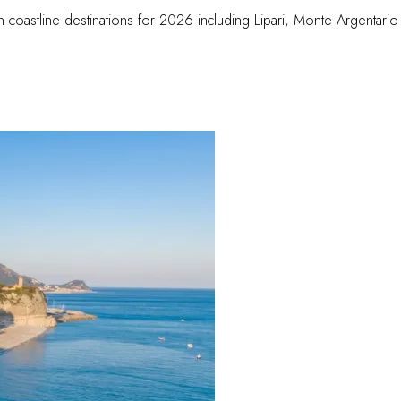
an coastline destinations for 2026 including Lipari, Monte Argentario 