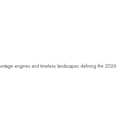
he vintage engines and timeless landscapes defining the 2026