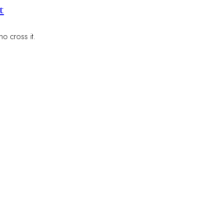
t
o cross it.