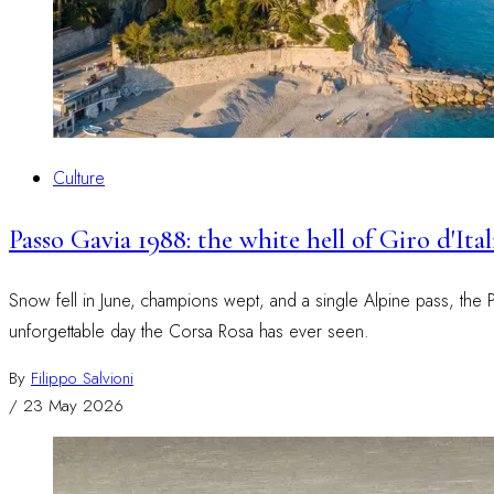
Culture
Passo Gavia 1988: the white hell of Giro d'It
Snow fell in June, champions wept, and a single Alpine pass, the Pas
unforgettable day the Corsa Rosa has ever seen.
By
Filippo Salvioni
/
23 May 2026