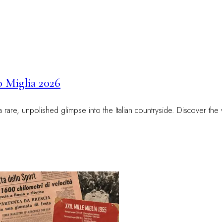
0 Miglia 2026
 a rare, unpolished glimpse into the Italian countryside. Discover t