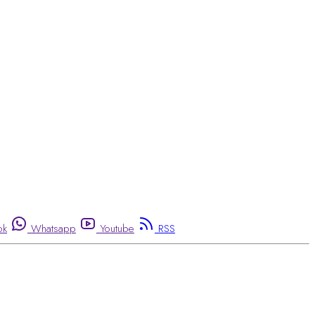
ok
Whatsapp
Youtube
RSS