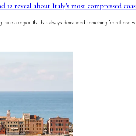
and 12 reveal about Italy's most compressed coas
ng trace a region that has always demanded something from those wh