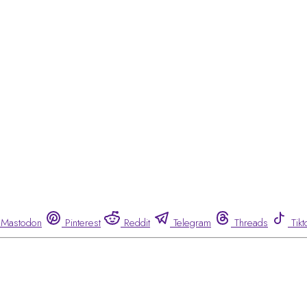
Mastodon
Pinterest
Reddit
Telegram
Threads
Tikt