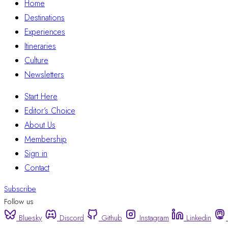
Home
Destinations
Experiences
Itineraries
Culture
Newsletters
Start Here
Editor’s Choice
About Us
Membership
Sign in
Contact
Subscribe
Follow us
Bluesky
Discord
Github
Instagram
Linkedin