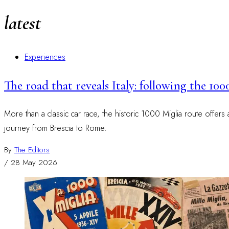
latest
Experiences
The road that reveals Italy: following the 100
More than a classic car race, the historic 1000 Miglia route offers
journey from Brescia to Rome.
By
The Editors
/
28 May 2026