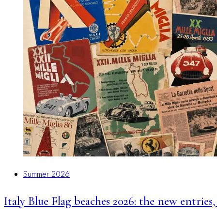
Summer 2026
Italy Blue Flag beaches 2026: the new entries,