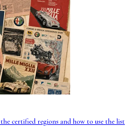
 the certified regions and how to use the list