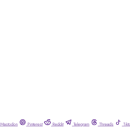
Mastodon
Pinterest
Reddit
Telegram
Threads
Tikt