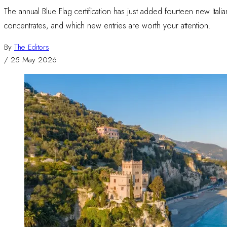
The annual Blue Flag certification has just added fourteen new Itali
concentrates, and which new entries are worth your attention.
By
The Editors
/
25 May 2026