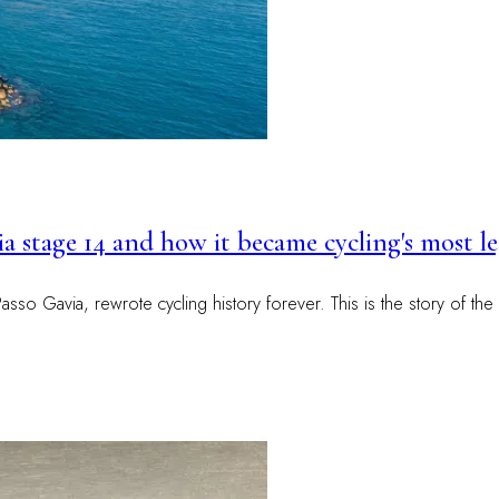
alia stage 14 and how it became cycling's most 
so Gavia, rewrote cycling history forever. This is the story of the 1