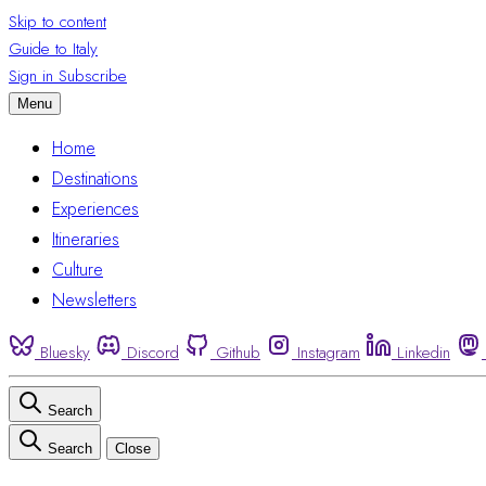
Skip to content
Guide to Italy
Sign in
Subscribe
Menu
Home
Destinations
Experiences
Itineraries
Culture
Newsletters
Bluesky
Discord
Github
Instagram
Linkedin
Search
Search
Close