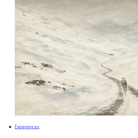
Experiences