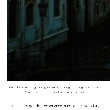
An unforgettable nighttime gondola ride through the magical canals of 
Venice is the perfect way to end a perfect day.
The authentic gondola experience is not a passive activity. It