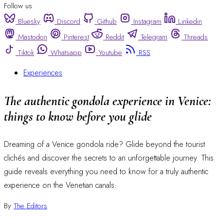
Follow us
Bluesky
Discord
Github
Instagram
Linkedin
Mastodon
Pinterest
Reddit
Telegram
Threads
Tiktok
Whatsapp
Youtube
RSS
Experiences
The authentic gondola experience in Venice:
things to know before you glide
Dreaming of a Venice gondola ride? Glide beyond the tourist
clichés and discover the secrets to an unforgettable journey. This
guide reveals everything you need to know for a truly authentic
experience on the Venetian canals.
By
The Editors