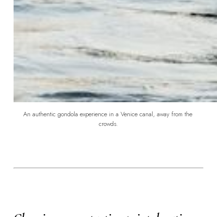
An authentic gondola experience in a Venice canal, away from the 
crowds.