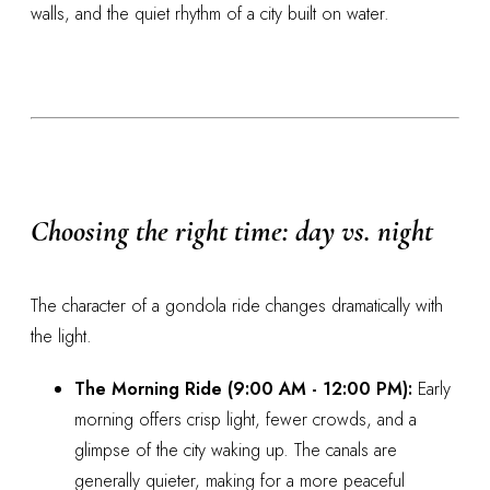
walls, and the quiet rhythm of a city built on water.
Choosing the right time: day vs. night
The character of a gondola ride changes dramatically with
the light.
The Morning Ride (9:00 AM - 12:00 PM):
Early
morning offers crisp light, fewer crowds, and a
glimpse of the city waking up. The canals are
generally quieter, making for a more peaceful