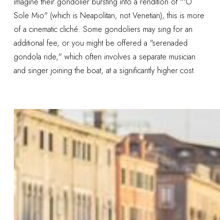
imagine their gondolier bursting into a rendition of "'O
Sole Mio" (which is Neapolitan, not Venetian), this is more
of a cinematic cliché. Some gondoliers may sing for an
additional fee, or you might be offered a "serenaded
gondola ride," which often involves a separate musician
and singer joining the boat, at a significantly higher cost.