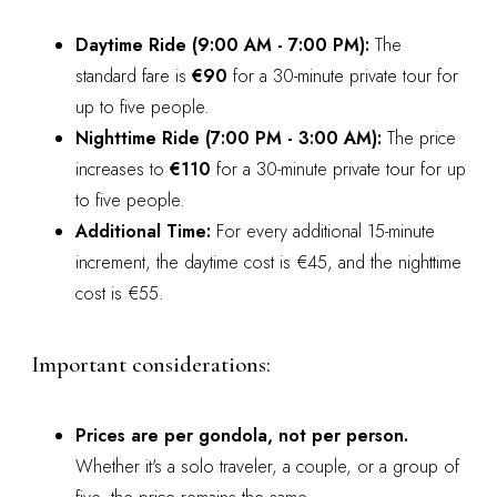
Daytime Ride (9:00 AM - 7:00 PM):
The
standard fare is
€90
for a 30-minute private tour for
up to five people.
Nighttime Ride (7:00 PM - 3:00 AM):
The price
increases to
€110
for a 30-minute private tour for up
to five people.
Additional Time:
For every additional 15-minute
increment, the daytime cost is €45, and the nighttime
cost is €55.
Important considerations:
Prices are per gondola, not per person.
Whether it's a solo traveler, a couple, or a group of