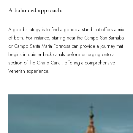
A balanced approach:
A good strategy is to find a gondola stand that offers a mix
of both. For instance, starting near the Campo San Barnaba
or Campo Santa Maria Formosa can provide a journey that
begins in quieter back canals before emerging onto a
section of the Grand Canal, offering a comprehensive
Venetian experience.