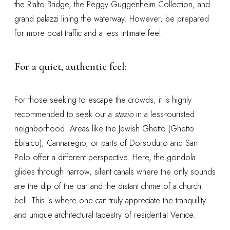
the Rialto Bridge, the Peggy Guggenheim Collection, and
grand palazzi lining the waterway. However, be prepared
for more boat traffic and a less intimate feel.
For a quiet, authentic feel:
For those seeking to escape the crowds, it is highly
recommended to seek out a
stazio
in a less-touristed
neighborhood. Areas like the Jewish Ghetto (Ghetto
Ebraico), Cannaregio, or parts of Dorsoduro and San
Polo offer a different perspective. Here, the gondola
glides through narrow, silent canals where the only sounds
are the dip of the oar and the distant chime of a church
bell. This is where one can truly appreciate the tranquility
and unique architectural tapestry of residential Venice.