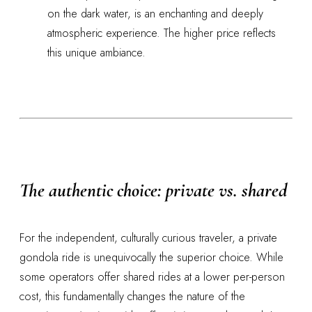
on the dark water, is an enchanting and deeply
atmospheric experience. The higher price reflects
this unique ambiance.
The authentic choice: private vs. shared
For the independent, culturally curious traveler, a private
gondola ride is unequivocally the superior choice. While
some operators offer shared rides at a lower per-person
cost, this fundamentally changes the nature of the