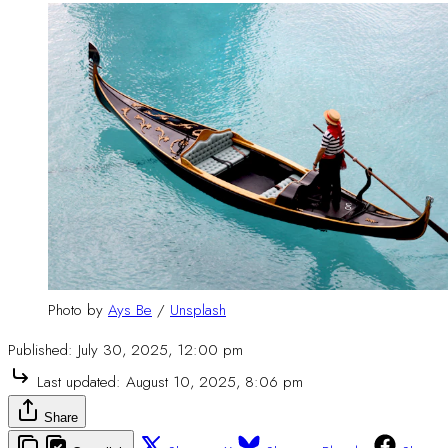
Photo by 
Ays Be
 / 
Unsplash
Published:
July 30, 2025, 12:00 pm
Last updated:
August 10, 2025, 8:06 pm
Share