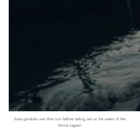
Some gondolas wait their turn before setting sail on the waters of the 
Venice Lagoon.