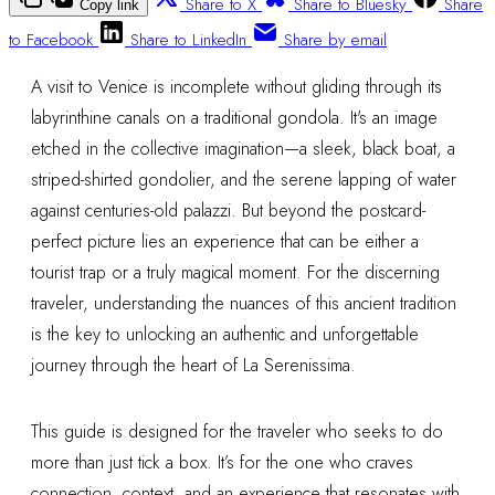
Share to X
Share to Bluesky
Share
Copy link
to Facebook
Share to LinkedIn
Share by email
A visit to Venice is incomplete without gliding through its
labyrinthine canals on a traditional gondola. It's an image
etched in the collective imagination—a sleek, black boat, a
striped-shirted gondolier, and the serene lapping of water
against centuries-old palazzi. But beyond the postcard-
perfect picture lies an experience that can be either a
tourist trap or a truly magical moment. For the discerning
traveler, understanding the nuances of this ancient tradition
is the key to unlocking an authentic and unforgettable
journey through the heart of La Serenissima.
This guide is designed for the traveler who seeks to do
more than just tick a box. It’s for the one who craves
connection, context, and an experience that resonates with