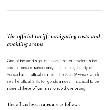
The official tariff: navigating costs and
avoiding scams
One of the most significant concerns for travelers is the
cost. To ensure transparency and fairness, the city of
Venice has an official institution, the
Ente Gondola
, which
sets the official tariffs for gondola rides. It is crucial to be
aware of these official rates to avoid overpaying.
The official 2025 rates are as follows
: