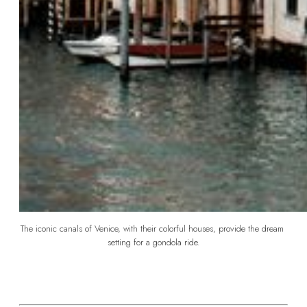
The iconic canals of Venice, with their colorful houses, provide the dream 
setting for a gondola ride.