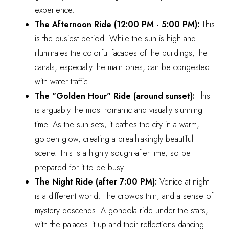
experience.
The Afternoon Ride (12:00 PM - 5:00 PM):
This
is the busiest period. While the sun is high and
illuminates the colorful facades of the buildings, the
canals, especially the main ones, can be congested
with water traffic.
The "Golden Hour" Ride (around sunset):
This
is arguably the most romantic and visually stunning
time. As the sun sets, it bathes the city in a warm,
golden glow, creating a breathtakingly beautiful
scene. This is a highly sought-after time, so be
prepared for it to be busy.
The Night Ride (after 7:00 PM):
Venice at night
is a different world. The crowds thin, and a sense of
mystery descends. A gondola ride under the stars,
with the palaces lit up and their reflections dancing