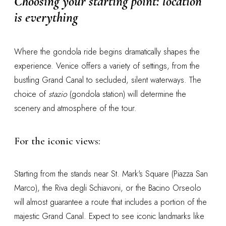
Choosing your starting point: location
is everything
Where the gondola ride begins dramatically shapes the
experience. Venice offers a variety of settings, from the
bustling Grand Canal to secluded, silent waterways. The
choice of
stazio
(gondola station) will determine the
scenery and atmosphere of the tour.
For the iconic views:
Starting from the stands near St. Mark's Square (Piazza San
Marco), the Riva degli Schiavoni, or the Bacino Orseolo
will almost guarantee a route that includes a portion of the
majestic Grand Canal. Expect to see iconic landmarks like