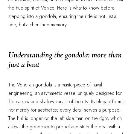
the true spirit of Venice. Here is what to know before
stepping into a gondola, ensuring the ride is not just a
ride, but a cherished memory.
Understanding the
gondola
: more than
just a boat
The Venetian gondola is a masterpiece of naval
engineering, an asymmetric vessel uniquely designed for
the narrow and shallow canals of the city. Its elegant form is
not merely for aesthetics; every detail serves a purpose.
The hull is longer on the left side than on the right, which
allows the gondolier to propel and steer the boat with a