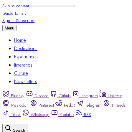
Skip to content
Guide to Italy
Sign in
Subscribe
Menu
Home
Destinations
Experiences
Itineraries
Culture
Newsletters
Bluesky
Discord
Github
Instagram
Linkedin
Mastodon
Pinterest
Reddit
Telegram
Threads
Tiktok
Whatsapp
Youtube
RSS
Search