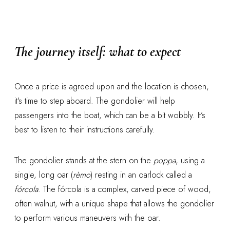
The journey itself: what to expect
Once a price is agreed upon and the location is chosen,
it's time to step aboard. The gondolier will help
passengers into the boat, which can be a bit wobbly. It’s
best to listen to their instructions carefully.
The gondolier stands at the stern on the
poppa
, using a
single, long oar (
rèmo
) resting in an oarlock called a
fórcola
. The fórcola is a complex, carved piece of wood,
often walnut, with a unique shape that allows the gondolier
to perform various maneuvers with the oar.