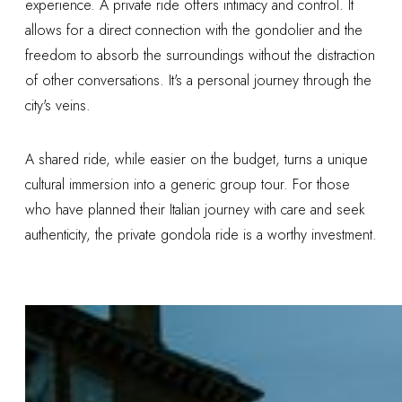
experience. A private ride offers intimacy and control. It
allows for a direct connection with the gondolier and the
freedom to absorb the surroundings without the distraction
of other conversations. It's a personal journey through the
city's veins.
A shared ride, while easier on the budget, turns a unique
cultural immersion into a generic group tour. For those
who have planned their Italian journey with care and seek
authenticity, the private gondola ride is a worthy investment.