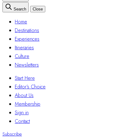
Search
Close
Home
Destinations
Experiences
Itineraries
Culture
Newsletters
Start Here
Editor’s Choice
About Us
Membership
Sign in
Contact
Subscribe