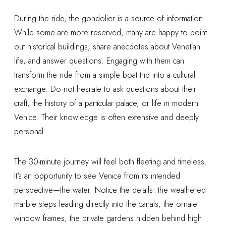
During the ride, the gondolier is a source of information.
While some are more reserved, many are happy to point
out historical buildings, share anecdotes about Venetian
life, and answer questions. Engaging with them can
transform the ride from a simple boat trip into a cultural
exchange. Do not hesitate to ask questions about their
craft, the history of a particular palace, or life in modern
Venice. Their knowledge is often extensive and deeply
personal.
The 30-minute journey will feel both fleeting and timeless.
It's an opportunity to see Venice from its intended
perspective—the water. Notice the details: the weathered
marble steps leading directly into the canals, the ornate
window frames, the private gardens hidden behind high