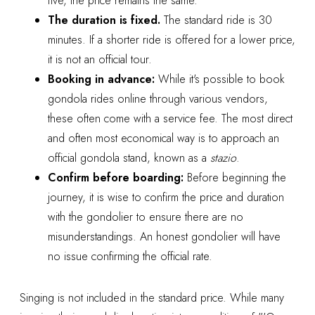
five, the price remains the same.
The duration is fixed.
The standard ride is 30
minutes. If a shorter ride is offered for a lower price,
it is not an official tour.
Booking in advance:
While it's possible to book
gondola rides online through various vendors,
these often come with a service fee. The most direct
and often most economical way is to approach an
official gondola stand, known as a
stazio
.
Confirm before boarding:
Before beginning the
journey, it is wise to confirm the price and duration
with the gondolier to ensure there are no
misunderstandings. An honest gondolier will have
no issue confirming the official rate.
Singing is not included in the standard price. While many