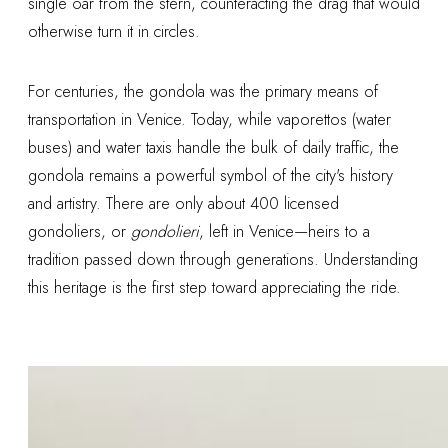
single oar from the stern, counteracting the drag that would
otherwise turn it in circles.
For centuries, the gondola was the primary means of
transportation in Venice. Today, while vaporettos (water
buses) and water taxis handle the bulk of daily traffic, the
gondola remains a powerful symbol of the city's history
and artistry. There are only about 400 licensed
gondoliers, or
gondolieri
, left in Venice—heirs to a
tradition passed down through generations. Understanding
this heritage is the first step toward appreciating the ride.