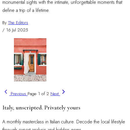
monumental sights with the intimate, unforgettable moments that
define a trip of a lifetime.
By
The Editors
/
16 Jul 2025
Previous
Page 1 of 2
Next
Italy, unscripted. Privately yours
A monthly masterclass in Italian culture. Decode the local lifestyle
through expert analysis and hidden gems.