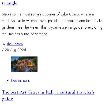
triangle
Step into the most romantic corner of Lake Como, where a
medieval castle watches over pastel-hued houses and famed villa
gardens meet the water. This is your essential guide to exploring
the timeless allure of Varenna.
By
The Editors
/
28 Aug 2025
Destinations
The best Art Cities in Italy: a cultural traveler’s
guide