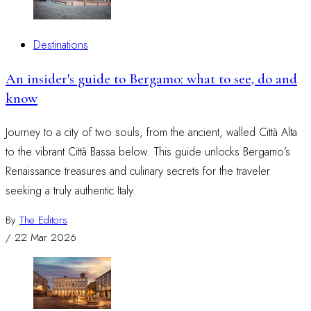
Destinations
An insider's guide to Bergamo: what to see, do and
know
Journey to a city of two souls, from the ancient, walled Città Alta
to the vibrant Città Bassa below. This guide unlocks Bergamo’s
Renaissance treasures and culinary secrets for the traveler
seeking a truly authentic Italy.
By
The Editors
/
22 Mar 2026