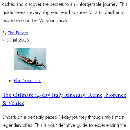
clichés and discover the secrets to an unforgettable journey. This
guide reveals everything you need to know for a truly authentic
experience on the Venetian canals.
By
The Editors
/
30 Jul 2025
Plan Your Tour
The ultimate 14-day Italy itinerary: Rome, Florence
& Venice
Embark on a perfectly paced 14-day journey through Italy’s most
legendary cities. This is your definitive guide to experiencing the