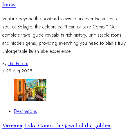
know
Venture beyond the postcard views to uncover the authentic
soul of Bellagio, the celebrated "Pearl of Lake Como." Our
complete travel guide reveals its rich history, unmissable icons,
and hidden gems, providing everything you need to plan a truly
unforgettable Italian lake experience.
By
The Editors
/
29 Aug 2025
Destinations
Varenna, Lake Como: the jewel of the golden