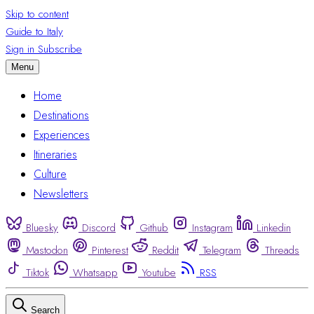
Skip to content
Guide to Italy
Sign in
Subscribe
Menu
Home
Destinations
Experiences
Itineraries
Culture
Newsletters
Bluesky
Discord
Github
Instagram
Linkedin
Mastodon
Pinterest
Reddit
Telegram
Threads
Tiktok
Whatsapp
Youtube
RSS
Search