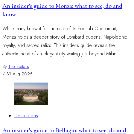
An insider's guide to Monza: what to see, do and
know
While many know it for the roar of its Formula One circuit,
Monza holds a deeper story of Lombard queens, Napoleonic
royalty, and sacred relics. This insider's guide reveals the
authentic heart of an elegant city waiting just beyond Milan.
By
The Editors
/
31 Aug 2025
Destinations
An insider's guide to Bellagio: what to see, do and