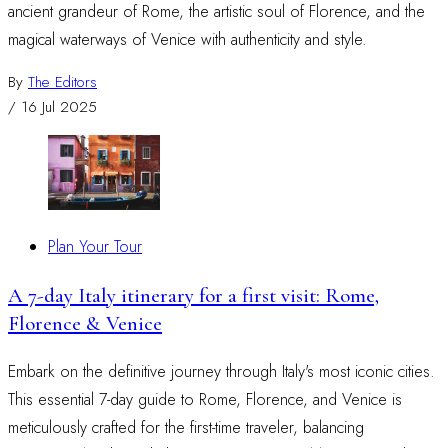
ancient grandeur of Rome, the artistic soul of Florence, and the
magical waterways of Venice with authenticity and style.
By
The Editors
/
16 Jul 2025
Plan Your Tour
A 7-day Italy itinerary for a first visit: Rome,
Florence & Venice
Embark on the definitive journey through Italy's most iconic cities.
This essential 7-day guide to Rome, Florence, and Venice is
meticulously crafted for the first-time traveler, balancing