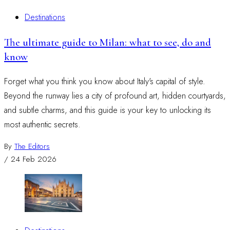
Destinations
The ultimate guide to Milan: what to see, do and
know
Forget what you think you know about Italy's capital of style.
Beyond the runway lies a city of profound art, hidden courtyards,
and subtle charms, and this guide is your key to unlocking its
most authentic secrets.
By
The Editors
/
24 Feb 2026