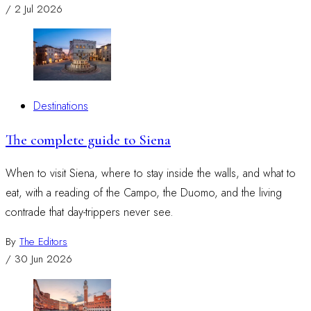
/
2 Jul 2026
Destinations
The complete guide to Siena
When to visit Siena, where to stay inside the walls, and what to
eat, with a reading of the Campo, the Duomo, and the living
contrade that day-trippers never see.
By
The Editors
/
30 Jun 2026