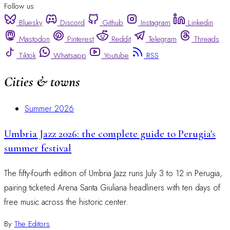
Follow us
Bluesky
Discord
Github
Instagram
Linkedin
Mastodon
Pinterest
Reddit
Telegram
Threads
Tiktok
Whatsapp
Youtube
RSS
Cities & towns
Summer 2026
Umbria Jazz 2026: the complete guide to Perugia's
summer festival
The fifty-fourth edition of Umbria Jazz runs July 3 to 12 in Perugia,
pairing ticketed Arena Santa Giuliana headliners with ten days of
free music across the historic center.
By
The Editors