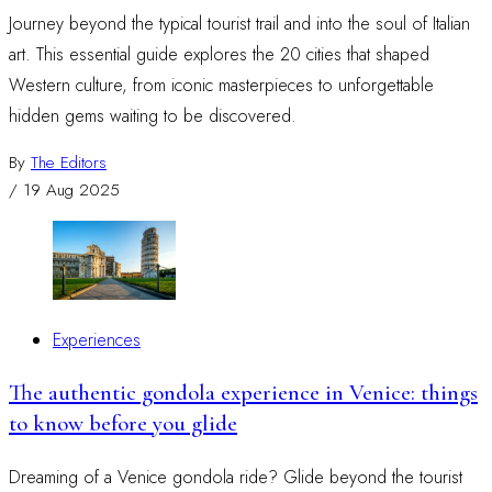
Journey beyond the typical tourist trail and into the soul of Italian
art. This essential guide explores the 20 cities that shaped
Western culture, from iconic masterpieces to unforgettable
hidden gems waiting to be discovered.
By
The Editors
/
19 Aug 2025
Experiences
The authentic gondola experience in Venice: things
to know before you glide
Dreaming of a Venice gondola ride? Glide beyond the tourist