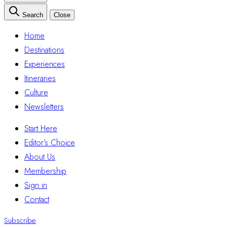
Search
Close
Home
Destinations
Experiences
Itineraries
Culture
Newsletters
Start Here
Editor’s Choice
About Us
Membership
Sign in
Contact
Subscribe