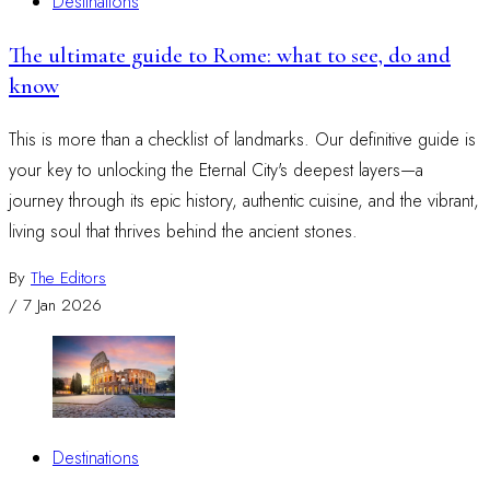
Destinations
The ultimate guide to Rome: what to see, do and
know
This is more than a checklist of landmarks. Our definitive guide is
your key to unlocking the Eternal City's deepest layers—a
journey through its epic history, authentic cuisine, and the vibrant,
living soul that thrives behind the ancient stones.
By
The Editors
/
7 Jan 2026
Destinations