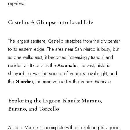
repaired.
Castello: A Glimpse into Local Life
The largest sestiere, Castello stretches from the city center
to its eastern edge. The area near San Marco is busy, but
as one walks east, it becomes increasingly tranquil and
residential. It contains the
Arsenale
, the vast, historic
shipyard that was the source of Venice's naval might, and
the
Giardini
, the main venue for the Venice Biennale.
Exploring the Lagoon Islands: Murano,
Burano, and Torcello
A trip to Venice is incomplete without exploring its lagoon.