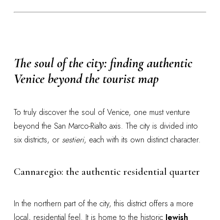
The soul of the city: finding authentic
Venice beyond the tourist map
To truly discover the soul of Venice, one must venture
beyond the San Marco-Rialto axis. The city is divided into
six districts, or
sestieri
, each with its own distinct character.
Cannaregio: the authentic residential quarter
In the northern part of the city, this district offers a more
local, residential feel. It is home to the historic
Jewish