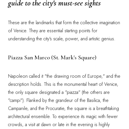
guide to the city's must-see sights
These are the landmarks that form the collective imagination
of Venice. They are essential starting points for
understanding the city's scale, power, and artistic genius.
Piazza San Marco (St. Mark's Square)
Napoleon called it "the drawing room of Europe," and the
description holds. This is the monumental heart of Venice,
the only square designated a "piazza" (the others are
"campi"). Flanked by the grandeur of the Basilica, the
Campanile, and the Procuratie, the square is a breathtaking
architectural ensemble. To experience its magic with fewer
crowds, a visit at dawn or late in the evening is highly