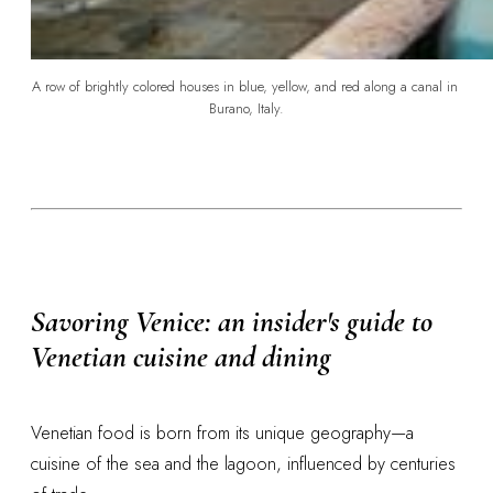
A row of brightly colored houses in blue, yellow, and red along a canal in 
Burano, Italy.
Savoring Venice: an insider's guide to
Venetian cuisine and dining
Venetian food is born from its unique geography—a
cuisine of the sea and the lagoon, influenced by centuries