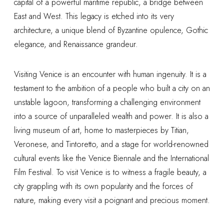
capital of a powerful maritime republic, a bridge between
East and West. This legacy is etched into its very
architecture, a unique blend of Byzantine opulence, Gothic
elegance, and Renaissance grandeur.
Visiting Venice is an encounter with human ingenuity. It is a
testament to the ambition of a people who built a city on an
unstable lagoon, transforming a challenging environment
into a source of unparalleled wealth and power. It is also a
living museum of art, home to masterpieces by Titian,
Veronese, and Tintoretto, and a stage for world-renowned
cultural events like the Venice Biennale and the International
Film Festival. To visit Venice is to witness a fragile beauty, a
city grappling with its own popularity and the forces of
nature, making every visit a poignant and precious moment.