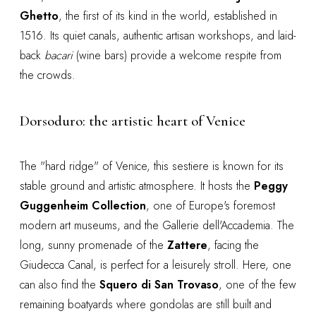
Ghetto
, the first of its kind in the world, established in
1516. Its quiet canals, authentic artisan workshops, and laid-
back
bacari
(wine bars) provide a welcome respite from
the crowds.
Dorsoduro: the artistic heart of Venice
The "hard ridge" of Venice, this sestiere is known for its
stable ground and artistic atmosphere. It hosts the
Peggy
Guggenheim Collection
, one of Europe's foremost
modern art museums, and the Gallerie dell'Accademia. The
long, sunny promenade of the
Zattere
, facing the
Giudecca Canal, is perfect for a leisurely stroll. Here, one
can also find the
Squero di San Trovaso
, one of the few
remaining boatyards where gondolas are still built and