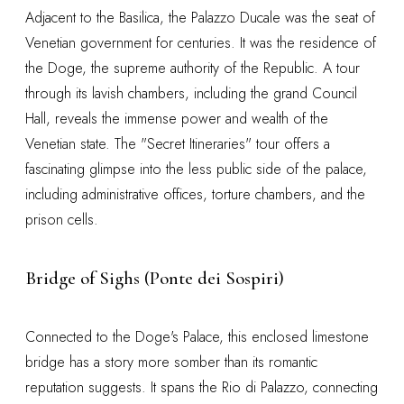
Adjacent to the Basilica, the Palazzo Ducale was the seat of
Venetian government for centuries. It was the residence of
the Doge, the supreme authority of the Republic. A tour
through its lavish chambers, including the grand Council
Hall, reveals the immense power and wealth of the
Venetian state. The "Secret Itineraries" tour offers a
fascinating glimpse into the less public side of the palace,
including administrative offices, torture chambers, and the
prison cells.
Bridge of Sighs (Ponte dei Sospiri)
Connected to the Doge's Palace, this enclosed limestone
bridge has a story more somber than its romantic
reputation suggests. It spans the Rio di Palazzo, connecting