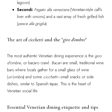
lagoon).
Secondi:
Fegato alla veneziana
(Venetian-style calf's
liver with onions) and a vast array of fresh grilled fish
(
pesce alla griglia
).
The art of
cicchetti
and the "
giro d'ombre
"
The most authentic Venetian dining experience is the
giro
d'ombre
, or bacaro crawl.
Bacari
are small, traditional wine
bars where locals gather for a small glass of wine
(
un'ombra
) and some
cicchetti
—small snacks or side
dishes, similar to Spanish tapas. This is the heart of
Venetian social life.
Essential Venetian dining etiquette and tips