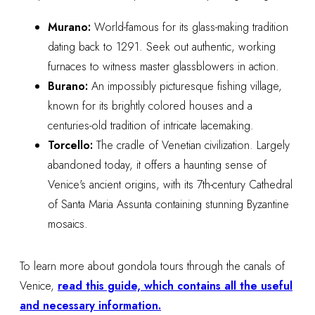
Murano:
World-famous for its glass-making tradition
dating back to 1291. Seek out authentic, working
furnaces to witness master glassblowers in action.
Burano:
An impossibly picturesque fishing village,
known for its brightly colored houses and a
centuries-old tradition of intricate lacemaking.
Torcello:
The cradle of Venetian civilization. Largely
abandoned today, it offers a haunting sense of
Venice's ancient origins, with its 7th-century Cathedral
of Santa Maria Assunta containing stunning Byzantine
mosaics.
To learn more about gondola tours through the canals of
Venice,
read this guide, which contains all the useful
and necessary information.