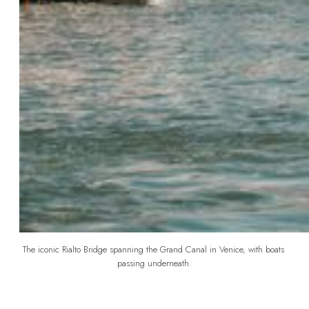
The iconic Rialto Bridge spanning the Grand Canal in Venice, with boats 
passing underneath.