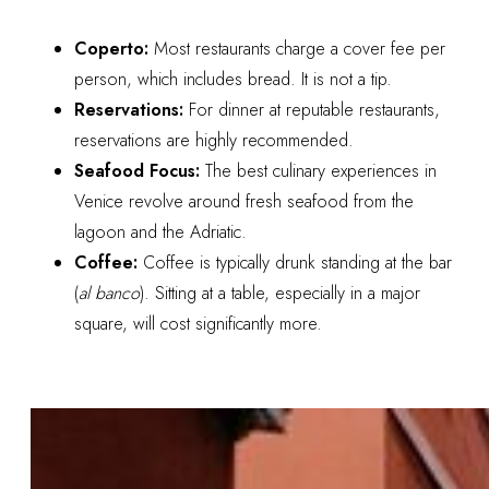
Coperto:
Most restaurants charge a cover fee per
person, which includes bread. It is not a tip.
Reservations:
For dinner at reputable restaurants,
reservations are highly recommended.
Seafood Focus:
The best culinary experiences in
Venice revolve around fresh seafood from the
lagoon and the Adriatic.
Coffee:
Coffee is typically drunk standing at the bar
(
al banco
). Sitting at a table, especially in a major
square, will cost significantly more.