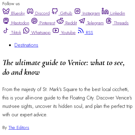
Follow us
Bluesky
Discord
Github
Instagram
Linkedin
Mastodon
Pinterest
Reddit
Telegram
Threads
Tiktok
Whatsapp
Youtube
RSS
Destinations
The ultimate guide to Venice: what to see,
do and know
From the majesty of St. Mark's Square to the best local cicchetti,
this is your all-in-one guide to the Floating City. Discover Venice's
must-see sights, uncover its hidden soul, and plan the perfect trip
with our expert advice.
By
The Editors