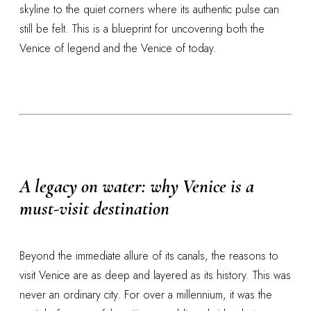
skyline to the quiet corners where its authentic pulse can
still be felt. This is a blueprint for uncovering both the
Venice of legend and the Venice of today.
A legacy on water: why Venice is a
must-visit destination
Beyond the immediate allure of its canals, the reasons to
visit Venice are as deep and layered as its history. This was
never an ordinary city. For over a millennium, it was the