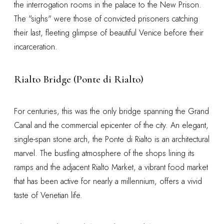
the interrogation rooms in the palace to the New Prison.
The "sighs" were those of convicted prisoners catching
their last, fleeting glimpse of beautiful Venice before their
incarceration.
Rialto Bridge (Ponte di Rialto)
For centuries, this was the only bridge spanning the Grand
Canal and the commercial epicenter of the city. An elegant,
single-span stone arch, the Ponte di Rialto is an architectural
marvel. The bustling atmosphere of the shops lining its
ramps and the adjacent Rialto Market, a vibrant food market
that has been active for nearly a millennium, offers a vivid
taste of Venetian life.