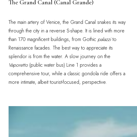
The Grand Canal (Canal Grande)
The main artery of Venice, the Grand Canal snakes its way
through the city in a reverse S-shape. It is lined with more
than 170 magnificent buildings, from Gothic
palazzi
to
Renaissance facades. The best way to appreciate its
splendor is from the water. A slow journey on the
Vaporetto
(public water bus) Line 1 provides a
comprehensive tour, while a classic gondola ride offers a
more intimate, albeit tourist-focused, perspective.