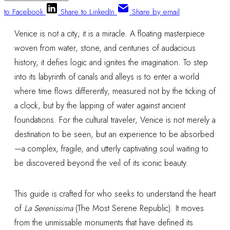
to Facebook
Share to LinkedIn
Share by email
Venice is not a city; it is a miracle. A floating masterpiece
woven from water, stone, and centuries of audacious
history, it defies logic and ignites the imagination. To step
into its labyrinth of canals and alleys is to enter a world
where time flows differently, measured not by the ticking of
a clock, but by the lapping of water against ancient
foundations. For the cultural traveler, Venice is not merely a
destination to be seen, but an experience to be absorbed
—a complex, fragile, and utterly captivating soul waiting to
be discovered beyond the veil of its iconic beauty.
This guide is crafted for who seeks to understand the heart
of
La Serenissima
(The Most Serene Republic). It moves
from the unmissable monuments that have defined its