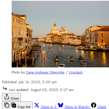
Photo by 
Dana Andreea Gheorghe
 / 
Unsplash
Published:
July 16, 2025, 3:00 pm
Last updated:
August 05, 2025, 5:07 am
Share
Share to X
Share to Bluesky
Share
Copy link