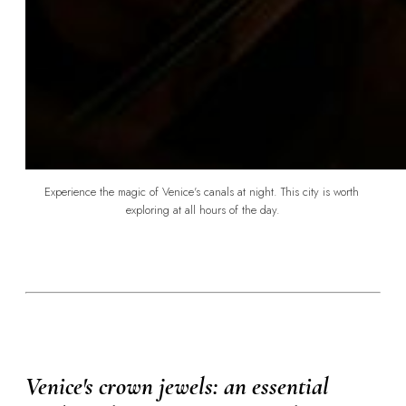
Experience the magic of Venice's canals at night. This city is worth 
exploring at all hours of the day.
Venice's crown jewels: an essential