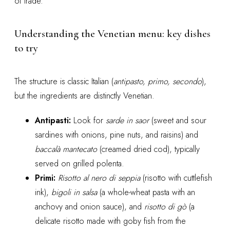
of trade.
Understanding the Venetian menu: key dishes
to try
The structure is classic Italian (
antipasto, primo, secondo
),
but the ingredients are distinctly Venetian.
Antipasti:
Look for
sarde in saor
(sweet and sour
sardines with onions, pine nuts, and raisins) and
baccalà mantecato
(creamed dried cod), typically
served on grilled polenta.
Primi:
Risotto al nero di seppia
(risotto with cuttlefish
ink),
bigoli in salsa
(a whole-wheat pasta with an
anchovy and onion sauce), and
risotto di gò
(a
delicate risotto made with goby fish from the