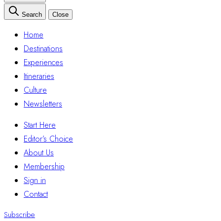
Search
Close
Home
Destinations
Experiences
Itineraries
Culture
Newsletters
Start Here
Editor’s Choice
About Us
Membership
Sign in
Contact
Subscribe