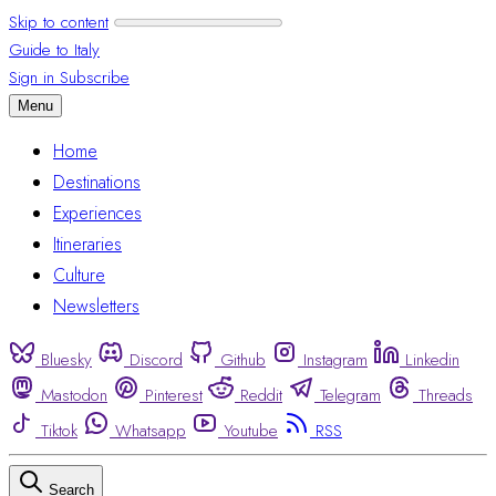
Skip to content
Guide to Italy
Sign in
Subscribe
Menu
Home
Destinations
Experiences
Itineraries
Culture
Newsletters
Bluesky
Discord
Github
Instagram
Linkedin
Mastodon
Pinterest
Reddit
Telegram
Threads
Tiktok
Whatsapp
Youtube
RSS
Search