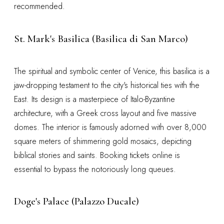
recommended.
St. Mark's Basilica (Basilica di San Marco)
The spiritual and symbolic center of Venice, this basilica is a
jaw-dropping testament to the city's historical ties with the
East. Its design is a masterpiece of Italo-Byzantine
architecture, with a Greek cross layout and five massive
domes. The interior is famously adorned with over 8,000
square meters of shimmering gold mosaics, depicting
biblical stories and saints. Booking tickets online is
essential to bypass the notoriously long queues.
Doge's Palace (Palazzo Ducale)