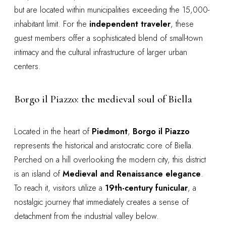
but are located within municipalities exceeding the 15,000-
inhabitant limit. For the
independent traveler
, these
guest members offer a sophisticated blend of small-town
intimacy and the cultural infrastructure of larger urban
centers.
Borgo il Piazzo: the medieval soul of Biella
Located in the heart of
Piedmont
,
Borgo il Piazzo
represents the historical and aristocratic core of Biella.
Perched on a hill overlooking the modern city, this district
is an island of
Medieval and Renaissance elegance
.
To reach it, visitors utilize a
19th-century funicular
, a
nostalgic journey that immediately creates a sense of
detachment from the industrial valley below.