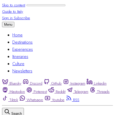
Skip to content
Guide to Italy
Sign in
Subscribe
Menu
Home
Destinations
Experiences
Itineraries
Culture
Newsletters
Bluesky
Discord
Github
Instagram
Linkedin
Mastodon
Pinterest
Reddit
Telegram
Threads
Tiktok
Whatsapp
Youtube
RSS
Search