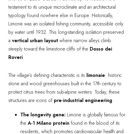
testament to its unique microclimate and an architectural
typology found nowhere else in Europe. Historically,
Limone was an isolated fishing community, accessible only
by water until 1932. This long-standing isolation preserved
a
vertical urban layout
where narrow alleys climb
steeply toward the limestone cliffs of the
Dosso dei
Roveri
.
The village’s defining characteristic is its
limonaie
: historic
stone and wood greenhouses built in the 17th century to
protect citrus trees from sub-alpine winters. Today, these
structures are icons of
pre-industrial engineering
.
The longevity gene:
Limone is globally famous for
the
A-1 Milano protein
found in the blood of its
residents, which promotes cardiovascular health and