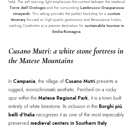
held. The soft morning light emphasizes the contrast between the medieval 
Torre dell’Orologio
 and the surrounding 
Lambrusco Grasparossa 
vineyards
. This setting provides the perfect backdrop for a 
custom 
itinerary
 focused on high-quality gastronomy and Renaissance history, 
marking Castelvetro as a premier destination for 
sustainable tourism in 
Emilia-Romagna
.
Cusano Mutri: a white stone fortress in
the Matese Mountains
In
Campania
, the village of
Cusano Mutri
presents a
rugged, monochromatic aesthetic. Perched on a rocky
spur within the
Matese Regional Park
, it is a town built
entirely of white limestone. Its inclusion in the
Borghi più
belli d'Italia
recognizes it as one of the most impeccably
preserved
medieval centers in Southern Italy
.