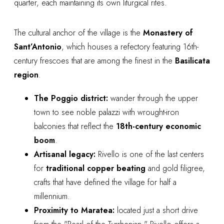
quarter, each maintaining its own liturgical rites.
The cultural anchor of the village is the
Monastery of
Sant’Antonio
, which houses a refectory featuring 16th-
century frescoes that are among the finest in the
Basilicata
region
.
The Poggio district:
wander through the upper
town to see noble palazzi with wrought-iron
balconies that reflect the
18th-century economic
boom
.
Artisanal legacy:
Rivello is one of the last centers
for
traditional copper beating
and gold filigree,
crafts that have defined the village for half a
millennium.
Proximity to Maratea:
located just a short drive