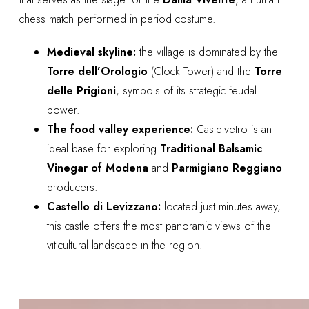
chess match performed in period costume.
Medieval skyline:
the village is dominated by the
Torre dell’Orologio
(Clock Tower) and the
Torre
delle Prigioni
, symbols of its strategic feudal
power.
The food valley experience:
Castelvetro is an
ideal base for exploring
Traditional Balsamic
Vinegar of Modena
and
Parmigiano Reggiano
producers.
Castello di Levizzano:
located just minutes away,
this castle offers the most panoramic views of the
viticultural landscape in the region.