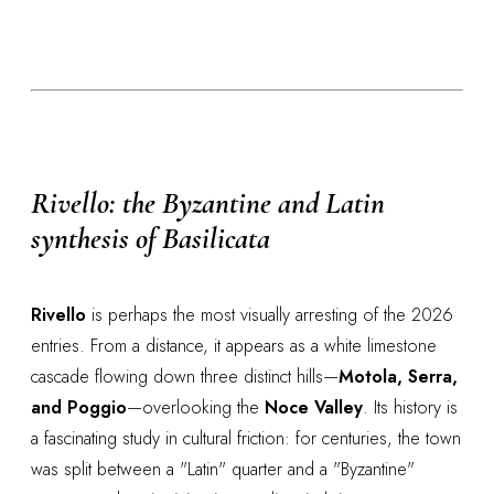
Rivello: the Byzantine and Latin
synthesis of Basilicata
Rivello
is perhaps the most visually arresting of the 2026
entries. From a distance, it appears as a white limestone
cascade flowing down three distinct hills—
Motola, Serra,
and Poggio
—overlooking the
Noce Valley
. Its history is
a fascinating study in cultural friction: for centuries, the town
was split between a "Latin" quarter and a "Byzantine"