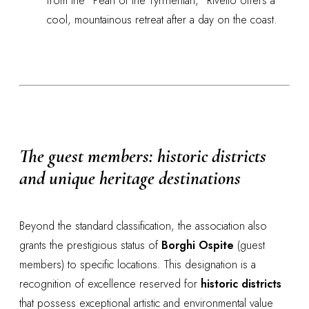
from the "Pearl of the Tyrrhenian," Rivello offers a
cool, mountainous retreat after a day on the coast.
The guest members: historic districts
and unique heritage destinations
Beyond the standard classification, the association also
grants the prestigious status of
Borghi Ospite
(guest
members) to specific locations. This designation is a
recognition of excellence reserved for
historic districts
that possess exceptional artistic and environmental value