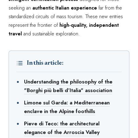
seeking an
authentic Italian experience
far from the
standardized circuits of mass tourism. These new entries
represent the frontier of
high-quality, independent
travel
and sustainable exploration.
In this article:
Understanding the philosophy of the
"Borghi più belli d’Italia" association
Limone sul Garda: a Mediterranean
enclave in the Alpine foothills
Pieve di Teco: the architectural
elegance of the Arroscia Valley