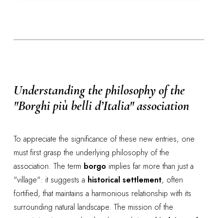
Understanding the philosophy of the
"Borghi più belli d’Italia" association
To appreciate the significance of these new entries, one
must first grasp the underlying philosophy of the
association. The term
borgo
implies far more than just a
"village": it suggests a
historical settlement
, often
fortified, that maintains a harmonious relationship with its
surrounding natural landscape. The mission of the