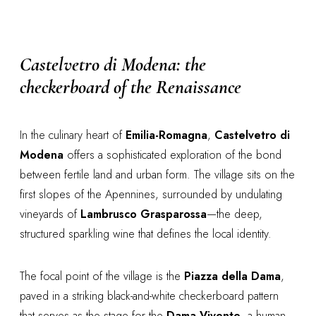
Castelvetro di Modena: the
checkerboard of the Renaissance
In the culinary heart of
Emilia-Romagna
,
Castelvetro di
Modena
offers a sophisticated exploration of the bond
between fertile land and urban form. The village sits on the
first slopes of the Apennines, surrounded by undulating
vineyards of
Lambrusco Grasparossa
—the deep,
structured sparkling wine that defines the local identity.
The focal point of the village is the
Piazza della Dama
,
paved in a striking black-and-white checkerboard pattern
that serves as the stage for the
Dama Vivente
, a human