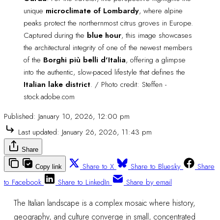
unique 
microclimate of Lombardy
, where alpine 
peaks protect the northernmost citrus groves in Europe. 
Captured during the 
blue hour
, this image showcases 
the architectural integrity of one of the newest members 
of the 
Borghi più belli d'Italia
, offering a glimpse 
into the authentic, slow-paced lifestyle that defines the 
Italian lake district
. / Photo credit: Steffen - 
stock.adobe.com
Published:
January 10, 2026, 12:00 pm
Last updated:
January 26, 2026, 11:43 pm
Share
Share to X
Share to Bluesky
Share
Copy link
to Facebook
Share to LinkedIn
Share by email
The Italian landscape is a complex mosaic where history,
geography, and culture converge in small, concentrated