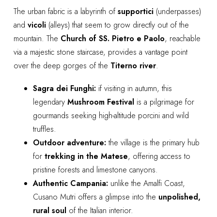
The urban fabric is a labyrinth of
supportici
(underpasses)
and
vicoli
(alleys) that seem to grow directly out of the
mountain. The
Church of SS. Pietro e Paolo
, reachable
via a majestic stone staircase, provides a vantage point
over the deep gorges of the
Titerno river
.
Sagra dei Funghi:
if visiting in autumn, this
legendary
Mushroom Festival
is a pilgrimage for
gourmands seeking high-altitude porcini and wild
truffles.
Outdoor adventure:
the village is the primary hub
for
trekking in the Matese
, offering access to
pristine forests and limestone canyons.
Authentic Campania:
unlike the Amalfi Coast,
Cusano Mutri offers a glimpse into the
unpolished,
rural soul
of the Italian interior.