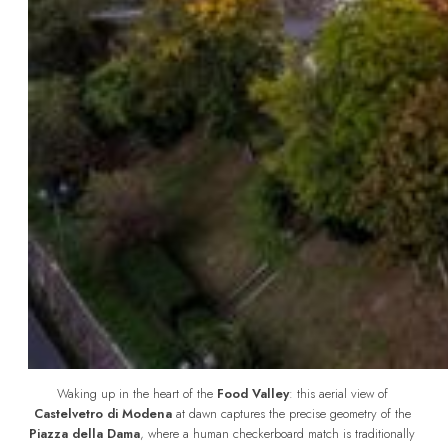
Waking up in the heart of the 
Food Valley
: this aerial view of 
Castelvetro di Modena
 at dawn captures the precise geometry of the 
Piazza della Dama
, where a human checkerboard match is traditionally 