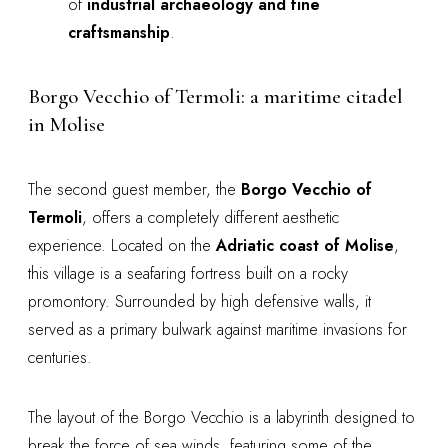
of
industrial archaeology and fine
craftsmanship
.
Borgo Vecchio of Termoli: a maritime citadel
in Molise
The second guest member, the
Borgo Vecchio of
Termoli
, offers a completely different aesthetic
experience. Located on the
Adriatic coast of Molise
,
this village is a seafaring fortress built on a rocky
promontory. Surrounded by high defensive walls, it
served as a primary bulwark against maritime invasions for
centuries.
The layout of the Borgo Vecchio is a labyrinth designed to
break the force of sea winds, featuring some of the