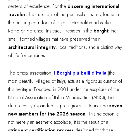
centers of excellence. For the
discerning international
traveler
, the true soul of the peninsula is rarely found in
the bustling corridors of major metropolitan hubs like
Rome or Florence. Instead, it resides in the
borghi
: the
small, fortified villages that have preserved their
architectural integrity
, local traditions, and a distinct way
of life for centuries.
The official association,
I Borghi più belli d’Italia
(the
most beautiful villages of Italy), acts as a rigorous curator of
this heritage. Founded in 2001 under the auspices of the
National Association of Italian Municipalities (ANCI), the
club recently expanded its prestigious list to include
seven
new members for the 2026 season
. This selection is
not merely an aesthetic accolade; it is the result of a
stringent certification process
designed for those