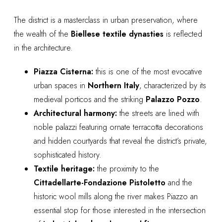
The district is a masterclass in urban preservation, where
the wealth of the
Biellese textile dynasties
is reflected
in the architecture.
Piazza Cisterna:
this is one of the most evocative
urban spaces in
Northern Italy
, characterized by its
medieval porticos and the striking
Palazzo Pozzo
.
Architectural harmony:
the streets are lined with
noble palazzi featuring ornate terracotta decorations
and hidden courtyards that reveal the district’s private,
sophisticated history.
Textile heritage:
the proximity to the
Cittadellarte-Fondazione Pistoletto
and the
historic wool mills along the river makes Piazzo an
essential stop for those interested in the intersection