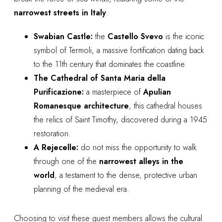
narrowest streets in Italy
.
Swabian Castle:
the
Castello Svevo
is the iconic
symbol of Termoli, a massive fortification dating back
to the 11th century that dominates the coastline.
The Cathedral of Santa Maria della
Purificazione:
a masterpiece of
Apulian
Romanesque architecture
, this cathedral houses
the relics of Saint Timothy, discovered during a 1945
restoration.
A Rejecelle:
do not miss the opportunity to walk
through one of the
narrowest alleys in the
world
, a testament to the dense, protective urban
planning of the medieval era.
Choosing to visit these guest members allows the cultural