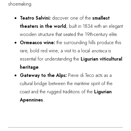
shoemaking.
Teatro Salvini:
discover one of the
smallest
theaters in the world
, built in 1834 with an elegant
wooden structure that seated the 19th-century elite.
Ormeasco wine:
the surrounding hills produce this
rare, bold red wine; a visit to a local
enoteca
is
essential for understanding the
Ligurian viticultural
heritage
.
Gateway to the Alps:
Pieve di Teco acts as a
cultural bridge between the maritime spirit of the
coast and the rugged traditions of the
Ligurian
Apennines
.