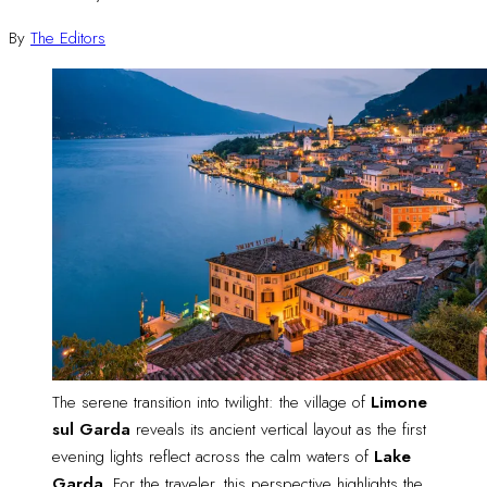
By
The Editors
The serene transition into twilight: the village of 
Limone
sul Garda
 reveals its ancient vertical layout as the first 
evening lights reflect across the calm waters of 
Lake
Garda
. For the traveler, this perspective highlights the 