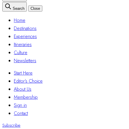
Search
Close
Home
Destinations
Experiences
Itineraries
Culture
Newsletters
Start Here
Editor’s Choice
About Us
Membership
Sign in
Contact
Subscribe