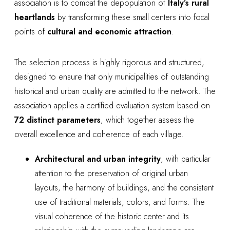
association is to combat the depopulation of
Italy’s rural
heartlands
by transforming these small centers into focal
points of
cultural and economic attraction
.
The selection process is highly rigorous and structured,
designed to ensure that only municipalities of outstanding
historical and urban quality are admitted to the network. The
association applies a certified evaluation system based on
72 distinct parameters
, which together assess the
overall excellence and coherence of each village.
Architectural and urban integrity
, with particular
attention to the preservation of original urban
layouts, the harmony of buildings, and the consistent
use of traditional materials, colors, and forms. The
visual coherence of the historic center and its