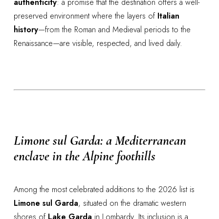
authenticity
: a promise that the destination offers a well-
preserved environment where the layers of
Italian
history
—from the Roman and Medieval periods to the
Renaissance—are visible, respected, and lived daily.
Limone sul Garda: a Mediterranean
enclave in the Alpine foothills
Among the most celebrated additions to the 2026 list is
Limone sul Garda
, situated on the dramatic western
shores of
Lake Garda
in Lombardy. Its inclusion is a