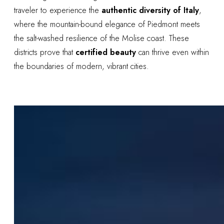
traveler to experience the
authentic diversity of Italy
,
where the mountain-bound elegance of Piedmont meets
the salt-washed resilience of the Molise coast. These
districts prove that
certified beauty
can thrive even within
the boundaries of modern, vibrant cities.