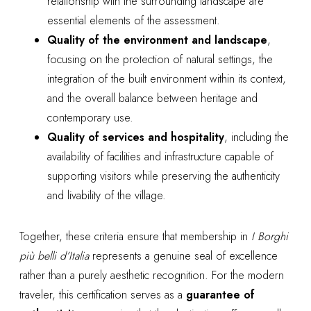
relationship with the surrounding landscape are
essential elements of the assessment.
Quality of the environment and landscape
,
focusing on the protection of natural settings, the
integration of the built environment within its context,
and the overall balance between heritage and
contemporary use.
Quality of services and hospitality
, including the
availability of facilities and infrastructure capable of
supporting visitors while preserving the authenticity
and livability of the village.
Together, these criteria ensure that membership in
I Borghi
più belli d’Italia
represents a genuine seal of excellence
rather than a purely aesthetic recognition. For the modern
traveler, this certification serves as a
guarantee of