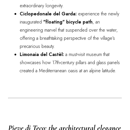
extraordinary longevity.
Ciclopedonale del Garda:
experience the newly
inaugurated
"floating" bicycle path
, an
engineering marvel that suspended over the water,
offering a breathtaking perspective of the village’s
precarious beauty.
Limonaia del Castèl:
a must-visit museum that
showcases how 17th-century pillars and glass panels
created a Mediterranean oasis at an alpine latitude.
Pieve di Teco: the architectural elegance