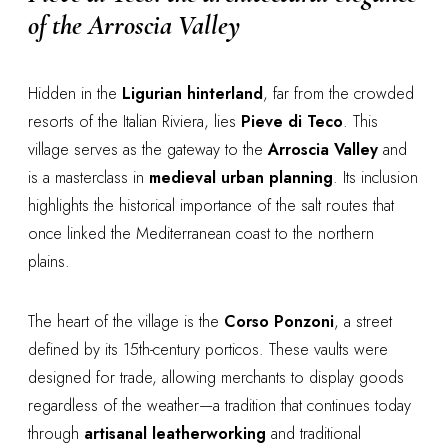
of the Arroscia Valley
Hidden in the
Ligurian hinterland
, far from the crowded
resorts of the Italian Riviera, lies
Pieve di Teco
. This
village serves as the gateway to the
Arroscia Valley
and
is a masterclass in
medieval urban planning
. Its inclusion
highlights the historical importance of the salt routes that
once linked the Mediterranean coast to the northern
plains.
The heart of the village is the
Corso Ponzoni
, a street
defined by its 15th-century porticos. These vaults were
designed for trade, allowing merchants to display goods
regardless of the weather—a tradition that continues today
through
artisanal leatherworking
and traditional