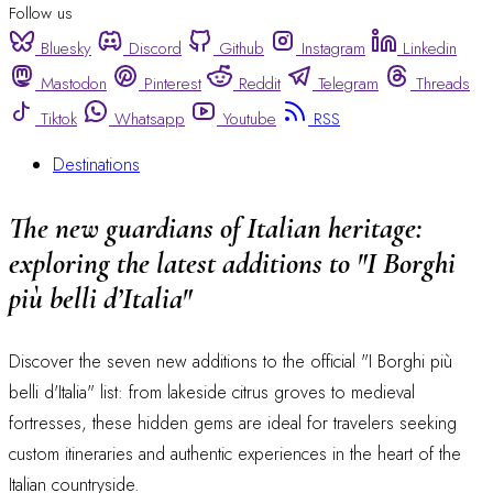
Follow us
Bluesky
Discord
Github
Instagram
Linkedin
Mastodon
Pinterest
Reddit
Telegram
Threads
Tiktok
Whatsapp
Youtube
RSS
Destinations
The new guardians of Italian heritage:
exploring the latest additions to "I Borghi
più belli d’Italia"
Discover the seven new additions to the official "I Borghi più
belli d'Italia" list: from lakeside citrus groves to medieval
fortresses, these hidden gems are ideal for travelers seeking
custom itineraries and authentic experiences in the heart of the
Italian countryside.