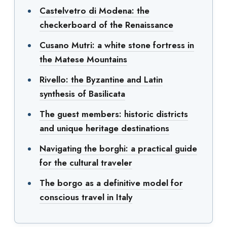
Castelvetro di Modena: the
checkerboard of the Renaissance
Cusano Mutri: a white stone fortress in
the Matese Mountains
Rivello: the Byzantine and Latin
synthesis of Basilicata
The guest members: historic districts
and unique heritage destinations
Navigating the borghi: a practical guide
for the cultural traveler
The borgo as a definitive model for
conscious travel in Italy