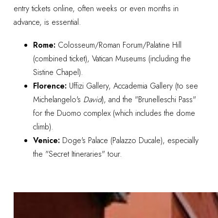
entry tickets online, often weeks or even months in
advance, is essential.
Rome:
Colosseum/Roman Forum/Palatine Hill
(combined ticket), Vatican Museums (including the
Sistine Chapel).
Florence:
Uffizi Gallery, Accademia Gallery (to see
Michelangelo's
David
), and the "Brunelleschi Pass"
for the Duomo complex (which includes the dome
climb).
Venice:
Doge's Palace (Palazzo Ducale), especially
the "Secret Itineraries" tour.