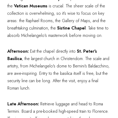
the
Vatican Museums
is crucial. The sheer scale of the
collection is overwhelming, so it’s wise to focus on key
areas: the Raphael Rooms, the Gallery of Maps, and the
breathtaking culmination, the
Sistine Chapel
. Take time to
absorb Michelangelo's masterwork before moving on.
Afternoon:
Exit the chapel directly into
St. Peter's
Basilica
, the largest church in Christendom. The scale and
artistry, from Michelangelo's dome to Bernini's Baldacchino,
are awe-inspiring. Entry to the basilica itself is free, but the
security line can be long. After the visit, enjoy a final
Roman lunch.
Late Afternoon:
Retrieve luggage and head to Roma
Termini. Board a pre-booked high-speed train to Florence.