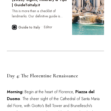
| GuideToItaly.it
This is more than a checklist of
landmarks. Our definitive guide is
your key to unlocking the Eternal City’s
deepest layers—a journey through its
Editor
Guide to Italy
epic history, authentic cuisine, and the
vibrant, living soul that thrives behind
the ancient stones.
Day 4: The Florentine Renaissance
Morning:
Begin at the heart of Florence,
Piazza del
Duomo
. The sheer sight of the Cathedral of Santa Maria
del Fiore, with Giotto's Bell Tower and Brunelleschi's