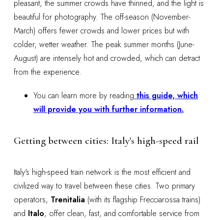
pleasant, the summer crowds have thinned, and the light is
beautiful for photography. The off-season (November-
March) offers fewer crowds and lower prices but with
colder, wetter weather. The peak summer months (June-
August) are intensely hot and crowded, which can detract
from the experience.
You can learn more by reading
this guide, which
will provide you with further information.
Getting between cities: Italy's high-speed rail
Italy's high-speed train network is the most efficient and
civilized way to travel between these cities. Two primary
operators,
Trenitalia
(with its flagship Frecciarossa trains)
and
Italo
, offer clean, fast, and comfortable service from