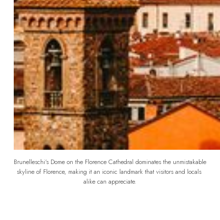
Brunelleschi's Dome on the Florence Cathedral dominates the unmistakable 
skyline of Florence, making it an iconic landmark that visitors and locals 
alike can appreciate.