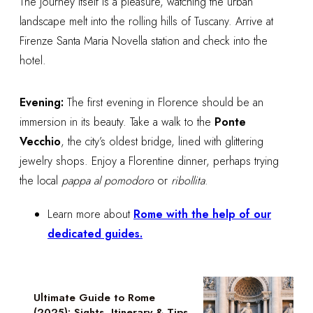
The journey itself is a pleasure, watching the urban
landscape melt into the rolling hills of Tuscany. Arrive at
Firenze Santa Maria Novella station and check into the
hotel.
Evening:
The first evening in Florence should be an
immersion in its beauty. Take a walk to the
Ponte
Vecchio
, the city’s oldest bridge, lined with glittering
jewelry shops. Enjoy a Florentine dinner, perhaps trying
the local
pappa al pomodoro
or
ribollita
.
Learn more about
Rome with the help of our
dedicated guides.
Ultimate Guide to Rome
(2025): Sights, Itinerary & Tips