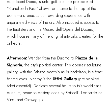
magnificent Dome, is unforgettable. The pre-booked
"Brunelleschi Pass" allows for a climb to the top of the
dome—a strenuous but rewarding experience with
unparalleled views of the city. Also included is access to
the Baptistery and the Museo dell'Opera del Duomo,
which houses many of the original artworks created for the
cathedral.
Afternoon:
Wander from the Duomo to
Piazza della
Signoria
, the city's political center. This open-air sculpture
gallery, with the Palazzo Vecchio as its backdrop, is a feast
for the eyes. Nearby is the
Uffizi Gallery
(pre-booked
ticket essential). Dedicate several hours to this world-class
museum, home to masterpieces by Botticelli, Leonardo da
Vinci, and Caravaggio.