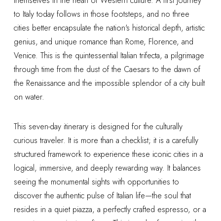
themselves in the heart of Western culture. A first journey
to Italy today follows in those footsteps, and no three
cities better encapsulate the nation's historical depth, artistic
genius, and unique romance than Rome, Florence, and
Venice. This is the quintessential Italian trifecta, a pilgrimage
through time from the dust of the Caesars to the dawn of
the Renaissance and the impossible splendor of a city built
on water.
This seven-day itinerary is designed for the culturally
curious traveler. It is more than a checklist; it is a carefully
structured framework to experience these iconic cities in a
logical, immersive, and deeply rewarding way. It balances
seeing the monumental sights with opportunities to
discover the authentic pulse of Italian life—the soul that
resides in a quiet piazza, a perfectly crafted espresso, or a