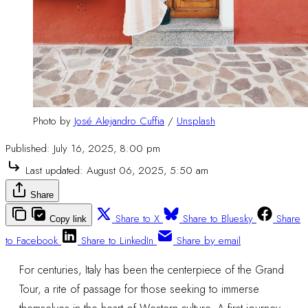
Photo by 
José Alejandro Cuffia
 / 
Unsplash
Published:
July 16, 2025, 8:00 pm
Last updated:
August 06, 2025, 5:50 am
Share
Share to X
Share to Bluesky
Share
Copy link
to Facebook
Share to LinkedIn
Share by email
For centuries, Italy has been the centerpiece of the Grand
Tour, a rite of passage for those seeking to immerse