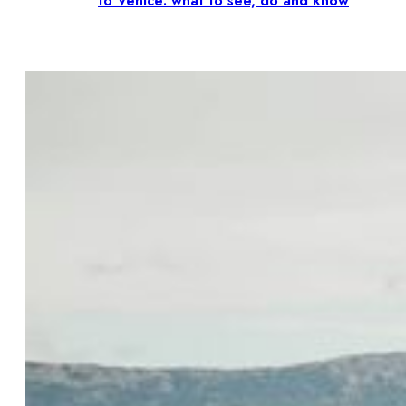
to Venice: what to see, do and know