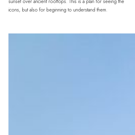
sunset over ancient rooftops. This is a plan for seeing the
icons, but also for beginning to understand them.