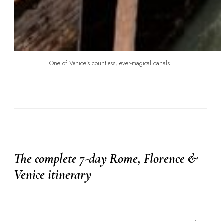
One of Venice's countless, ever-magical canals.
The complete 7-day Rome, Florence &
Venice itinerary