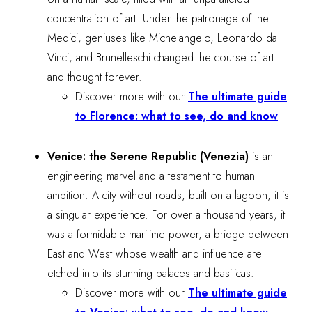
concentration of art. Under the patronage of the
Medici, geniuses like Michelangelo, Leonardo da
Vinci, and Brunelleschi changed the course of art
and thought forever.
Discover more with our
The ultimate guide
to Florence: what to see, do and know
Venice: the Serene Republic (Venezia)
is an
engineering marvel and a testament to human
ambition. A city without roads, built on a lagoon, it is
a singular experience. For over a thousand years, it
was a formidable maritime power, a bridge between
East and West whose wealth and influence are
etched into its stunning palaces and basilicas.
Discover more with our
The ultimate guide