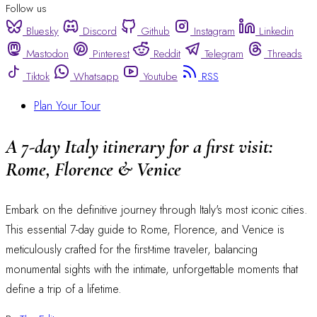
Follow us
Bluesky
Discord
Github
Instagram
Linkedin
Mastodon
Pinterest
Reddit
Telegram
Threads
Tiktok
Whatsapp
Youtube
RSS
Plan Your Tour
A 7-day Italy itinerary for a first visit:
Rome, Florence & Venice
Embark on the definitive journey through Italy's most iconic cities.
This essential 7-day guide to Rome, Florence, and Venice is
meticulously crafted for the first-time traveler, balancing
monumental sights with the intimate, unforgettable moments that
define a trip of a lifetime.