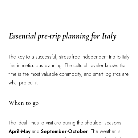
Essential pre-trip planning for Italy
The key to a successful, stress-free independent trip to Italy
lies in meticulous planning. The cultural traveler knows that
time is the most valuable commodity, and smart logistics are
what protect it.
When to go
The ideal times to visit are during the shoulder seasons:
April-May
and
September-October
. The weather is