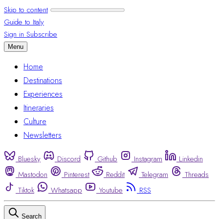
Skip to content
Guide to Italy
Sign in
Subscribe
Menu
Home
Destinations
Experiences
Itineraries
Culture
Newsletters
Bluesky
Discord
Github
Instagram
Linkedin
Mastodon
Pinterest
Reddit
Telegram
Threads
Tiktok
Whatsapp
Youtube
RSS
Search