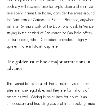
each city will maximize time for exploration and minimize
time spent in transit. In Rome, consider the areas around
the Pantheon or Campo de' Fiori. In Florence, anywhere
within a 15-minute walk of the Duomo is ideal. In Venice,
staying in the sestieri of San Marco or San Polo offers
central access, while Dorsoduro provides a slightly
quieter, more artistic atmosphere.
The golden rule: book major attractions in
advance
This cannot be overstated. For a first-time visitor, some
sites are non-negotiable, and they are for millions of
others as well. Waiting in ticket lines for hours is an
unnecessary and frustrating waste of time. Booking timed-