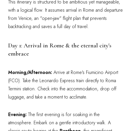
This itinerary is structured to be ambitious yet manageable,
with a logical flow. It assumes arrival in Rome and departure
from Venice, an "open-jaw" flight plan that prevents
backtracking and saves a full day of travel.
Day 1: Arrival in Rome & the eternal city's
embrace
Morning/Afternoon:
Arrive at Rome's Fiumicino Airport
(FCO). Take the Leonardo Express train directly to Roma
Termini station. Check into the accommodation, drop off
luggage, and take a moment to acclimate.
Evening:
The first evening is for soaking in the
atmosphere. Embark on a gentle introductory walk. A
classic route begins at the
Pantheon
, the magnificent