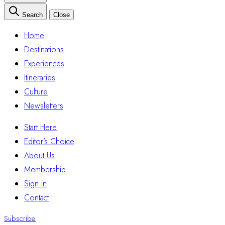
Search
Close
Home
Destinations
Experiences
Itineraries
Culture
Newsletters
Start Here
Editor’s Choice
About Us
Membership
Sign in
Contact
Subscribe