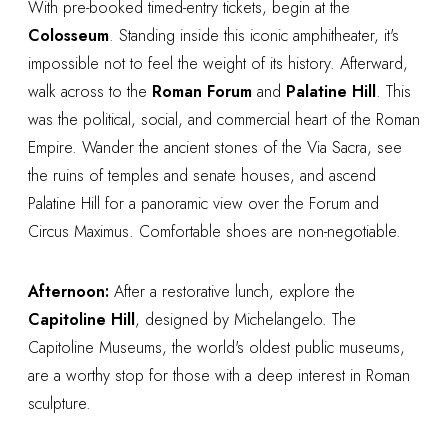
With pre-booked timed-entry tickets, begin at the
Colosseum
. Standing inside this iconic amphitheater, it's
impossible not to feel the weight of its history. Afterward,
walk across to the
Roman Forum
and
Palatine Hill
. This
was the political, social, and commercial heart of the Roman
Empire. Wander the ancient stones of the Via Sacra, see
the ruins of temples and senate houses, and ascend
Palatine Hill for a panoramic view over the Forum and
Circus Maximus. Comfortable shoes are non-negotiable.
Afternoon:
After a restorative lunch, explore the
Capitoline Hill
, designed by Michelangelo. The
Capitoline Museums, the world's oldest public museums,
are a worthy stop for those with a deep interest in Roman
sculpture.