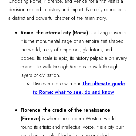
Choosing Rome, Florence, and Venice for a first visit is a
decision rooted in history and impact. Each city represents
a distinct and powerful chapter of the Italian story.
Rome: the eternal city (Roma)
is a living museum.
It is the monumental stage of an empire that shaped
the world, a city of emperors, gladiators, and
popes. Its scale is epic, its history palpable on every
corner. To walk through Rome is to walk through
layers of civilization.
Discover more with our
The ultimate guide
to Rome: what to see, do and know
Florence: the cradle of the renaissance
(Firenze)
is where the modern Western world
found its artistic and intellectual voice. It is a city built
on a human scale, filled with an unparalleled