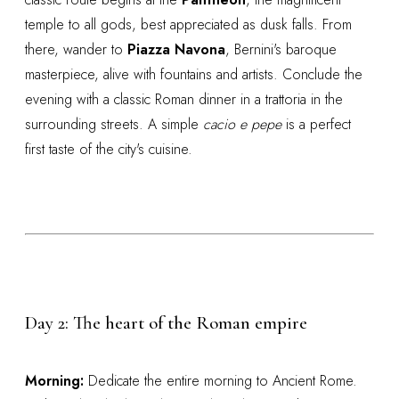
temple to all gods, best appreciated as dusk falls. From
there, wander to
Piazza Navona
, Bernini's baroque
masterpiece, alive with fountains and artists. Conclude the
evening with a classic Roman dinner in a trattoria in the
surrounding streets. A simple
cacio e pepe
is a perfect
first taste of the city's cuisine.
Day 2: The heart of the Roman empire
Morning:
Dedicate the entire morning to Ancient Rome.