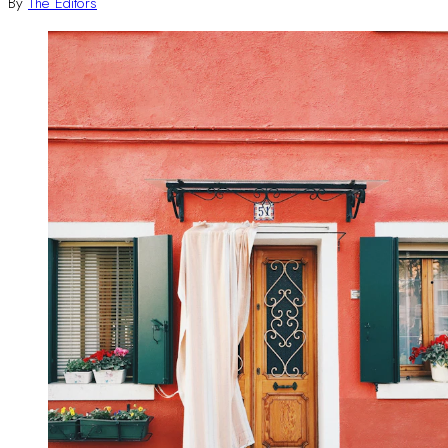
By
The Editors