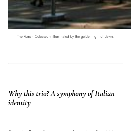
The Roman Colosseum illuminated by the golden light of dawn.
Why this trio? A symphony of Italian
identity