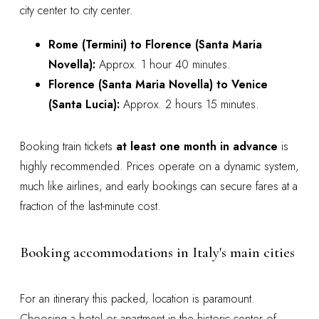
city center to city center.
Rome (Termini) to Florence (Santa Maria
Novella):
Approx. 1 hour 40 minutes.
Florence (Santa Maria Novella) to Venice
(Santa Lucia):
Approx. 2 hours 15 minutes.
Booking train tickets
at least one month in advance
is
highly recommended. Prices operate on a dynamic system,
much like airlines, and early bookings can secure fares at a
fraction of the last-minute cost.
Booking accommodations in Italy's main cities
For an itinerary this packed, location is paramount.
Choosing a hotel or apartment in the historic center of