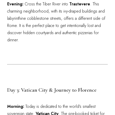
Evening:
Cross the Tiber River into
Trastevere
. This
charming neighborhood, with its ivy-draped buildings and
labyrinthine cobblestone streets, offers a different side of
Rome. It is the perfect place to get intentionally lost and
discover hidden courtyards and authentic pizzerias for
dinner.
Day 3: Vatican City & Journey to Florence
Morning:
Today is dedicated to the world's smallest
sovereign state:
Vatican City
. The pre-booked ticket for