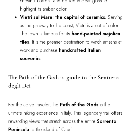
chestnut barrels, and bottled in clear glass to
highlight its amber color.
Vietri sul Mare: the capital of ceramics.
Serving
as the gateway to the coast, Vietri is a riot of color.
The town is famous for its
hand-painted majolica
tiles
. It is the premier destination to watch artisans at
work and purchase
handcrafted Italian
souvenirs
.
The Path of the Gods: a guide to the Sentiero
degli Dei
For the active traveler, the
Path of the Gods
is the
ultimate hiking experience in Italy. This legendary trail offers
rewarding views that stretch across the entire
Sorrento
Peninsula
to the island of Capri.