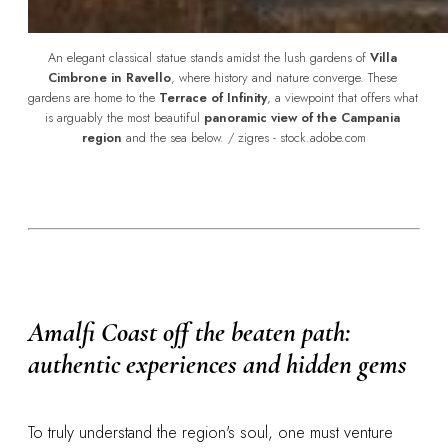
An elegant classical statue stands amidst the lush gardens of 
Villa 
Cimbrone in Ravello
, where history and nature converge. These 
gardens are home to the 
Terrace of Infinity
, a viewpoint that offers what 
is arguably the most beautiful 
panoramic view of the Campania 
region
 and the sea below. / zigres - stock.adobe.com
Amalfi Coast off the beaten path:
authentic experiences and hidden gems
To truly understand the region's soul, one must venture