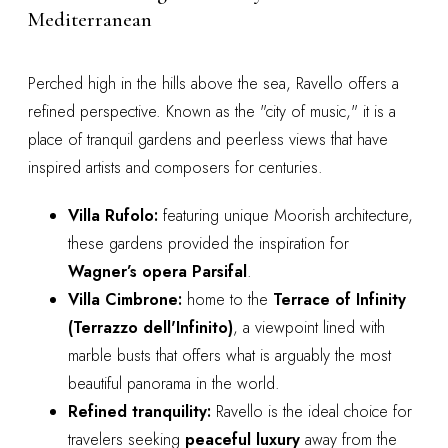
Mediterranean
Perched high in the hills above the sea, Ravello offers a
refined perspective. Known as the "city of music," it is a
place of tranquil gardens and peerless views that have
inspired artists and composers for centuries.
Villa Rufolo:
featuring unique Moorish architecture,
these gardens provided the inspiration for
Wagner’s opera Parsifal
.
Villa Cimbrone:
home to the
Terrace of Infinity
(Terrazzo dell'Infinito)
, a viewpoint lined with
marble busts that offers what is arguably the most
beautiful panorama in the world.
Refined tranquility:
Ravello is the ideal choice for
travelers seeking
peaceful luxury
away from the