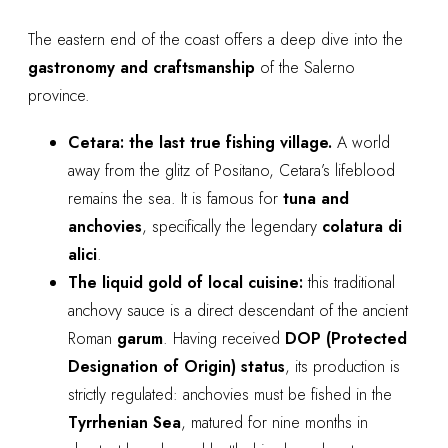
The eastern end of the coast offers a deep dive into the
gastronomy and craftsmanship
of the Salerno
province.
Cetara: the last true fishing village.
A world
away from the glitz of Positano, Cetara’s lifeblood
remains the sea. It is famous for
tuna and
anchovies
, specifically the legendary
colatura di
alici
.
The liquid gold of local cuisine:
this traditional
anchovy sauce is a direct descendant of the ancient
Roman
garum
. Having received
DOP (Protected
Designation of Origin) status
, its production is
strictly regulated: anchovies must be fished in the
Tyrrhenian Sea
, matured for nine months in