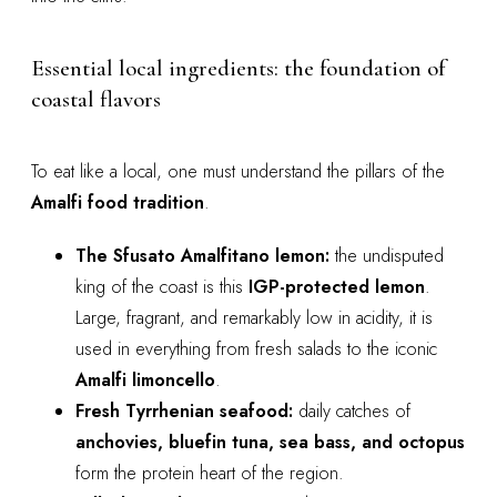
Essential local ingredients: the foundation of
coastal flavors
To eat like a local, one must understand the pillars of the
Amalfi food tradition
.
The Sfusato Amalfitano lemon:
the undisputed
king of the coast is this
IGP-protected lemon
.
Large, fragrant, and remarkably low in acidity, it is
used in everything from fresh salads to the iconic
Amalfi limoncello
.
Fresh Tyrrhenian seafood:
daily catches of
anchovies, bluefin tuna, sea bass, and octopus
form the protein heart of the region.