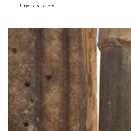
busier coastal ports.