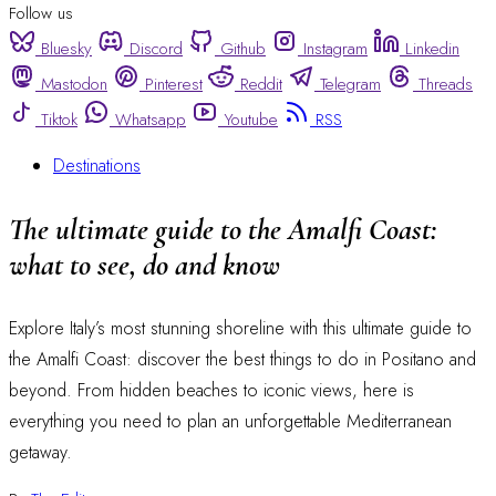
Follow us
Bluesky
Discord
Github
Instagram
Linkedin
Mastodon
Pinterest
Reddit
Telegram
Threads
Tiktok
Whatsapp
Youtube
RSS
Destinations
The ultimate guide to the Amalfi Coast:
what to see, do and know
Explore Italy’s most stunning shoreline with this ultimate guide to
the Amalfi Coast: discover the best things to do in Positano and
beyond. From hidden beaches to iconic views, here is
everything you need to plan an unforgettable Mediterranean
getaway.