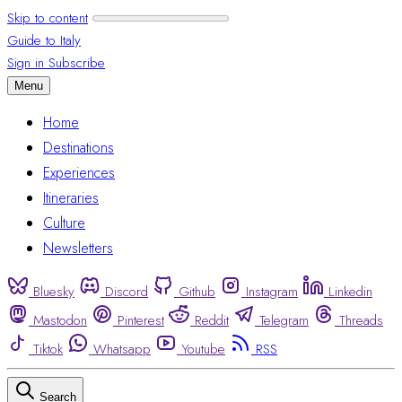
Skip to content
Guide to Italy
Sign in
Subscribe
Menu
Home
Destinations
Experiences
Itineraries
Culture
Newsletters
Bluesky
Discord
Github
Instagram
Linkedin
Mastodon
Pinterest
Reddit
Telegram
Threads
Tiktok
Whatsapp
Youtube
RSS
Search