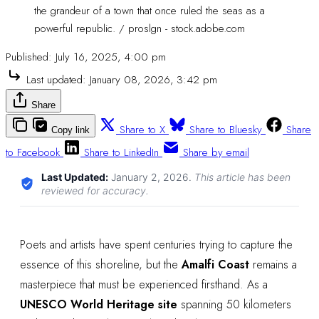
the grandeur of a town that once ruled the seas as a 
powerful republic. / proslgn - stock.adobe.com
Published:
July 16, 2025, 4:00 pm
Last updated:
January 08, 2026, 3:42 pm
Share
Share to X
Share to Bluesky
Share
Copy link
to Facebook
Share to LinkedIn
Share by email
Last Updated:
January 2, 2026
.
This article has been
reviewed for accuracy.
Poets and artists have spent centuries trying to capture the
essence of this shoreline, but the
Amalfi Coast
remains a
masterpiece that must be experienced firsthand. As a
UNESCO World Heritage site
spanning 50 kilometers