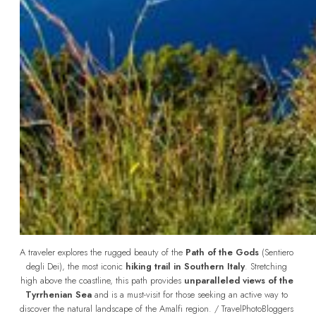
A traveler explores the rugged beauty of the 
Path of the Gods
 (Sentiero 
degli Dei), the most iconic 
hiking trail in Southern Italy
. Stretching 
high above the coastline, this path provides 
unparalleled views of the 
Tyrrhenian Sea
 and is a must-visit for those seeking an active way to 
discover the natural landscape of the Amalfi region. / TravelPhotoBloggers 