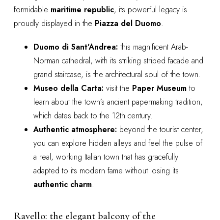
formidable
maritime republic
, its powerful legacy is
proudly displayed in the
Piazza del Duomo
.
Duomo di Sant'Andrea:
this magnificent Arab-
Norman cathedral, with its striking striped facade and
grand staircase, is the architectural soul of the town.
Museo della Carta:
visit the
Paper Museum
to
learn about the town’s ancient papermaking tradition,
which dates back to the 12th century.
Authentic atmosphere:
beyond the tourist center,
you can explore hidden alleys and feel the pulse of
a real, working Italian town that has gracefully
adapted to its modern fame without losing its
authentic charm
.
Ravello: the elegant balcony of the