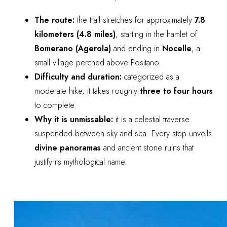
The route:
the trail stretches for approximately
7.8
kilometers (4.8 miles)
, starting in the hamlet of
Bomerano (Agerola)
and ending in
Nocelle
, a
small village perched above Positano.
Difficulty and duration:
categorized as a
moderate hike, it takes roughly
three to four hours
to complete.
Why it is unmissable:
it is a celestial traverse
suspended between sky and sea. Every step unveils
divine panoramas
and ancient stone ruins that
justify its mythological name.