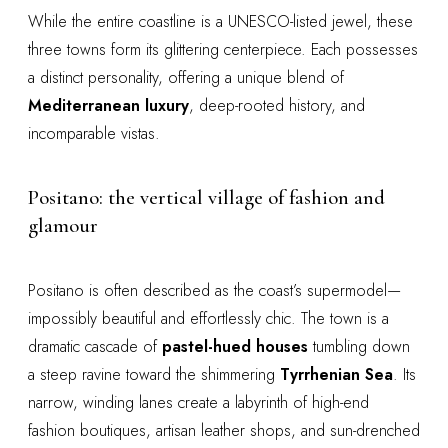
While the entire coastline is a UNESCO-listed jewel, these
three towns form its glittering centerpiece. Each possesses
a distinct personality, offering a unique blend of
Mediterranean luxury
, deep-rooted history, and
incomparable vistas.
Positano: the vertical village of fashion and
glamour
Positano is often described as the coast’s supermodel—
impossibly beautiful and effortlessly chic. The town is a
dramatic cascade of
pastel-hued houses
tumbling down
a steep ravine toward the shimmering
Tyrrhenian Sea
. Its
narrow, winding lanes create a labyrinth of high-end
fashion boutiques, artisan leather shops, and sun-drenched