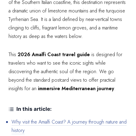
of the Southern Italian coastline, this destination represents
a dramatic union of limestone mountains and the turquoise
Tyrrhenian Sea. It is a land defined by near-vertical towns
clinging to cliffs, fragrant lemon groves, and a maritime
history as deep as the waters below.
This
2026 Amalfi Coast travel guide
is designed for
travelers who want to see the iconic sights while
discovering the authentic soul of the region. We go
beyond the standard postcard views to offer practical
insights for an
immersive Mediterranean journey
.
In this article:
Why visit the Amalfi Coast? A journey through nature and
history