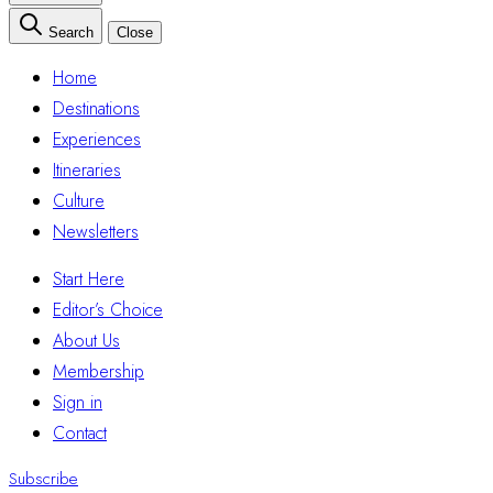
Search
Close
Home
Destinations
Experiences
Itineraries
Culture
Newsletters
Start Here
Editor’s Choice
About Us
Membership
Sign in
Contact
Subscribe