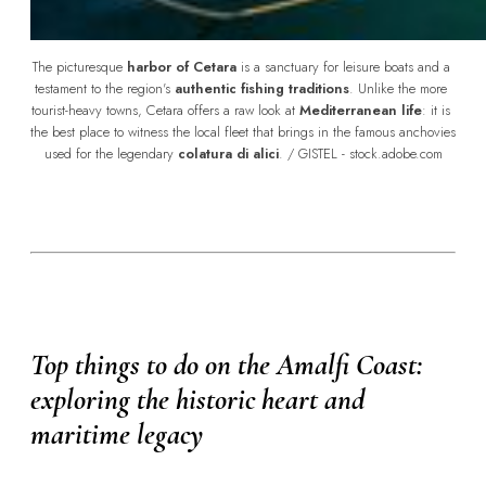
The picturesque 
harbor of Cetara
 is a sanctuary for leisure boats and a 
testament to the region's 
authentic fishing traditions
. Unlike the more 
tourist-heavy towns, Cetara offers a raw look at 
Mediterranean life
: it is 
the best place to witness the local fleet that brings in the famous anchovies 
used for the legendary 
colatura di alici
. / GISTEL - stock.adobe.com
Top things to do on the Amalfi Coast:
exploring the historic heart and
maritime legacy