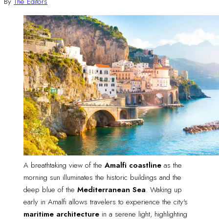
By
The Editors
A breathtaking view of the 
Amalfi coastline
 as the 
morning sun illuminates the historic buildings and the 
deep blue of the 
Mediterranean Sea
. Waking up 
early in Amalfi allows travelers to experience the city's 
maritime architecture
 in a serene light, highlighting 