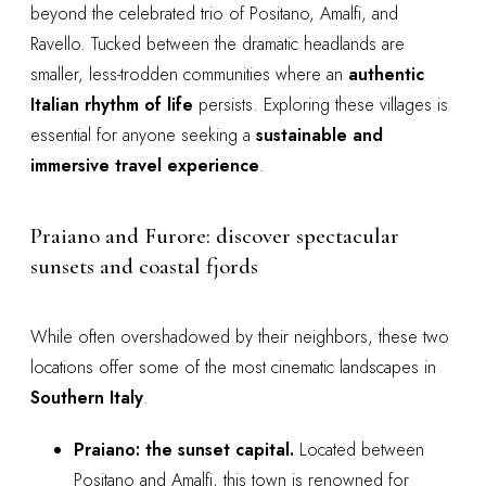
beyond the celebrated trio of Positano, Amalfi, and
Ravello. Tucked between the dramatic headlands are
smaller, less-trodden communities where an
authentic
Italian rhythm of life
persists. Exploring these villages is
essential for anyone seeking a
sustainable and
immersive travel experience
.
Praiano and Furore: discover spectacular
sunsets and coastal fjords
While often overshadowed by their neighbors, these two
locations offer some of the most cinematic landscapes in
Southern Italy
.
Praiano: the sunset capital.
Located between
Positano and Amalfi, this town is renowned for