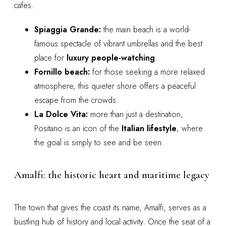
cafes.
Spiaggia Grande:
the main beach is a world-
famous spectacle of vibrant umbrellas and the best
place for
luxury people-watching
.
Fornillo beach:
for those seeking a more relaxed
atmosphere, this quieter shore offers a peaceful
escape from the crowds.
La Dolce Vita:
more than just a destination,
Positano is an icon of the
Italian lifestyle
, where
the goal is simply to see and be seen.
Amalfi: the historic heart and maritime legacy
The town that gives the coast its name, Amalfi, serves as a
bustling hub of history and local activity. Once the seat of a