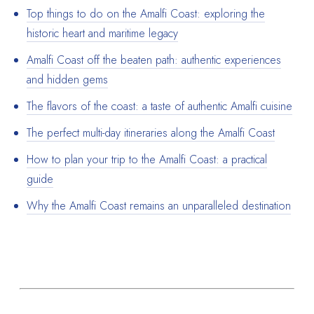
Top things to do on the Amalfi Coast: exploring the
historic heart and maritime legacy
Amalfi Coast off the beaten path: authentic experiences
and hidden gems
The flavors of the coast: a taste of authentic Amalfi cuisine
The perfect multi-day itineraries along the Amalfi Coast
How to plan your trip to the Amalfi Coast: a practical
guide
Why the Amalfi Coast remains an unparalleled destination