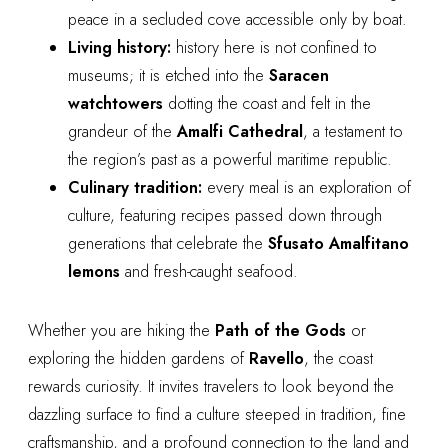
peace in a secluded cove accessible only by boat.
Living history:
history here is not confined to
museums; it is etched into the
Saracen
watchtowers
dotting the coast and felt in the
grandeur of the
Amalfi Cathedral
, a testament to
the region’s past as a powerful maritime republic.
Culinary tradition:
every meal is an exploration of
culture, featuring recipes passed down through
generations that celebrate the
Sfusato Amalfitano
lemons
and fresh-caught seafood.
Whether you are hiking the
Path of the Gods
or
exploring the hidden gardens of
Ravello
, the coast
rewards curiosity. It invites travelers to look beyond the
dazzling surface to find a culture steeped in tradition, fine
craftsmanship, and a profound connection to the land and