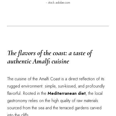
- stock.adobe.com
The flavors of the coast: a taste of
authentic Amalfi cuisine
The cuisine of the Amalfi Coast is a direct reflection of its
rugged environment: simple, sun-kissed, and profoundly
flavorful. Rooted in the
Mediterranean diet
, the local
gastronomy relies on the high quality of raw materials
sourced from the sea and the terraced gardens carved
into the cliffs.