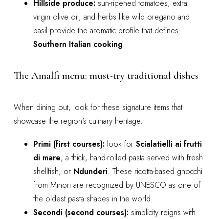
Hillside produce:
sun-ripened tomatoes, extra
virgin olive oil, and herbs like wild oregano and
basil provide the aromatic profile that defines
Southern Italian cooking
.
The Amalfi menu: must-try traditional dishes
When dining out, look for these signature items that
showcase the region's culinary heritage.
Primi (first courses):
look for
Scialatielli ai frutti
di mare
, a thick, hand-rolled pasta served with fresh
shellfish, or
Ndunderi
. These ricotta-based gnocchi
from Minori are recognized by UNESCO as one of
the oldest pasta shapes in the world.
Secondi (second courses):
simplicity reigns with