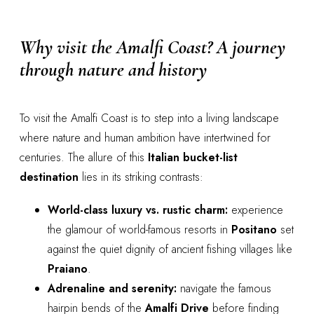
Why visit the Amalfi Coast? A journey
through nature and history
To visit the Amalfi Coast is to step into a living landscape
where nature and human ambition have intertwined for
centuries. The allure of this
Italian bucket-list
destination
lies in its striking contrasts:
World-class luxury vs. rustic charm:
experience
the glamour of world-famous resorts in
Positano
set
against the quiet dignity of ancient fishing villages like
Praiano
.
Adrenaline and serenity:
navigate the famous
hairpin bends of the
Amalfi Drive
before finding