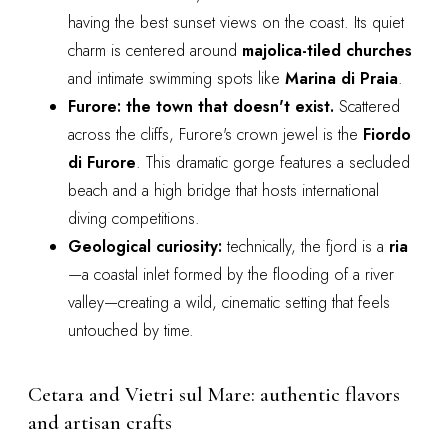
having the best sunset views on the coast. Its quiet
charm is centered around
majolica-tiled churches
and intimate swimming spots like
Marina di Praia
.
Furore: the town that doesn't exist.
Scattered
across the cliffs, Furore's crown jewel is the
Fiordo
di Furore
. This dramatic gorge features a secluded
beach and a high bridge that hosts international
diving competitions.
Geological curiosity:
technically, the fjord is a
ria
—a coastal inlet formed by the flooding of a river
valley—creating a wild, cinematic setting that feels
untouched by time.
Cetara and Vietri sul Mare: authentic flavors
and artisan crafts