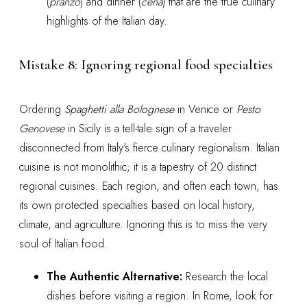
(
pranzo
) and dinner (
cena
) that are the true culinary
highlights of the Italian day.
Mistake 8: Ignoring regional food specialties
Ordering
Spaghetti alla Bolognese
in Venice or
Pesto
Genovese
in Sicily is a tell-tale sign of a traveler
disconnected from Italy's fierce culinary regionalism. Italian
cuisine is not monolithic; it is a tapestry of 20 distinct
regional cuisines. Each region, and often each town, has
its own protected specialties based on local history,
climate, and agriculture. Ignoring this is to miss the very
soul of Italian food.
The Authentic Alternative:
Research the local
dishes before visiting a region. In Rome, look for