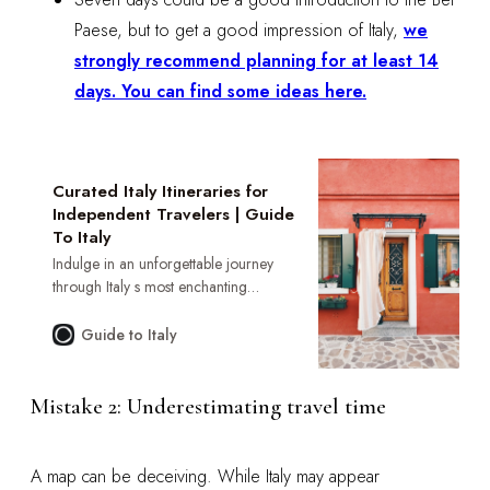
Paese, but to get a good impression of Italy,
we
strongly recommend planning for at least 14
days. You can find some ideas here.
Curated Italy Itineraries for
Independent Travelers | Guide
To Italy
Indulge in an unforgettable journey
through Italy s most enchanting
regions. Our curated itineraries offer
exclusive access to private villas,
Guide to Italy
Michelin-starred dining, and authentic
cultural encounters. Discover your
perfect Italian escape.
Mistake 2: Underestimating travel time
A map can be deceiving. While Italy may appear