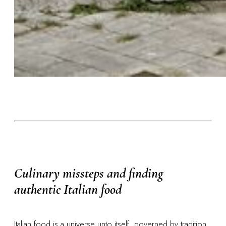
Culinary missteps and finding
authentic Italian food
Italian food is a universe unto itself, governed by tradition,