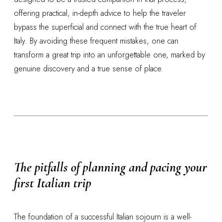
offering practical, in-depth advice to help the traveler
bypass the superficial and connect with the true heart of
Italy. By avoiding these frequent mistakes, one can
transform a great trip into an unforgettable one, marked by
genuine discovery and a true sense of place.
The pitfalls of planning and pacing your
first Italian trip
The foundation of a successful Italian sojourn is a well-