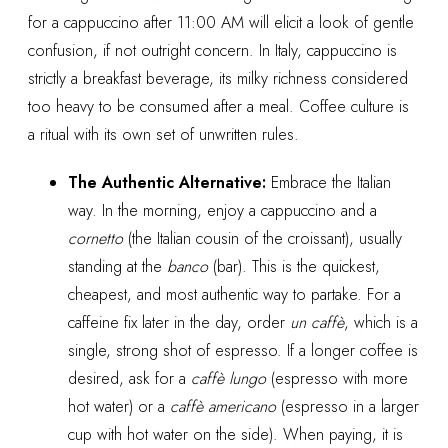
for a cappuccino after 11:00 AM will elicit a look of gentle
confusion, if not outright concern. In Italy, cappuccino is
strictly a breakfast beverage, its milky richness considered
too heavy to be consumed after a meal. Coffee culture is
a ritual with its own set of unwritten rules.
The Authentic Alternative:
Embrace the Italian
way. In the morning, enjoy a cappuccino and a
cornetto
(the Italian cousin of the croissant), usually
standing at the
banco
(bar). This is the quickest,
cheapest, and most authentic way to partake. For a
caffeine fix later in the day, order
un caffè
, which is a
single, strong shot of espresso. If a longer coffee is
desired, ask for a
caffè lungo
(espresso with more
hot water) or a
caffè americano
(espresso in a larger
cup with hot water on the side). When paying, it is