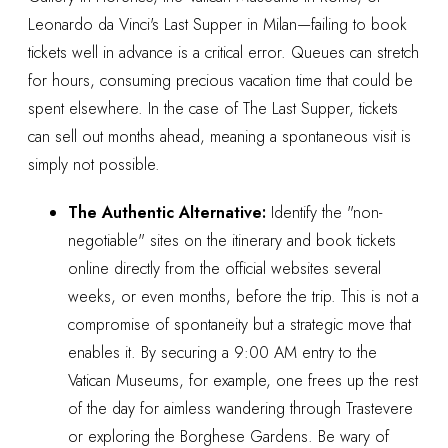
Leonardo da Vinci's Last Supper in Milan—failing to book
tickets well in advance is a critical error. Queues can stretch
for hours, consuming precious vacation time that could be
spent elsewhere. In the case of The Last Supper, tickets
can sell out months ahead, meaning a spontaneous visit is
simply not possible.
The Authentic Alternative:
Identify the "non-
negotiable" sites on the itinerary and book tickets
online directly from the official websites several
weeks, or even months, before the trip. This is not a
compromise of spontaneity but a strategic move that
enables it. By securing a 9:00 AM entry to the
Vatican Museums, for example, one frees up the rest
of the day for aimless wandering through Trastevere
or exploring the Borghese Gardens. Be wary of