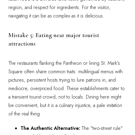
region, and respect for ingredients. For the visitor,
navigating it can be as complex as it is delicious.
Mistake 5: Eating near major tourist
attractions
The restaurants flanking the Pantheon or lining St. Mark's
Square often share common traits: multilingual menus with
pictures, persistent hosts trying to lure patrons in, and
mediocre, overpriced food. These establishments cater to
a transient tourist crowd, not to locals. Dining here might
be convenient, but it is a culinary injustice, a pale imitation
of the real thing.
The Authentic Alternative:
The "two-street rule"