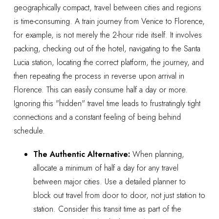
geographically compact, travel between cities and regions
is time-consuming. A train journey from Venice to Florence,
for example, is not merely the 2-hour ride itself. It involves
packing, checking out of the hotel, navigating to the Santa
Lucia station, locating the correct platform, the journey, and
then repeating the process in reverse upon arrival in
Florence. This can easily consume half a day or more.
Ignoring this "hidden" travel time leads to frustratingly tight
connections and a constant feeling of being behind
schedule.
The Authentic Alternative:
When planning,
allocate a minimum of half a day for any travel
between major cities. Use a detailed planner to
block out travel from door to door, not just station to
station. Consider this transit time as part of the