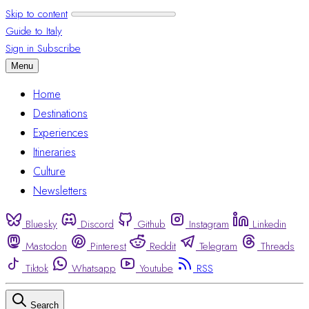
Skip to content
Guide to Italy
Sign in
Subscribe
Menu
Home
Destinations
Experiences
Itineraries
Culture
Newsletters
Bluesky
Discord
Github
Instagram
Linkedin
Mastodon
Pinterest
Reddit
Telegram
Threads
Tiktok
Whatsapp
Youtube
RSS
Search