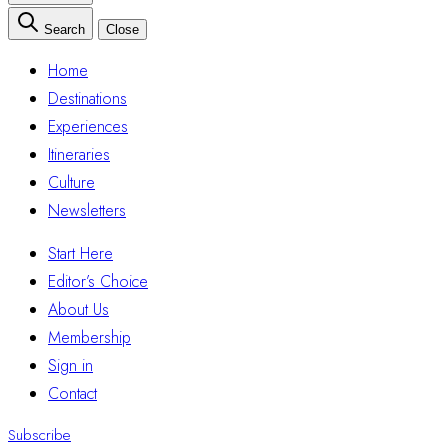
Search
Close
Home
Destinations
Experiences
Itineraries
Culture
Newsletters
Start Here
Editor’s Choice
About Us
Membership
Sign in
Contact
Subscribe