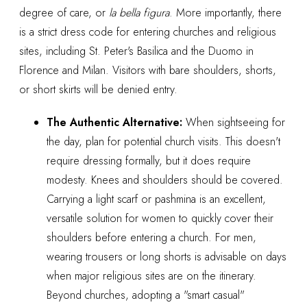
degree of care, or
la bella figura
. More importantly, there
is a strict dress code for entering churches and religious
sites, including St. Peter's Basilica and the Duomo in
Florence and Milan. Visitors with bare shoulders, shorts,
or short skirts will be denied entry.
The Authentic Alternative:
When sightseeing for
the day, plan for potential church visits. This doesn't
require dressing formally, but it does require
modesty. Knees and shoulders should be covered.
Carrying a light scarf or pashmina is an excellent,
versatile solution for women to quickly cover their
shoulders before entering a church. For men,
wearing trousers or long shorts is advisable on days
when major religious sites are on the itinerary.
Beyond churches, adopting a "smart casual"