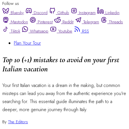
Follow us
Bluesky
Discord
Github
Instagram
Linkedin
Mastodon
Pinterest
Reddit
Telegram
Threads
Tiktok
Whatsapp
Youtube
RSS
Plan Your Tour
Top 10 (+1) mistakes to avoid on your first
Italian vacation
Your first Italian vacation is a dream in the making, but common
missteps can lead you away from the authentic experience you're
searching for. This essential guide illuminates the path to a
deeper, more genuine journey through Italy.
By
The Editors