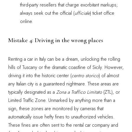
third-party resellers that charge exorbitant markups;
always seek out the official (
ufficiale
) ticket office
online.
Mistake 4: Driving in the wrong places
Renting a car in Italy can be a dream, unlocking the rolling
hills of Tuscany or the dramatic coastline of Sicily. However,
driving it into the historic center (
centro storico
) of almost
any Italian city is a guaranteed nightmare. These areas are
typically designated as a
Zona a Traffico Limitato
(ZTL), or
Limited Traffic Zone. Unmarked by anything more than a
sign, these zones are monitored by cameras that
automatically issue hefty fines to unauthorized vehicles.
These fines are often sent to the rental car company and