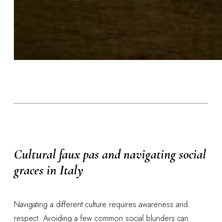
Cultural faux pas and navigating social
graces in Italy
Navigating a different culture requires awareness and
respect. Avoiding a few common social blunders can