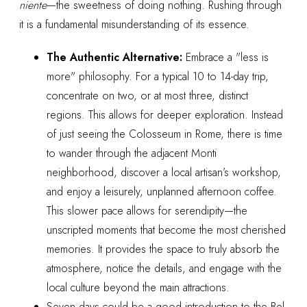
niente
—the sweetness of doing nothing. Rushing through
it is a fundamental misunderstanding of its essence.
The Authentic Alternative:
Embrace a "less is
more" philosophy. For a typical 10 to 14-day trip,
concentrate on two, or at most three, distinct
regions. This allows for deeper exploration. Instead
of just seeing the Colosseum in Rome, there is time
to wander through the adjacent Monti
neighborhood, discover a local artisan’s workshop,
and enjoy a leisurely, unplanned afternoon coffee.
This slower pace allows for serendipity—the
unscripted moments that become the most cherished
memories. It provides the space to truly absorb the
atmosphere, notice the details, and engage with the
local culture beyond the main attractions.
Seven days could be a good introduction to the Bel