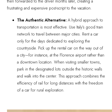
then forwarded to the driver months later, creating a
frustrating and expensive post-script to the vacation.
The Authentic Alternative:
A hybrid approach to
transportation is most effective. Use Italy’s good train
network to travel between major cities. Rent a car
only for the days dedicated to exploring the
countryside. Pick up the rental car on the way out of
a city—for instance, at the Florence airport rather than
a downtown location. When visiting smaller towns,
park in the designated lots outside the historic walls
and walk into the center. This approach combines the
efficiency of rail for long distances with the freedom
of a car for rural exploration.