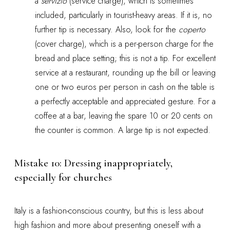
a
servizio
(service charge), which is sometimes
included, particularly in tourist-heavy areas. If it is, no
further tip is necessary. Also, look for the
coperto
(cover charge), which is a per-person charge for the
bread and place setting; this is not a tip. For excellent
service at a restaurant, rounding up the bill or leaving
one or two euros per person in cash on the table is
a perfectly acceptable and appreciated gesture. For a
coffee at a bar, leaving the spare 10 or 20 cents on
the counter is common. A large tip is not expected.
Mistake 10: Dressing inappropriately,
especially for churches
Italy is a fashion-conscious country, but this is less about
high fashion and more about presenting oneself with a