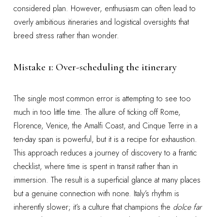
considered plan. However, enthusiasm can often lead to
overly ambitious itineraries and logistical oversights that
breed stress rather than wonder.
Mistake 1: Over-scheduling the itinerary
The single most common error is attempting to see too
much in too little time. The allure of ticking off Rome,
Florence, Venice, the Amalfi Coast, and Cinque Terre in a
ten-day span is powerful, but it is a recipe for exhaustion.
This approach reduces a journey of discovery to a frantic
checklist, where time is spent in transit rather than in
immersion. The result is a superficial glance at many places
but a genuine connection with none. Italy’s rhythm is
inherently slower; it’s a culture that champions the
dolce far