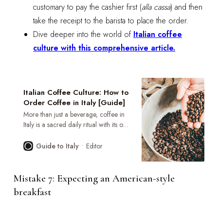
customary to pay the cashier first (
alla cassa
) and then
take the receipt to the barista to place the order.
Dive deeper into the world of
Italian coffee
culture with this comprehensive article.
Italian Coffee Culture: How to
Order Coffee in Italy [Guide]
More than just a beverage, coffee in
Italy is a sacred daily ritual with its own
set of unwritten rules. This guide is
your key to unlocking the secrets of
Editor
Guide to Italy
the Italian bar, helping you order with
the confidence and grace of a local.
Mistake 7: Expecting an American-style
breakfast