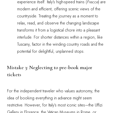
experience itself. Italy’s high-speed trains (
Frecce
) are
modern and efficient, offering scenic views of the
countryside. Treating the journey as a moment to
relax, read, and observe the changing landscape
transforms it from a logistical chore into a pleasant
interlude. For shorter distances within a region, like
Tuscany, factor in the winding country roads and the
potential for delightful, unplanned stops.
Mistake 3: Neglecting to pre-book major
tickets
For the independent traveler who values autonomy, the
idea of booking everything in advance might seem
restrictive. However, for Italy’s most iconic sites—the Uffizi
Gallery in Florence, the Vatican Museums in Rome, or