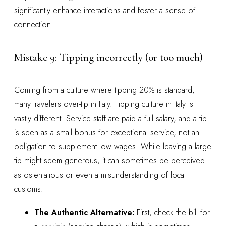
significantly enhance interactions and foster a sense of
connection.
Mistake 9: Tipping incorrectly (or too much)
Coming from a culture where tipping 20% is standard,
many travelers over-tip in Italy. Tipping culture in Italy is
vastly different. Service staff are paid a full salary, and a tip
is seen as a small bonus for exceptional service, not an
obligation to supplement low wages. While leaving a large
tip might seem generous, it can sometimes be perceived
as ostentatious or even a misunderstanding of local
customs.
The Authentic Alternative:
First, check the bill for