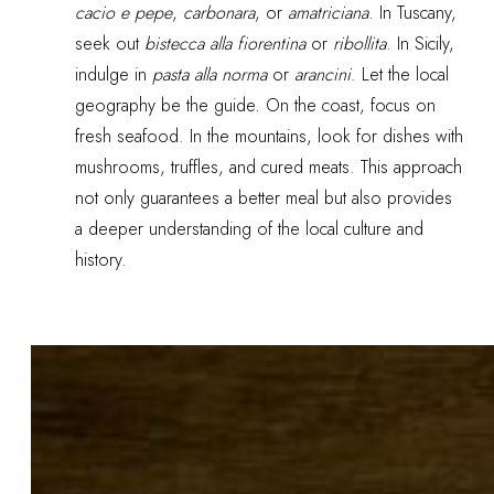
cacio e pepe
,
carbonara
, or
amatriciana
. In Tuscany,
seek out
bistecca alla fiorentina
or
ribollita
. In Sicily,
indulge in
pasta alla norma
or
arancini
. Let the local
geography be the guide. On the coast, focus on
fresh seafood. In the mountains, look for dishes with
mushrooms, truffles, and cured meats. This approach
not only guarantees a better meal but also provides
a deeper understanding of the local culture and
history.