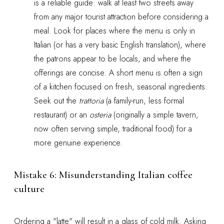
is a reliable guide: walk at least two streets away
from any major tourist attraction before considering a
meal. Look for places where the menu is only in
Italian (or has a very basic English translation), where
the patrons appear to be locals, and where the
offerings are concise. A short menu is often a sign
of a kitchen focused on fresh, seasonal ingredients.
Seek out the
trattoria
(a family-run, less formal
restaurant) or an
osteria
(originally a simple tavern,
now often serving simple, traditional food) for a
more genuine experience.
Mistake 6: Misunderstanding Italian coffee
culture
Ordering a "latte" will result in a glass of cold milk. Asking