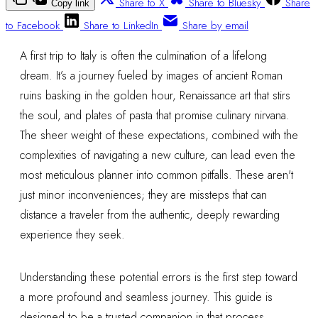
Share to X
Share to Bluesky
Share
Copy link
to Facebook
Share to LinkedIn
Share by email
A first trip to Italy is often the culmination of a lifelong
dream. It’s a journey fueled by images of ancient Roman
ruins basking in the golden hour, Renaissance art that stirs
the soul, and plates of pasta that promise culinary nirvana.
The sheer weight of these expectations, combined with the
complexities of navigating a new culture, can lead even the
most meticulous planner into common pitfalls. These aren't
just minor inconveniences; they are missteps that can
distance a traveler from the authentic, deeply rewarding
experience they seek.
Understanding these potential errors is the first step toward
a more profound and seamless journey. This guide is
designed to be a trusted companion in that process,