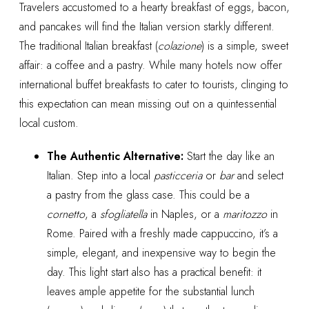
Travelers accustomed to a hearty breakfast of eggs, bacon,
and pancakes will find the Italian version starkly different.
The traditional Italian breakfast (
colazione
) is a simple, sweet
affair: a coffee and a pastry. While many hotels now offer
international buffet breakfasts to cater to tourists, clinging to
this expectation can mean missing out on a quintessential
local custom.
The Authentic Alternative:
Start the day like an
Italian. Step into a local
pasticceria
or
bar
and select
a pastry from the glass case. This could be a
cornetto
, a
sfogliatella
in Naples, or a
maritozzo
in
Rome. Paired with a freshly made cappuccino, it’s a
simple, elegant, and inexpensive way to begin the
day. This light start also has a practical benefit: it
leaves ample appetite for the substantial lunch