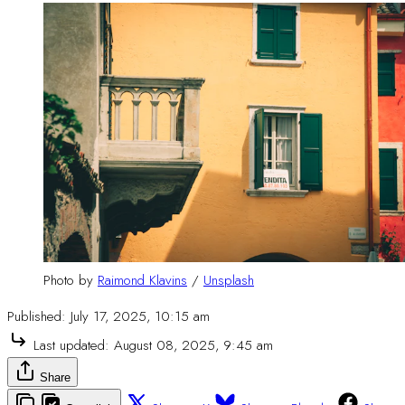
Photo by 
Raimond Klavins
 / 
Unsplash
Published:
July 17, 2025, 10:15 am
Last updated:
August 08, 2025, 9:45 am
Share