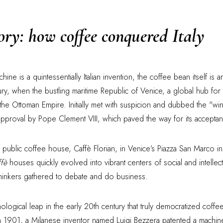
tory: how coffee conquered Italy
ne is a quintessentially Italian invention, the coffee bean itself is a
ry, when the bustling maritime Republic of Venice, a global hub for t
he Ottoman Empire. Initially met with suspicion and dubbed the "win
approval by Pope Clement VIII, which paved the way for its acceptan
t public coffee house, Caffè Florian, in Venice’s Piazza San Marco 
ffè
houses quickly evolved into vibrant centers of social and intellect
 thinkers gathered to debate and do business.
ological leap in the early 20th century that truly democratized coff
e. In 1901, a Milanese inventor named Luigi Bezzera patented a machin