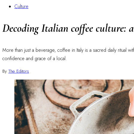
Culture
Decoding Italian coffee culture: 
More than just a beverage, coffee in Italy is a sacred daily ritual w
confidence and grace of a local.
By
The Editors