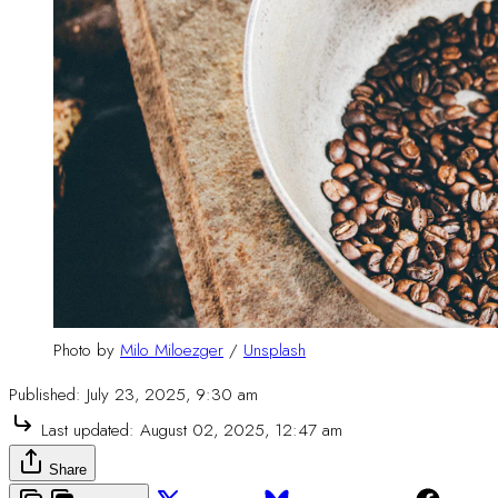
Photo by 
Milo Miloezger
 / 
Unsplash
Published:
July 23, 2025, 9:30 am
Last updated:
August 02, 2025, 12:47 am
Share