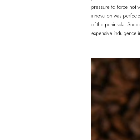
pressure to force hot w
innovation was perfect
of the peninsula. Sudde
expensive indulgence int