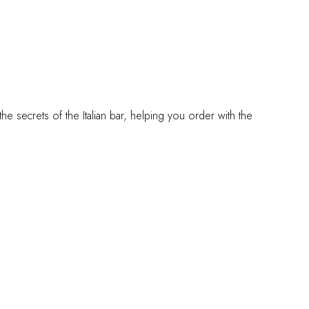
 the secrets of the Italian bar, helping you order with the