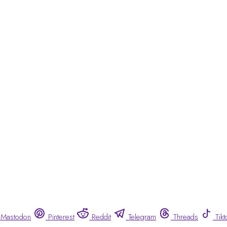
Mastodon
Pinterest
Reddit
Telegram
Threads
Tikt