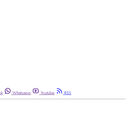
ok
Whatsapp
Youtube
RSS