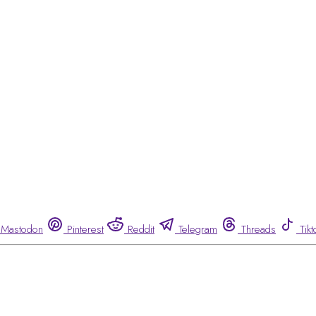
Mastodon
Pinterest
Reddit
Telegram
Threads
Tikt