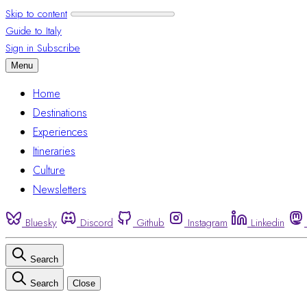
Skip to content
Guide to Italy
Sign in
Subscribe
Menu
Home
Destinations
Experiences
Itineraries
Culture
Newsletters
Bluesky
Discord
Github
Instagram
Linkedin
Search
Search
Close