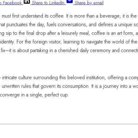
to Facebook
Share to LinkedIn
Share by email
must first understand its coffee. It is more than a beverage; it is the
 that punctuates the day, fuels conversations, and defines a unique s
ting sip to the final drop after a leisurely meal, coffee is an art for
identity. For the foreign visitor, learning to navigate the world of the 
 fix—it is about partaking in a cherished daily ceremony and connecti
intricate culture surrounding this beloved institution, offering a c
the unwritten rules that govern its consumption. It is a journey into 
 converge in a single, perfect cup.