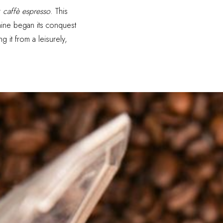
r
caffè espresso
. This
ine began its conquest
 it from a leisurely,