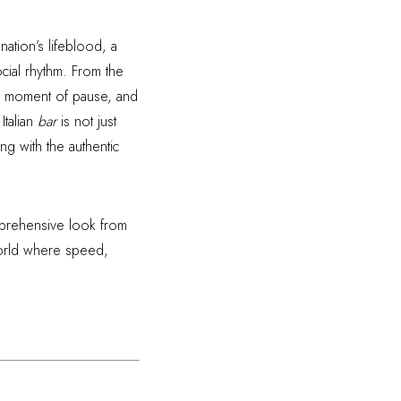
 nation’s lifeblood, a
ocial rhythm. From the
m, a moment of pause, and
Italian
bar
is not just
ng with the authentic
omprehensive look from
a world where speed,