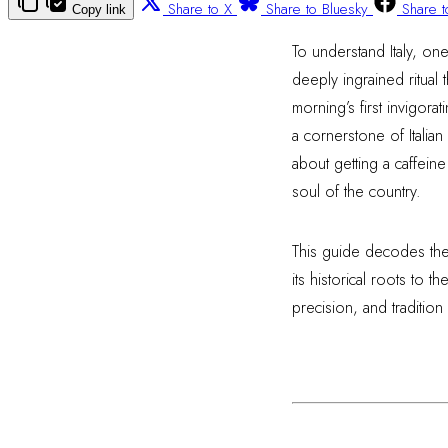
Share to X
Share to Bluesky
Share 
Copy link
To understand Italy, one 
deeply ingrained ritual
morning’s first invigora
a cornerstone of Italian 
about getting a caffeine
soul of the country.
This guide decodes the 
its historical roots to 
precision, and tradition