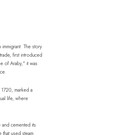
n immigrant. The story
rade, first introduced
e of Araby," it was
ce.
in 1720, marked a
ual life, where
ee and cemented its
e that used steam