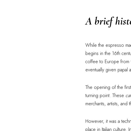
A brief his
While the espresso machi
begins in the 16th centu
coffee to Europe from t
eventually given papal 
The opening of the firs
turning point. These
ca
merchants, artists, and
However, it was a techn
place in Italian cultur