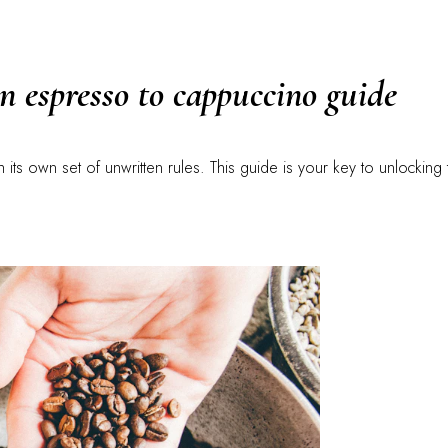
an espresso to cappuccino guide
ith its own set of unwritten rules. This guide is your key to unlocking