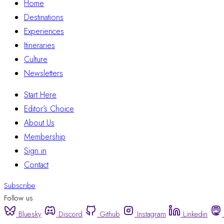
Home
Destinations
Experiences
Itineraries
Culture
Newsletters
Start Here
Editor’s Choice
About Us
Membership
Sign in
Contact
Subscribe
Follow us
Bluesky
Discord
Github
Instagram
Linkedin