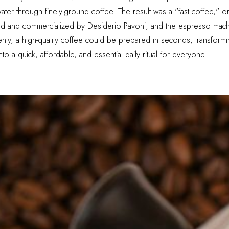
ater through finely-ground coffee. The result was a "fast coffee," o
ed and commercialized by Desiderio Pavoni, and the espresso mach
nly, a high-quality coffee could be prepared in seconds, transforming
o a quick, affordable, and essential daily ritual for everyone.