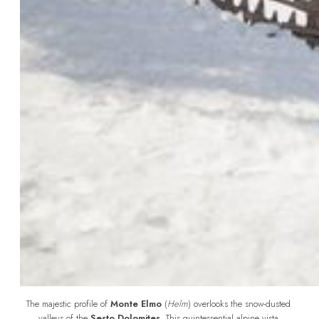
The majestic profile of 
Monte Elmo
 (
Helm
) overlooks the snow-dusted 
valleys of the 
Sesto Dolomites
. This quintessential alpine vista 