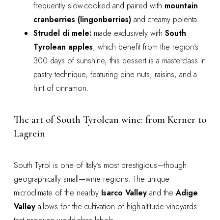
frequently slow-cooked and paired with
mountain
cranberries (lingonberries)
and creamy polenta.
Strudel di mele:
made exclusively with
South
Tyrolean apples
, which benefit from the region's
300 days of sunshine, this dessert is a masterclass in
pastry technique, featuring pine nuts, raisins, and a
hint of cinnamon.
The art of South Tyrolean wine: from Kerner to
Lagrein
South Tyrol is one of Italy’s most prestigious—though
geographically small—wine regions. The unique
microclimate of the nearby
Isarco Valley
and the
Adige
Valley
allows for the cultivation of high-altitude vineyards