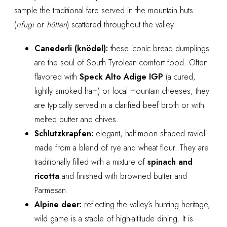
sample the traditional fare served in the mountain huts
(
rifugi
or
hütten
) scattered throughout the valley:
Canederli (knödel):
these iconic bread dumplings
are the soul of South Tyrolean comfort food. Often
flavored with
Speck Alto Adige IGP
(a cured,
lightly smoked ham) or local mountain cheeses, they
are typically served in a clarified beef broth or with
melted butter and chives.
Schlutzkrapfen:
elegant, half-moon shaped ravioli
made from a blend of rye and wheat flour. They are
traditionally filled with a mixture of
spinach and
ricotta
and finished with browned butter and
Parmesan.
Alpine deer:
reflecting the valley’s hunting heritage,
wild game is a staple of high-altitude dining. It is