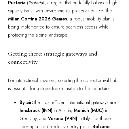
Pusteria
(
Pustertal
), a region that pridefully balances high-
capacity transit with environmental preservation. For the
Milan Cortina 2026 Games
, a robust mobility plan is
being implemented to ensure seamless access while
protecting the alpine landscape.
Getting there: strategic gateways and
connectivity
For international travelers, selecting the correct arrival hub
is essential for a stress-free transition to the mountains.
By air:
the most efficient international gateways are
Innsbruck (INN)
in Austria,
Munich (MUC)
in
Germany, and
Verona (VRN)
in Italy. For those
seeking a more exclusive entry point,
Bolzano