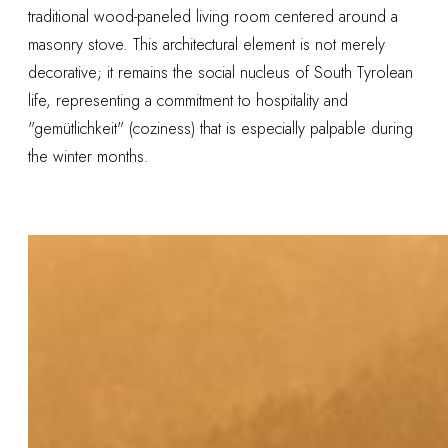
traditional wood-paneled living room centered around a
masonry stove. This architectural element is not merely
decorative; it remains the social nucleus of South Tyrolean
life, representing a commitment to hospitality and
"gemütlichkeit" (coziness) that is especially palpable during
the winter months.