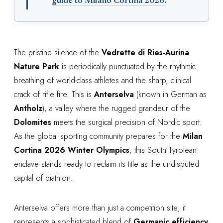
guide to Milano Cortina 2026.
The pristine silence of the
Vedrette di Ries-Aurina
Nature Park
is periodically punctuated by the rhythmic
breathing of world-class athletes and the sharp, clinical
crack of rifle fire. This is
Anterselva
(known in German as
Antholz
), a valley where the rugged grandeur of the
Dolomites
meets the surgical precision of Nordic sport.
As the global sporting community prepares for the
Milan
Cortina 2026 Winter Olympics
, this South Tyrolean
enclave stands ready to reclaim its title as the undisputed
capital of biathlon.
Anterselva offers more than just a competition site; it
represents a sophisticated blend of
Germanic efficiency