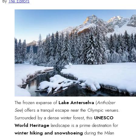
By
The Editors
The frozen expanse of 
Lake Anterselva
 (
Antholzer
See
) offers a tranquil escape near the Olympic venues. 
Surrounded by a dense winter forest, this 
UNESCO
World Heritage
 landscape is a prime destination for 
winter hiking and snowshoeing
 during the Milan 