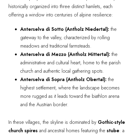
historically organized into three distinct hamlets, each
offering a window into centuries of alpine resilience:
Anterselva di Sotto (Antholz Niedertal):
the
gateway to the valley, characterized by rolling
meadows and traditional farmsteads.
Anterselva di Mezzo (Antholz Mittertal):
the
administrative and cultural heart, home to the parish
church and authentic local gathering spots.
Anterselva di Sopra (Antholz Obertal):
the
highest settlement, where the landscape becomes
more rugged as it leads toward the biathlon arena
and the Austrian border.
In these villages, the skyline is dominated by
Gothic-style
church spires
and ancestral homes featuring the
stube
: a