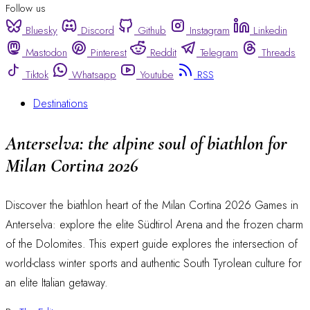
Follow us
Bluesky
Discord
Github
Instagram
Linkedin
Mastodon
Pinterest
Reddit
Telegram
Threads
Tiktok
Whatsapp
Youtube
RSS
Destinations
Anterselva: the alpine soul of biathlon for
Milan Cortina 2026
Discover the biathlon heart of the Milan Cortina 2026 Games in
Anterselva: explore the elite Südtirol Arena and the frozen charm
of the Dolomites. This expert guide explores the intersection of
world-class winter sports and authentic South Tyrolean culture for
an elite Italian getaway.