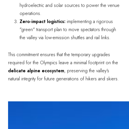
hydroelectric and solar sources to power the venue
operations.
Zero-impact logistics:
implementing a rigorous
"green" transport plan to move spectators through
the valley via low-emission shuttles and rail links.
This commitment ensures that the temporary upgrades
required for the Olympics leave a minimal footprint on the
delicate alpine ecosystem
, preserving the valley's
natural integrity for future generations of hikers and skiers.