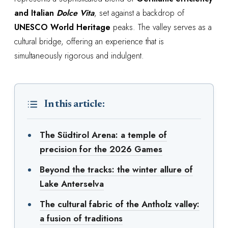
and Italian
Dolce Vita
, set against a backdrop of
UNESCO World Heritage
peaks. The valley serves as a
cultural bridge, offering an experience that is
simultaneously rigorous and indulgent.
In this article:
The Südtirol Arena: a temple of
precision for the 2026 Games
Beyond the tracks: the winter allure of
Lake Anterselva
The cultural fabric of the Antholz valley:
a fusion of traditions