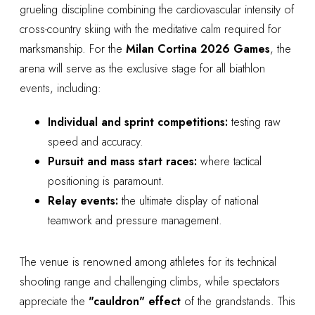
grueling discipline combining the cardiovascular intensity of
cross-country skiing with the meditative calm required for
marksmanship. For the
Milan Cortina 2026 Games
, the
arena will serve as the exclusive stage for all biathlon
events, including:
Individual and sprint competitions:
testing raw
speed and accuracy.
Pursuit and mass start races:
where tactical
positioning is paramount.
Relay events:
the ultimate display of national
teamwork and pressure management.
The venue is renowned among athletes for its technical
shooting range and challenging climbs, while spectators
appreciate the
"cauldron" effect
of the grandstands. This