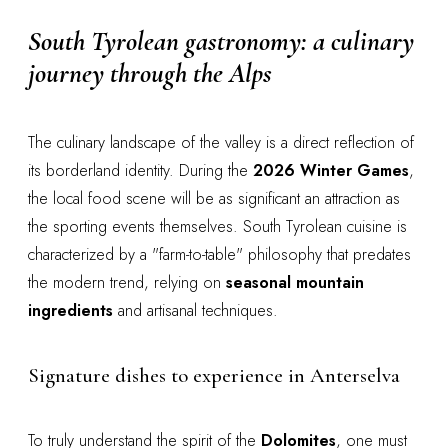
South Tyrolean gastronomy: a culinary
journey through the Alps
The culinary landscape of the valley is a direct reflection of
its borderland identity. During the
2026 Winter Games
,
the local food scene will be as significant an attraction as
the sporting events themselves. South Tyrolean cuisine is
characterized by a "farm-to-table" philosophy that predates
the modern trend, relying on
seasonal mountain
ingredients
and artisanal techniques.
Signature dishes to experience in Anterselva
To truly understand the spirit of the
Dolomites
, one must