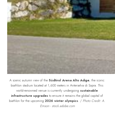
A scenic autumn view of the 
Südtirol Arena Alto Adige
, the iconic 
biathlon stadium located at 1,600 meters in Anterselva di Sopra. This 
world-renowned venue is currently undergoing 
sustainable 
infrastructure upgrades
 to ensure it remains the global capital of 
biathlon for the upcoming 
2026 winter olympics
. /
 Photo Credit: A. 
Emson - stock.adobe.com