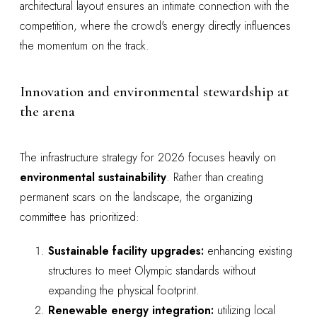
architectural layout ensures an intimate connection with the
competition, where the crowd's energy directly influences
the momentum on the track.
Innovation and environmental stewardship at
the arena
The infrastructure strategy for 2026 focuses heavily on
environmental sustainability
. Rather than creating
permanent scars on the landscape, the organizing
committee has prioritized:
Sustainable facility upgrades:
enhancing existing
structures to meet Olympic standards without
expanding the physical footprint.
Renewable energy integration:
utilizing local