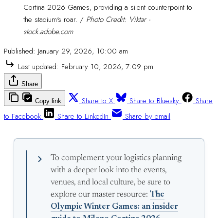
Cortina 2026 Games, providing a silent counterpoint to 
the stadium's roar. /
Photo Credit: Viktar -
stock.adobe.com
Published:
January 29, 2026, 10:00 am
Last updated:
February 10, 2026, 7:09 pm
Share
Share to X
Share to Bluesky
Share
Copy link
to Facebook
Share to LinkedIn
Share by email
To complement your logistics planning
with a deeper look into the events,
venues, and local culture, be sure to
explore our master resource:
The
Olympic Winter Games: an insider