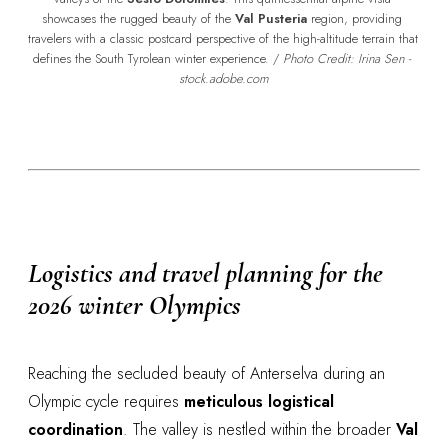
showcases the rugged beauty of the 
Val Pusteria
 region, providing 
travelers with a classic postcard perspective of the high-altitude terrain that 
defines the South Tyrolean winter experience. /
 Photo Credit: Irina Sen - 
stock.adobe.com
Logistics and travel planning for the
2026 winter Olympics
Reaching the secluded beauty of Anterselva during an
Olympic cycle requires
meticulous logistical
coordination
. The valley is nestled within the broader
Val