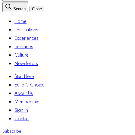
Search
Close
Home
Destinations
Experiences
Itineraries
Culture
Newsletters
Start Here
Editor’s Choice
About Us
Membership
Sign in
Contact
Subscribe