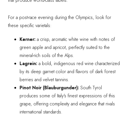
that produce world-class labels.
For a post-race evening during the Olympics, look for
these specific varietals:
Kerner:
a crisp, aromatic white wine with notes of
green apple and apricot, perfectly suited to the
mineral-rich soils of the Alps.
Lagrein:
a bold, indigenous red wine characterized
by its deep garnet color and flavors of dark forest
berries and velvet tannins.
Pinot Noir (Blauburgunder):
South Tyrol
produces some of Italy's finest expressions of this
grape, offering complexity and elegance that rivals
international standards.