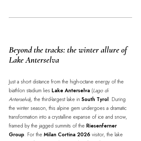
Beyond the tracks: the winter allure of
Lake Anterselva
Just a short distance from the high-octane energy of the
biathlon stadium lies
Lake Anterselva
(
Lago di
Anterselva
), the third-largest lake in
South Tyrol
. During
the winter season, this alpine gem undergoes a dramatic
transformation into a crystalline expanse of ice and snow,
framed by the jagged summits of the
Riesenferner
Group
. For the
Milan Cortina 2026
visitor, the lake