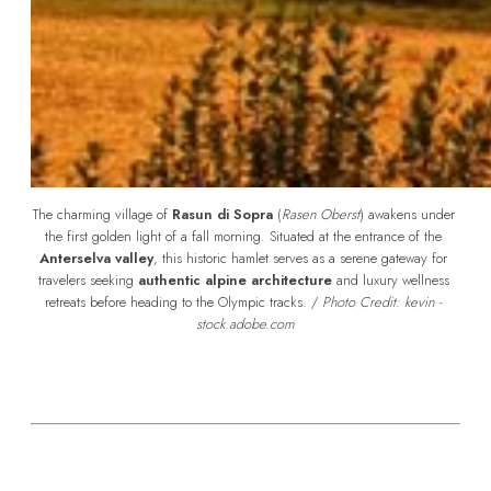
The charming village of 
Rasun di Sopra
 (
Rasen Oberst
) awakens under 
the first golden light of a fall morning. Situated at the entrance of the 
Anterselva valley
, this historic hamlet serves as a serene gateway for 
travelers seeking 
authentic alpine architecture
 and luxury wellness 
retreats before heading to the Olympic tracks. /
 Photo Credit: kevin - 
stock.adobe.com