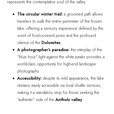
represents the contemplative soul of the valley.
The circular winter trail:
a groomed path allows
travelers to walk the entire perimeter of the frozen
lake, offering a sensory experience defined by the
scent of frost-covered pines and the profound
silence of the
Dolomites
.
A photographer’s paradise:
the interplay of the
"blue hour" light against the white peaks provides a
world-class opportunity for high-end landscape
photography.
Accessibility:
despite its wild appearance, the lake
remains easily accessible via local shuttle services,
making it a mandatory stop for those seeking the
"authentic" side of the
Antholz valley
.