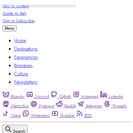
Skip to content
Guide to Italy
Sign in
Subscribe
Menu
Home
Destinations
Experiences
Itineraries
Culture
Newsletters
Bluesky
Discord
Github
Instagram
Linkedin
Mastodon
Pinterest
Reddit
Telegram
Threads
Tiktok
Whatsapp
Youtube
RSS
Search