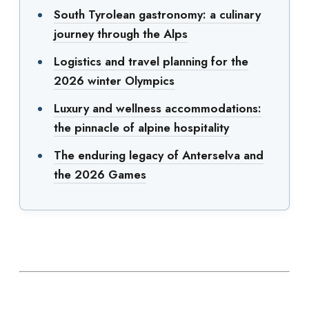
South Tyrolean gastronomy: a culinary
journey through the Alps
Logistics and travel planning for the
2026 winter Olympics
Luxury and wellness accommodations:
the pinnacle of alpine hospitality
The enduring legacy of Anterselva and
the 2026 Games