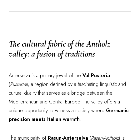
The cultural fabric of the Antholz
valley: a fusion of traditions
Anterselva is a primary jewel of the
Val Pusteria
(
Pustertal
), a region defined by a fascinating linguistic and
cultural duality that serves as a bridge between the
Mediterranean and Central Europe: the valley offers a
unique opportunity to witness a society where
Germanic
precision meets Italian warmth
.
The municipality of
Rasun-Anterselva
(
Rasen-Antholz
) is