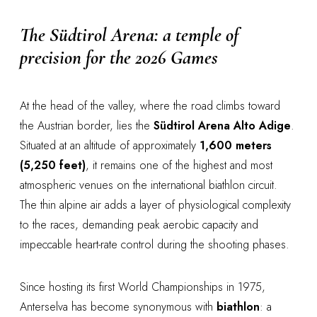
The Südtirol Arena: a temple of
precision for the 2026 Games
At the head of the valley, where the road climbs toward
the Austrian border, lies the
Südtirol Arena Alto Adige
.
Situated at an altitude of approximately
1,600 meters
(5,250 feet)
, it remains one of the highest and most
atmospheric venues on the international biathlon circuit.
The thin alpine air adds a layer of physiological complexity
to the races, demanding peak aerobic capacity and
impeccable heart-rate control during the shooting phases.
Since hosting its first World Championships in 1975,
Anterselva has become synonymous with
biathlon
: a