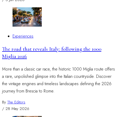
Experiences
The road that reveals Italy: following the 1000
Miglia 2026
More than a classic car race, the historic 1000 Miglia route offers
a rare, unpolished glimpse into the Italian countryside. Discover
the vintage engines and timeless landscapes defining the 2026
journey from Brescia to Rome.
By
The Editors
/
28 May 2026