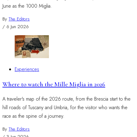
June as the 1000 Miglia.
By
The Editors
/
6 Jun 2026
Experiences
Where to watch the Mille Miglia in 2026
A traveler's map of the 2026 route, from the Brescia start to the
hill roads of Tuscany and Umbria, for the visitor who wants the
race as the spine of a journey.
By
The Editors
/
3 Jun 2026