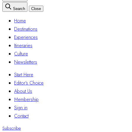
Search
Close
Home
Destinations
Experiences
Itineraries
Culture
Newsletters
Start Here
Editor’s Choice
About Us
Membership
Sign in
Contact
Subscribe