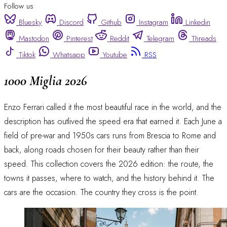
Follow us
Bluesky
Discord
Github
Instagram
Linkedin
Mastodon
Pinterest
Reddit
Telegram
Threads
Tiktok
Whatsapp
Youtube
RSS
1000 Miglia 2026
Enzo Ferrari called it the most beautiful race in the world, and the
description has outlived the speed era that earned it. Each June a
field of pre-war and 1950s cars runs from Brescia to Rome and
back, along roads chosen for their beauty rather than their
speed. This collection covers the 2026 edition: the route, the
towns it passes, where to watch, and the history behind it. The
cars are the occasion. The country they cross is the point.