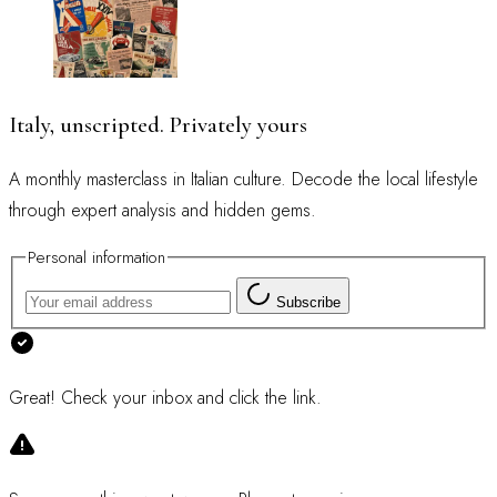
Italy, unscripted. Privately yours
A monthly masterclass in Italian culture. Decode the local lifestyle
through expert analysis and hidden gems.
Personal information
Subscribe
Great! Check your inbox and click the link.