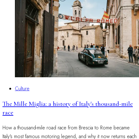
Culture
The Mille Miglia: a history of Italy's thousand-mile
race
How a thousand-mile road race from Brescia to Rome became
Italy's most famous motoring legend, and why it now returns each