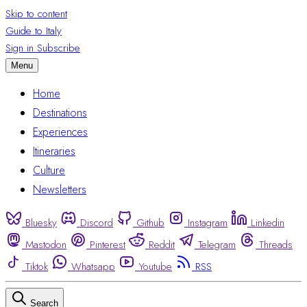
Skip to content
Guide to Italy
Sign in
Subscribe
Menu
Home
Destinations
Experiences
Itineraries
Culture
Newsletters
Bluesky
Discord
Github
Instagram
Linkedin
Mastodon
Pinterest
Reddit
Telegram
Threads
Tiktok
Whatsapp
Youtube
RSS
Search