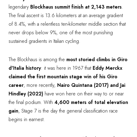
legendary
Blockhaus summit finish at 2,143 meters
.
The final ascent is 13.6 kilometers at an average gradient
of 8.4%, with a relentless ten-kilometer middle section that
never drops below 9%, one of the most punishing
sustained gradients in Italian cycling.
The Blockhaus is among the
most storied climbs in Giro
d'Italia history
: it was here in 1967 that
Eddy Merckx
claimed the first mountain stage win of his Giro
career
; more recently,
Nairo Quintana (2017) and Jai
Hindley (2022)
have won here on their way to or near
the final podium. With
4,600 meters of total elevation
gain
, Stage 7 is the day the general classification race
begins in earnest.