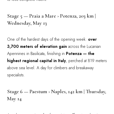
Stage 5 — Praia a Mare › Potenza, 203 km |
Wednesday, May 13
One of the hardest days of the opening week:
over
3,700 meters of elevation gain
across the Lucanian
Apennines in Basilicata, finishing in
Potenza — the
highest regional capital in Italy
, perched at 819 meters
above sea level. A day for climbers and breakaway
specialists.
Stage 6 — Paestum › Naples, 142 km | Thursday,
May 14