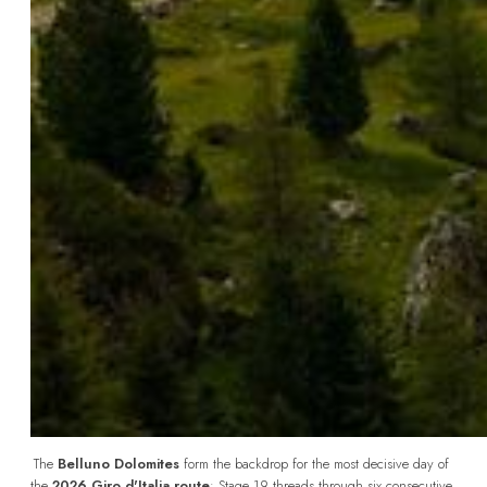
The 
Belluno Dolomites
 form the backdrop for the most decisive day of 
the 
2026 Giro d'Italia route
: Stage 19 threads through six consecutive 