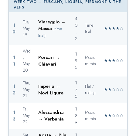
WEEK TWO — TUSCANY, LIGURIA, PIEDMONT & THE
ALPS
4
Viareggio →
Tue,
1
0
Time
May
Massa
★★★★☆
(time
0
.
trial
19
trial)
2
Wed
1
1
Porcari →
,
Mediu
9
★★★☆☆
1
May
Chiavari
m mtn
5
20
1
Thu,
1
Imperia →
Flat /
May
7
★★☆☆☆
2
Novi Ligure
rolling
21
5
1
Fri,
1
Alessandria
Mediu
May
8
★★☆☆☆
3
→ Verbania
m mtn
22
9
Aosta → Pila
1
Sat,