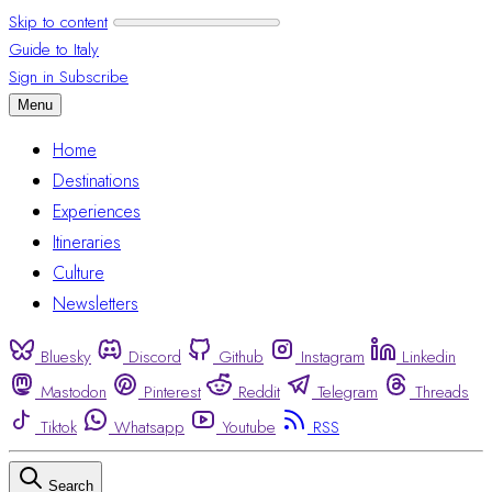
Skip to content
Guide to Italy
Sign in
Subscribe
Menu
Home
Destinations
Experiences
Itineraries
Culture
Newsletters
Bluesky
Discord
Github
Instagram
Linkedin
Mastodon
Pinterest
Reddit
Telegram
Threads
Tiktok
Whatsapp
Youtube
RSS
Search