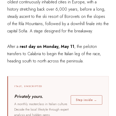
oldest continuously inhabited cities in Europe, with a
history stretching back over 6,000 years, before a long,
steady ascent to the ski resort of Borovets on the slopes
of the Rila Mountains, followed by a downhill finale into the
capital Sofia. A stage designed for the breakaway.
After a
rest day on Monday, May 11
, the peloton
transfers to Calabria to begin the Italian leg of the race,
heading south to north across the peninsula.
ITALY, UNSCRIPTED
Privately yours.
Step inside →
A monthly masterclass in Italian culture.
Decode the local lifestyle through expert
analysis and hidden gems.