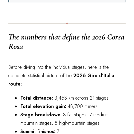
The numbers that define the 2026 Corsa
Rosa
Before diving into the individual stages, here is the
complete statistical picture of the
2026 Giro d'Italia
route
:
Total distance:
3,468 km across 21 stages
Total elevation gain:
48,700 meters
Stage breakdown:
8 flat stages, 7 medium-
mountain stages, 5 high-mountain stages
Summit finishes:
7