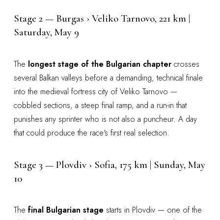
Stage 2 — Burgas › Veliko Tarnovo, 221 km |
Saturday, May 9
The
longest stage of the Bulgarian chapter
crosses
several Balkan valleys before a demanding, technical finale
into the medieval fortress city of Veliko Tarnovo —
cobbled sections, a steep final ramp, and a run-in that
punishes any sprinter who is not also a puncheur. A day
that could produce the race's first real selection.
Stage 3 — Plovdiv › Sofia, 175 km | Sunday, May
10
The
final Bulgarian stage
starts in Plovdiv — one of the