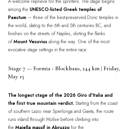
A welcome reprieve for the sprinters. The stage begins
among the
UNESCO-listed Greek temples of
Paestum
— three of the best-preserved Doric temples in
the world, dating to the 6th and 5th centuries BC, and
finishes on the streets of Naples, skirting the flanks
of
Mount Vesuvius
along the way. One of the most
evocative stage settings in the entire race.
Stage 7 — Formia › Blockhaus, 244 km | Friday,
May 15
The longest stage of the 2026 Giro d'Italia and
the first true mountain verdict.
Starting from the coast
of southern Lazio near Sperlonga and Gaeta, the route
runs inland through Molise before climbing into
the
Majella massif in Abruzzo
for the