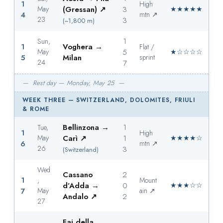
1
High
May
(Gressan) ↗
3
★★★★★
4
mtn ↗
23
3
(~1,800 m)
1
Sun,
1
Voghera →
Flat /
May
5
★☆☆☆☆
5
Milan
sprint
24
7
— Rest day — Monday, May 25 —
WEEK THREE — SWITZERLAND, DOLOMITES, FRIULI
& ROME
Bellinzona →
1
Tue,
1
High
May
Carì ↗
1
★★★★☆
6
mtn ↗
26
3
(Switzerland)
Wed
Cassano
2
1
,
Mount
d’Adda →
0
★★★☆☆
7
May
ain ↗
Andalo ↗
2
27
Fai della