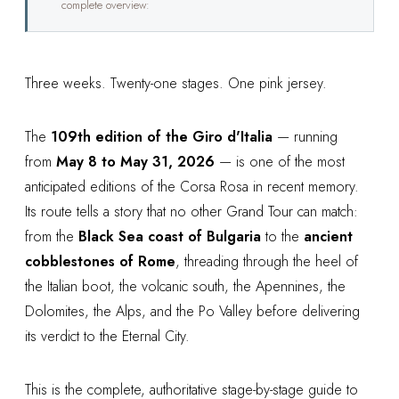
complete overview:
Three weeks. Twenty-one stages. One pink jersey.
The
109th edition of the Giro d'Italia
— running
from
May 8 to May 31, 2026
— is one of the most
anticipated editions of the Corsa Rosa in recent memory.
Its route tells a story that no other Grand Tour can match:
from the
Black Sea coast of Bulgaria
to the
ancient
cobblestones of Rome
, threading through the heel of
the Italian boot, the volcanic south, the Apennines, the
Dolomites, the Alps, and the Po Valley before delivering
its verdict to the Eternal City.
This is the complete, authoritative stage-by-stage guide to