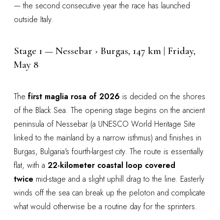
— the second consecutive year the race has launched
outside Italy.
Stage 1 — Nessebar › Burgas, 147 km | Friday,
May 8
The
first maglia rosa of 2026
is decided on the shores
of the Black Sea. The opening stage begins on the ancient
peninsula of Nessebar (a UNESCO World Heritage Site
linked to the mainland by a narrow isthmus) and finishes in
Burgas, Bulgaria's fourth-largest city. The route is essentially
flat, with a
22-kilometer coastal loop covered
twice
mid-stage and a slight uphill drag to the line. Easterly
winds off the sea can break up the peloton and complicate
what would otherwise be a routine day for the sprinters.