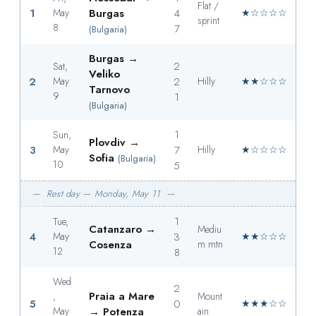
Flat /
1
May
Burgas
4
★☆☆☆☆
sprint
8
7
(Bulgaria)
Burgas →
2
Sat,
Veliko
2
May
2
Hilly
★★☆☆☆
Tarnovo
9
1
(Bulgaria)
1
Sun,
Plovdiv →
3
May
7
Hilly
★☆☆☆☆
Sofia
(Bulgaria)
10
5
— Rest day — Monday, May 11 —
1
Tue,
Catanzaro →
Mediu
4
May
3
★★☆☆☆
Cosenza
m mtn
12
8
Wed
2
Praia a Mare
,
Mount
5
0
★★★☆☆
May
→ Potenza
ain