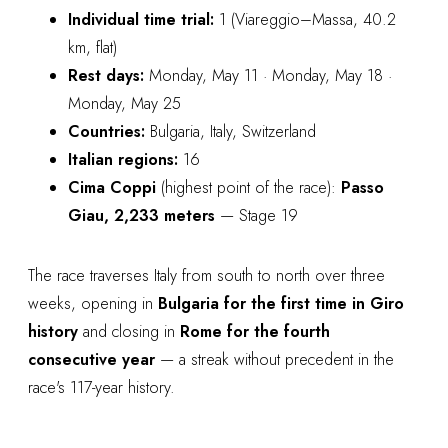
Individual time trial:
1 (Viareggio–Massa, 40.2
km, flat)
Rest days:
Monday, May 11 · Monday, May 18 ·
Monday, May 25
Countries:
Bulgaria, Italy, Switzerland
Italian regions:
16
Cima Coppi
(highest point of the race):
Passo
Giau, 2,233 meters
— Stage 19
The race traverses Italy from south to north over three
weeks, opening in
Bulgaria for the first time in Giro
history
and closing in
Rome for the fourth
consecutive year
— a streak without precedent in the
race's 117-year history.