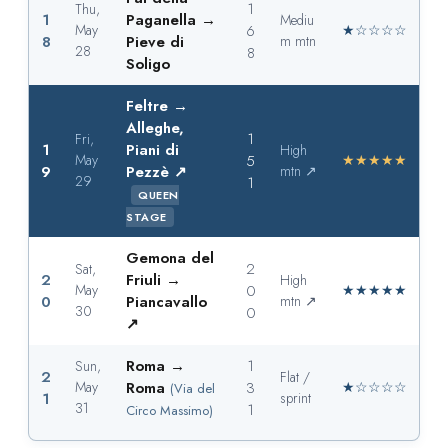
1
Thu,
1
Paganella →
Mediu
May
6
★☆☆☆☆
8
Pieve di
m mtn
28
8
Soligo
Feltre →
Alleghe,
1
Fri,
1
Piani di
High
May
5
★★★★★
9
Pezzè ↗
mtn ↗
29
1
QUEEN
STAGE
Gemona del
2
Sat,
2
Friuli →
High
May
0
★★★★★
0
Piancavallo
mtn ↗
30
0
↗
Roma →
1
Sun,
2
Flat /
May
Roma
3
★☆☆☆☆
(Via del
1
sprint
31
1
Circo Massimo)