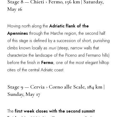
Stage 8 — Chieti › Fermo, 156 km | Saturday,
May 16
Moving north along the
Adriatic flank of the
Apennines
through the Marche region, the second half
of this stage is defined by a succession of short, punishing
climbs known locally as
muri
(steep, narrow walls that
characterize the landscape of the Piceno and Fermano hills)
before the finish in
Fermo
, one of the most elegant hilltop
cities of the central Adriatic coast.
Stage 9 — Cervia › Corno alle Scale, 184 km |
Sunday, May 17
The
first week closes with the second summit