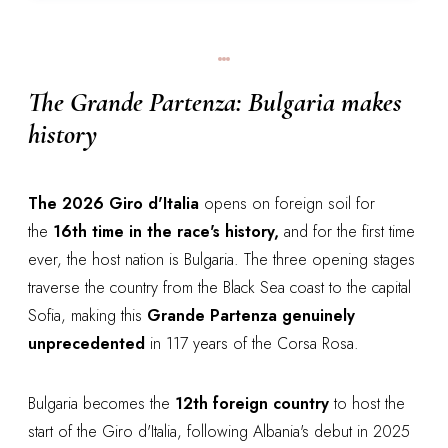
The Grande Partenza: Bulgaria makes
history
The 2026 Giro d'Italia
opens on foreign soil for
the
16th time in the race's history,
and for the first time
ever, the host nation is Bulgaria. The three opening stages
traverse the country from the Black Sea coast to the capital
Sofia, making this
Grande Partenza genuinely
unprecedented
in 117 years of the Corsa Rosa.
Bulgaria becomes the
12th foreign country
to host the
start of the Giro d'Italia, following Albania's debut in 2025