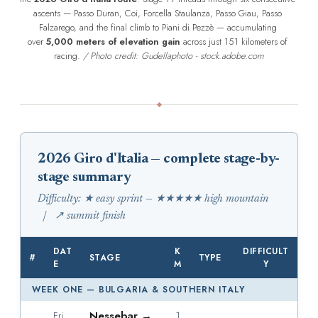
ascents — Passo Duran, Coi, Forcella Staulanza, Passo Giau, Passo 
Falzarego, and the final climb to Piani di Pezzè — accumulating 
over 
5,000 meters of elevation gain
 across just 151 kilometers of 
racing. 
/ Photo credit: Gudellaphoto - stock.adobe.com
2026 Giro d'Italia — complete stage-by-
stage summary
Difficulty: ★ easy sprint — ★★★★★ high mountain
| ↗ summit finish
DAT
K
DIFFICULT
#
STAGE
TYPE
E
M
Y
WEEK ONE — BULGARIA & SOUTHERN ITALY
Nessebar →
1
Fri,