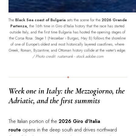
The 
Black Sea coast of Bulgaria
 sets the scene for the 
2026 Grande 
Partenza,
 the 16th time in Giro d'Italia history that the race has started 
outside Italy, and the first time Bulgaria has hosted the opening stages of 
the Corsa Rosa. Stage 1 (Nessebar › Burgas, May 8) follows the shoreline 
of one of Europe's oldest and most historically layered coastlines, where 
Greek, Roman, Byzantine, and Ottoman history collide at the water's edge. 
/ Photo credit: rustamank - stock.adobe.com
Week one in Italy: the Mezzogiorno, the
Adriatic, and the first summits
The Italian portion of the
2026 Giro d'Italia
route
opens in the deep south and drives northward