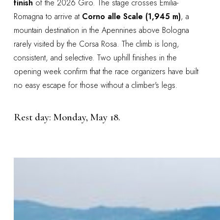
finish
of the 2026 Giro. The stage crosses Emilia-
Romagna to arrive at
Corno alle Scale (1,945 m)
, a
mountain destination in the Apennines above Bologna
rarely visited by the Corsa Rosa. The climb is long,
consistent, and selective. Two uphill finishes in the
opening week confirm that the race organizers have built
no easy escape for those without a climber's legs.
Rest day: Monday, May 18.