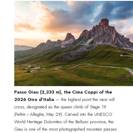
Passo Giau (2,233 m), the Cima Coppi of the
2026 Giro d'Italia
 — the highest point the race will 
cross, designated as the queen climb of Stage 19 
(Feltre › Alleghe, May 29). Carved into the UNESCO 
World Heritage Dolomites of the Belluno province, the 
Giau is one of the most photographed mountain passes 