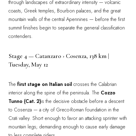
through landscapes of extraordinary intensity — volcanic
coasts, Greek temples, Bourbon palaces, and the great
mountain walls of the central Apennines — before the first
summit finishes begin to separate the general classification
contenders.
Stage 4 — Catanzaro › Cosenza, 138 km |
Tuesday, May 12
The
first stage on Italian soil
crosses the Calabrian
interior along the spine of the peninsula. The
Cozzo
Tunno (Cat. 2)
is the decisive obstacle before a descent
to Cosenza — a city of Greco-Roman foundation in the
Crati valley. Short enough to favor an attacking sprinter with
mountain legs; demanding enough to cause early damage
to less complete riders.