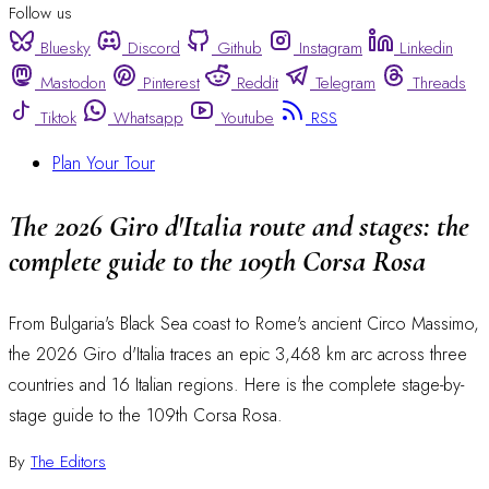
Follow us
Bluesky
Discord
Github
Instagram
Linkedin
Mastodon
Pinterest
Reddit
Telegram
Threads
Tiktok
Whatsapp
Youtube
RSS
Plan Your Tour
The 2026 Giro d'Italia route and stages: the
complete guide to the 109th Corsa Rosa
From Bulgaria's Black Sea coast to Rome's ancient Circo Massimo,
the 2026 Giro d'Italia traces an epic 3,468 km arc across three
countries and 16 Italian regions. Here is the complete stage-by-
stage guide to the 109th Corsa Rosa.
By
The Editors