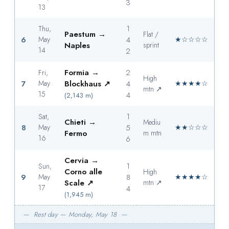
3
13
1
Thu,
Paestum →
Flat /
6
May
4
★☆☆☆☆
Naples
sprint
14
2
Formia →
2
Fri,
High
7
May
Blockhaus ↗
4
★★★★☆
mtn ↗
15
4
(2,143 m)
1
Sat,
Chieti →
Mediu
8
May
5
★★☆☆☆
Fermo
m mtn
16
6
Cervia →
1
Sun,
Corno alle
High
9
May
8
★★★★☆
Scale ↗
mtn ↗
17
4
(1,945 m)
— Rest day — Monday, May 18 —