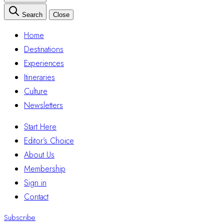
Search
Close
Home
Destinations
Experiences
Itineraries
Culture
Newsletters
Start Here
Editor’s Choice
About Us
Membership
Sign in
Contact
Subscribe