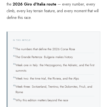
the
2026 Giro d'Italia route
— every number, every
climb, every key terrain feature, and every moment that will
define this race.
IN THIS ARTICLE:
01
The numbers that define the 2026 Corsa Rosa
02
The Grande Partenza: Bulgaria makes history
03
Week one in Italy: the Mezzogiorno, the Adriatic, and the first
summits
04
Week two: the time trial, the Riviera, and the Alps
05
Week three: Switzerland, Trentino, the Dolomites, Friuli, and
Rome
06
Why this edition matters beyond the race