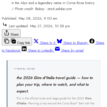
in the Alps and a legendary name in Corsa Rosa history. 
/ Photo credit: Beboy - stock.adobe.com
Published:
May 08, 2026, 9:00 am
Last updated:
May 21, 2026, 10:58 pm
Share
Share to X
Share to Bluesky
Share
Copy link
to Facebook
Share to LinkedIn
Share by email
→
TRAVEL GUIDE
the 2026
Giro d'Italia
travel guide — how to
plan your trip, where to watch, and what to
expect.
This is the official route and stage guide for the 2026
Giro
d'Italia
. Planning a trip around the Corsa Rosa? Start with the