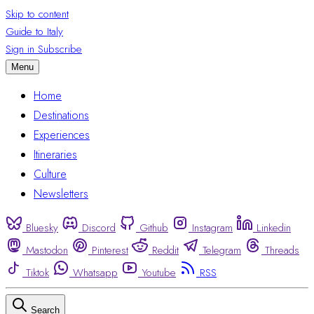
Skip to content
Guide to Italy
Sign in
Subscribe
Menu
Home
Destinations
Experiences
Itineraries
Culture
Newsletters
Bluesky
Discord
Github
Instagram
Linkedin
Mastodon
Pinterest
Reddit
Telegram
Threads
Tiktok
Whatsapp
Youtube
RSS
Search