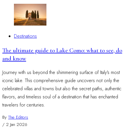
Destinations
The ultimate guide to Lake Como: what to see, do
and know
Journey with us beyond the shimmering surface of Italy's most
iconic lake. This comprehensive guide uncovers not only the
celebrated villas and towns but also the secret paths, authentic
flavors, and timeless soul of a destination that has enchanted
travelers for centuries.
By
The Editors
/
2 Jan 2026