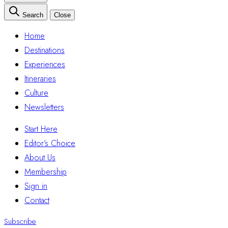
Search
Close
Home
Destinations
Experiences
Itineraries
Culture
Newsletters
Start Here
Editor’s Choice
About Us
Membership
Sign in
Contact
Subscribe