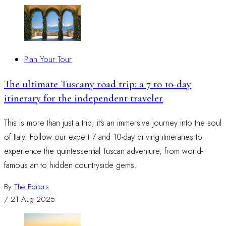
Plan Your Tour
The ultimate Tuscany road trip: a 7 to 10-day
itinerary for the independent traveler
This is more than just a trip; it's an immersive journey into the soul
of Italy. Follow our expert 7 and 10-day driving itineraries to
experience the quintessential Tuscan adventure, from world-
famous art to hidden countryside gems.
By
The Editors
/
21 Aug 2025