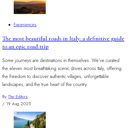
Experiences
The most beautiful roads in Italy: a definitive guide
to an epic road trip
Some journeys are destinations in themselves. We’ve curated
the eleven most breathtaking scenic drives across Italy, offering
the freedom to discover authentic villages, unforgettable
landscapes, and the true heart of the country.
By
The Editors
/
19 Aug 2025