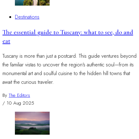
Destinations
The essential guide to Tuscany: what to see, do and
eat
Tuscany is more than just a postcard. This guide ventures beyond
the familiar vistas to uncover the region's authentic soul—from its
monumental art and soulful cuisine to the hidden hill towns that
await the curious traveler.
By
The Editors
/
10 Aug 2025