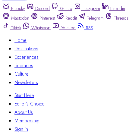
Bluesky
Discord
Github
Instagram
Linkedin
Mastodon
Pinterest
Reddit
Telegram
Threads
Tiktok
Whatsapp
Youtube
RSS
Home
Destinations
Experiences
Itineraries
Culture
Newsletters
Start Here
Editor’s Choice
About Us
Membership
Sign in