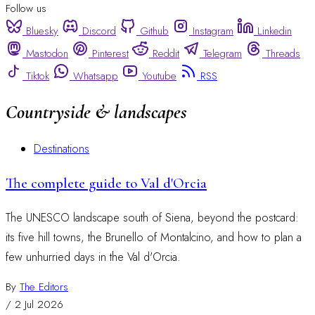
Follow us
Bluesky
Discord
Github
Instagram
Linkedin
Mastodon
Pinterest
Reddit
Telegram
Threads
Tiktok
Whatsapp
Youtube
RSS
Countryside & landscapes
Destinations
The complete guide to Val d'Orcia
The UNESCO landscape south of Siena, beyond the postcard:
its five hill towns, the Brunello of Montalcino, and how to plan a
few unhurried days in the Val d'Orcia.
By
The Editors
/
2 Jul 2026