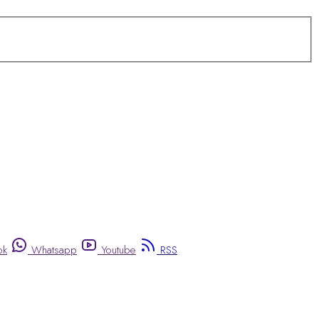
ok
Whatsapp
Youtube
RSS