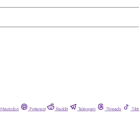
Mastodon
Pinterest
Reddit
Telegram
Threads
Tikt