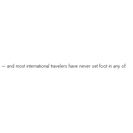
s — and most international travelers have never set foot in any of