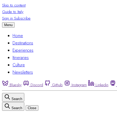
Skip to content
Guide to Italy
Sign in
Subscribe
Menu
Home
Destinations
Experiences
Itineraries
Culture
Newsletters
Bluesky
Discord
Github
Instagram
Linkedin
Search
Search
Close