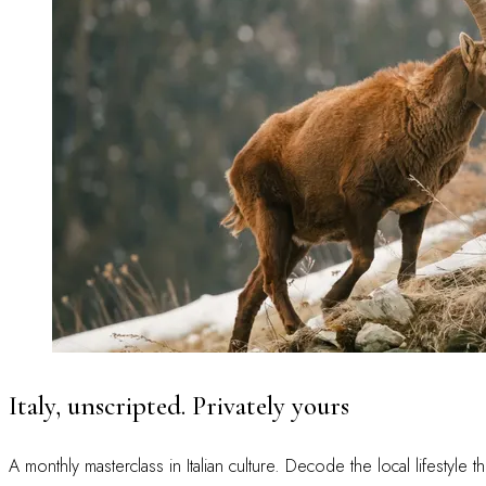
Italy, unscripted. Privately yours
A monthly masterclass in Italian culture. Decode the local lifestyle