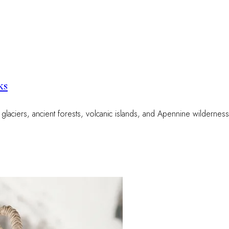
ks
e glaciers, ancient forests, volcanic islands, and Apennine wildernes