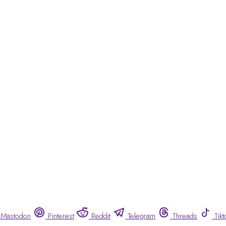
Mastodon
Pinterest
Reddit
Telegram
Threads
Tikt