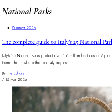
National Parks
Summer 2026
The complete guide to Italy's 25 National Par
Italy's 25 National Parks protect over 1.6 million hectares of Alpin
them. This is where the real Italy begins.
By
The Editors
/
15 Mar 2026