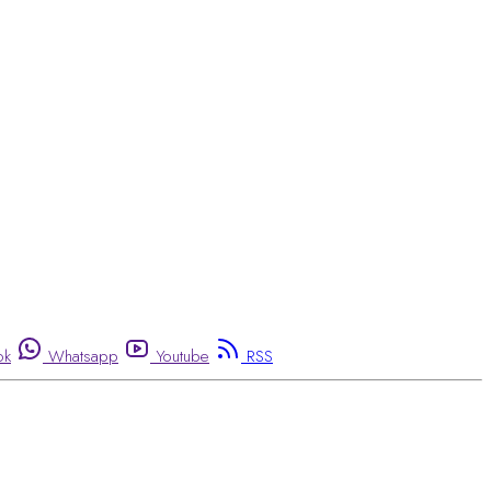
ok
Whatsapp
Youtube
RSS