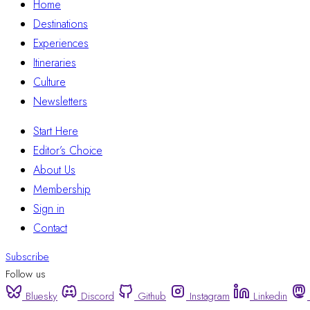
Home
Destinations
Experiences
Itineraries
Culture
Newsletters
Start Here
Editor’s Choice
About Us
Membership
Sign in
Contact
Subscribe
Follow us
Bluesky
Discord
Github
Instagram
Linkedin