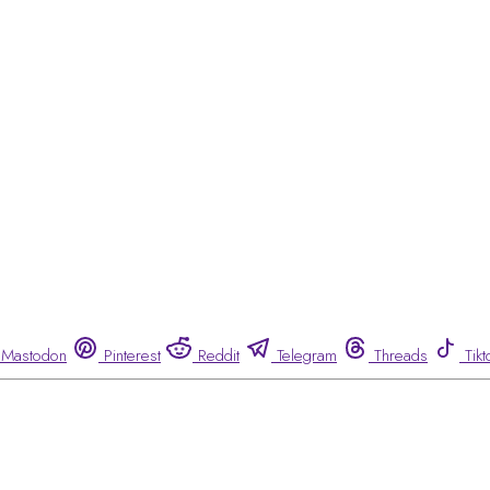
Mastodon
Pinterest
Reddit
Telegram
Threads
Tikt