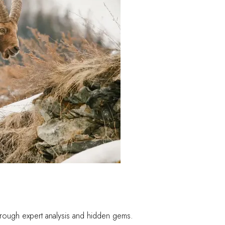
 through expert analysis and hidden gems.